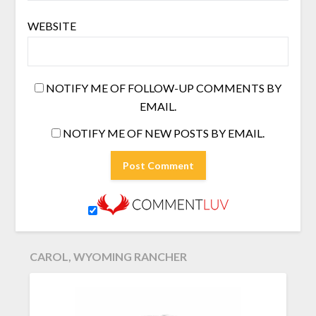
WEBSITE
NOTIFY ME OF FOLLOW-UP COMMENTS BY
EMAIL.
NOTIFY ME OF NEW POSTS BY EMAIL.
CAROL, WYOMING RANCHER