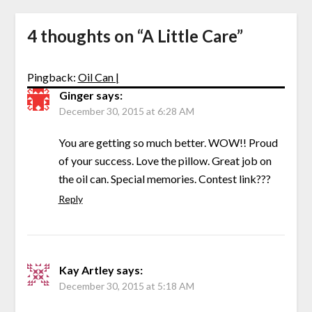
4 thoughts on “
A Little Care
”
Pingback:
Oil Can |
Ginger
says:
December 30, 2015 at 6:28 AM
You are getting so much better. WOW!! Proud
of your success. Love the pillow. Great job on
the oil can. Special memories. Contest link???
Reply
Kay Artley
says:
December 30, 2015 at 5:18 AM