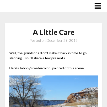
Skip
to
content
A Little Care
Posted on
December 29, 2015
Well, the grandsons didn’t make it back in time to go
sledding… so I’ll share a few presents.
Here’s Johnny’s watercolor I painted of this scene…