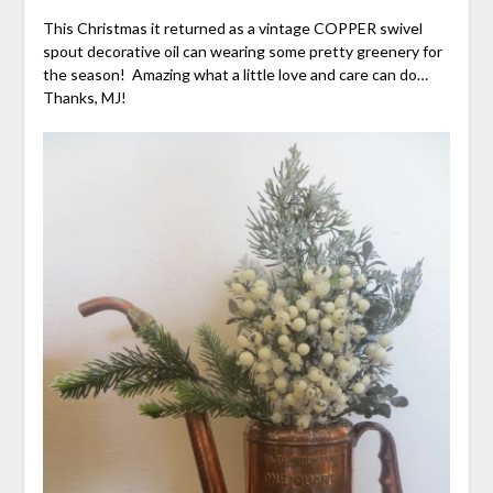
This Christmas it returned as a vintage COPPER swivel
spout decorative oil can wearing some pretty greenery for
the season! Amazing what a little love and care can do…
Thanks, MJ!