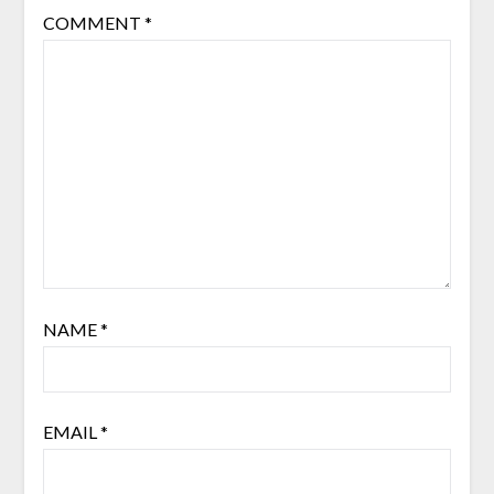
COMMENT
*
NAME
*
EMAIL
*