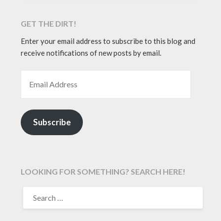
GET THE DIRT!
Enter your email address to subscribe to this blog and
receive notifications of new posts by email.
EMAIL ADDRESS
Subscribe
LOOKING FOR SOMETHING? SEARCH HERE!
SEARCH
FOR: