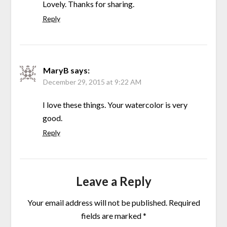
Lovely. Thanks for sharing.
Reply
MaryB
says:
December 29, 2015 at 9:22 AM
I love these things. Your watercolor is very
good.
Reply
Leave a Reply
Your email address will not be published.
Required
fields are marked
*