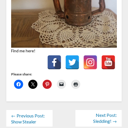
Find me here!
Please share:
Next Post:
← Previous Post:
Sledding! →
Show Stealer