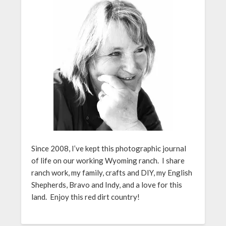
Since 2008, I’ve kept this photographic journal
of life on our working Wyoming ranch. I share
ranch work, my family, crafts and DIY, my English
Shepherds, Bravo and Indy, and a love for this
land. Enjoy this red dirt country!