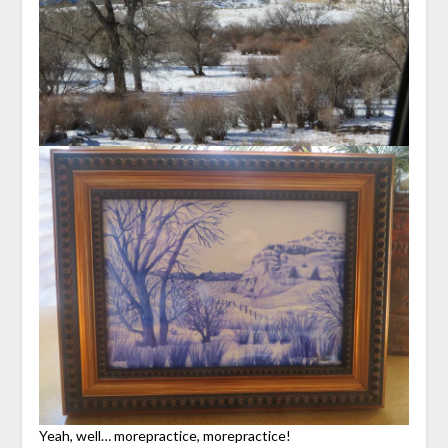
Yeah, well… morepractice, morepractice!