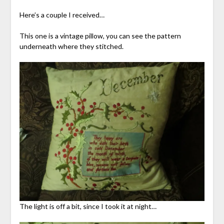
Here’s a couple I received…
This one is a vintage pillow, you can see the pattern
underneath where they stitched.
The light is off a bit, since I took it at night…