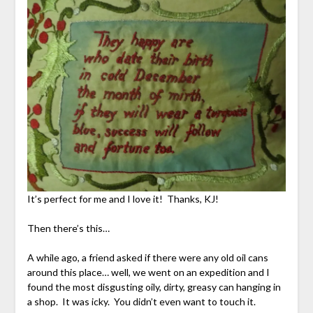
It’s perfect for me and I love it! Thanks, KJ!
Then there’s this…
A while ago, a friend asked if there were any old oil cans
around this place… well, we went on an expedition and I
found the most disgusting oily, dirty, greasy can hanging in
a shop. It was icky. You didn’t even want to touch it.