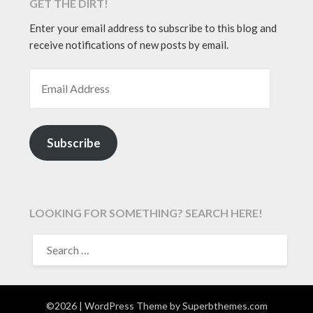
GET THE DIRT!
Enter your email address to subscribe to this blog and
receive notifications of new posts by email.
EMAIL ADDRESS
Subscribe
LOOKING FOR SOMETHING? SEARCH HERE!
SEARCH
FOR:
©2026
| WordPress Theme by
Superbthemes.com