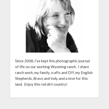
Since 2008, I’ve kept this photographic journal
of life on our working Wyoming ranch. I share
ranch work, my family, crafts and DIY, my English
Shepherds, Bravo and Indy, and a love for this
land. Enjoy this red dirt country!