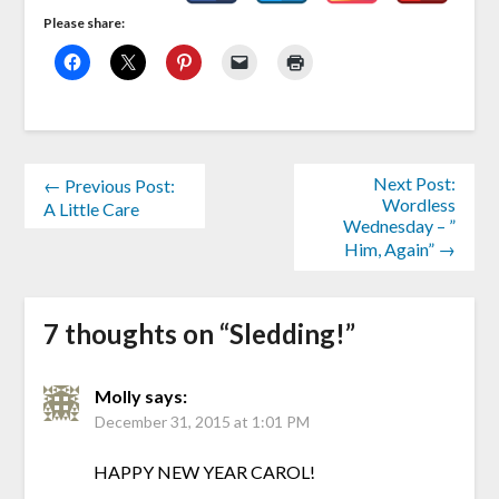
Please share:
Next Post:
← Previous Post:
Wordless
A Little Care
Wednesday – ”
Him, Again” →
7 thoughts on “
Sledding!
”
Molly
says:
December 31, 2015 at 1:01 PM
HAPPY NEW YEAR CAROL!