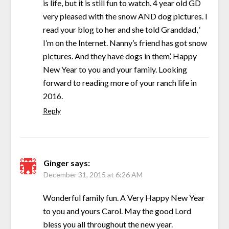
is life, but it is still fun to watch. 4 year old GD
very pleased with the snow AND dog pictures. I
read your blog to her and she told Granddad, ‘
I’m on the Internet. Nanny’s friend has got snow
pictures. And they have dogs in them’. Happy
New Year to you and your family. Looking
forward to reading more of your ranch life in
2016.
Reply
Ginger
says:
December 31, 2015 at 6:26 AM
Wonderful family fun. A Very Happy New Year
to you and yours Carol. May the good Lord
bless you all throughout the new year.