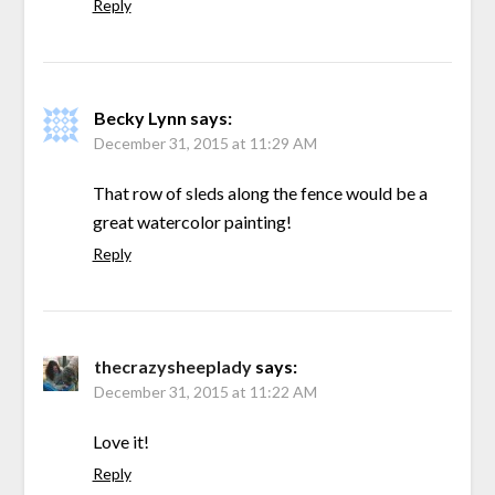
Reply
Becky Lynn
says:
December 31, 2015 at 11:29 AM
That row of sleds along the fence would be a
great watercolor painting!
Reply
thecrazysheeplady
says:
December 31, 2015 at 11:22 AM
Love it!
Reply