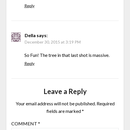
Reply
Della
says:
December 30, 2015 at 3:19 PM
So Fun! The tree in that last shot is massive.
Reply
Leave a Reply
Your email address will not be published.
Required
fields are marked
*
COMMENT
*