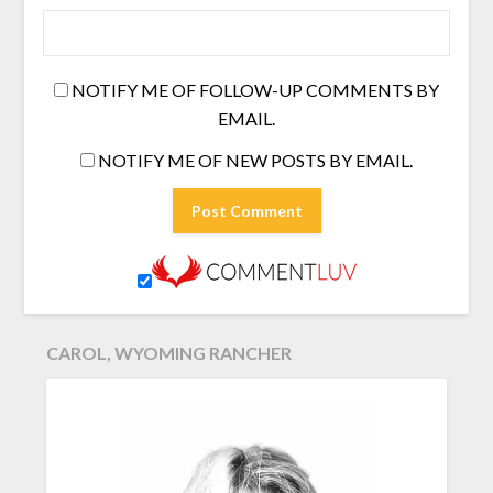
NOTIFY ME OF FOLLOW-UP COMMENTS BY
EMAIL.
NOTIFY ME OF NEW POSTS BY EMAIL.
CAROL, WYOMING RANCHER