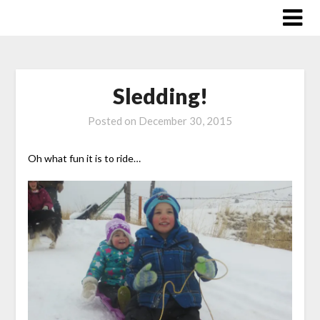
Skip
to
content
Sledding!
Posted on
December 30, 2015
Oh what fun it is to ride…