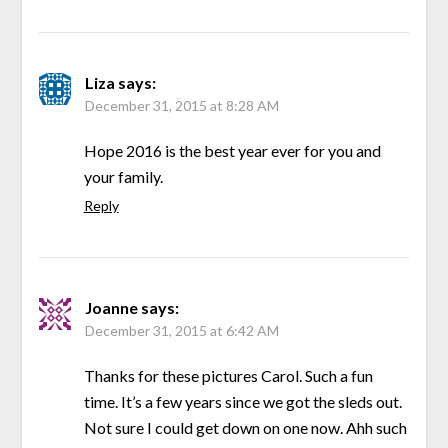
Liza
says:
December 31, 2015 at 8:28 AM
Hope 2016 is the best year ever for you and
your family.
Reply
Joanne
says:
December 31, 2015 at 6:42 AM
Thanks for these pictures Carol. Such a fun
time. It’s a few years since we got the sleds out.
Not sure I could get down on one now. Ahh such