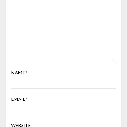
NAME
*
EMAIL
*
WEBSITE