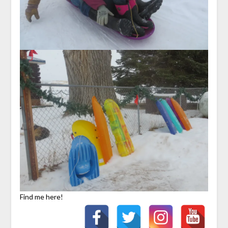
Find me here!