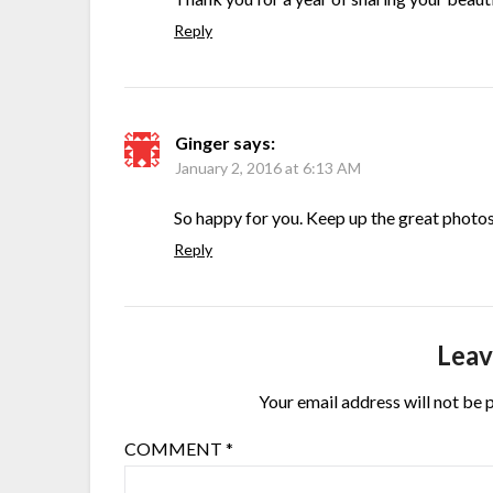
Reply
Ginger
says:
January 2, 2016 at 6:13 AM
So happy for you. Keep up the great photos
Reply
Leav
Your email address will not be 
COMMENT
*