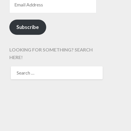
Subscribe
LOOKING FOR SOMETHING? SEARCH
HERE!
SEARCH
FOR: