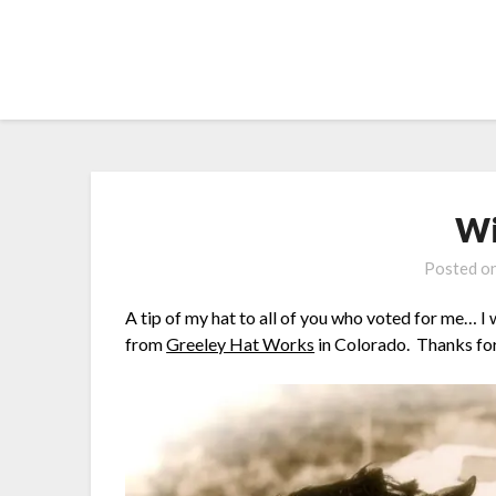
Skip
to
content
Wi
Posted o
A tip of my hat to all of you who voted for me… I
from
Greeley Hat Works
in Colorado. Thanks fo