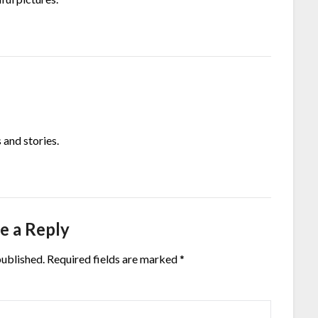
 and stories.
e a Reply
published.
Required fields are marked
*