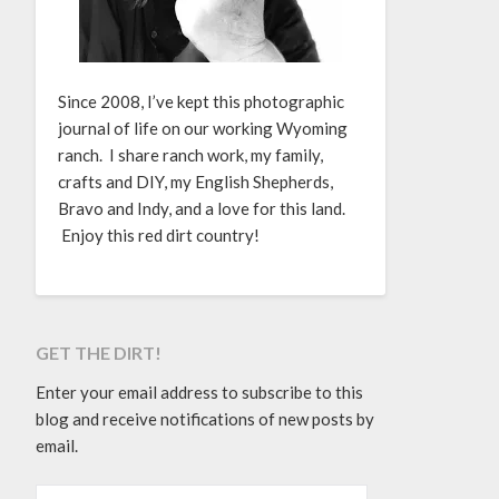
Since 2008, I’ve kept this photographic
journal of life on our working Wyoming
ranch. I share ranch work, my family,
crafts and DIY, my English Shepherds,
Bravo and Indy, and a love for this land.
Enjoy this red dirt country!
GET THE DIRT!
Enter your email address to subscribe to this
blog and receive notifications of new posts by
email.
EMAIL ADDRESS