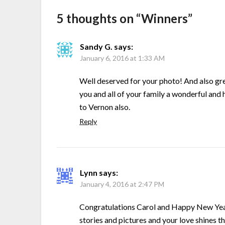
5 thoughts on “
Winners
”
Sandy G.
says:
January 6, 2016 at 1:33 AM
Well deserved for your photo! And also grea
you and all of your family a wonderful an
to Vernon also.
Reply
Lynn
says:
January 4, 2016 at 2:47 PM
Congratulations Carol and Happy New Year
stories and pictures and your love shines thr