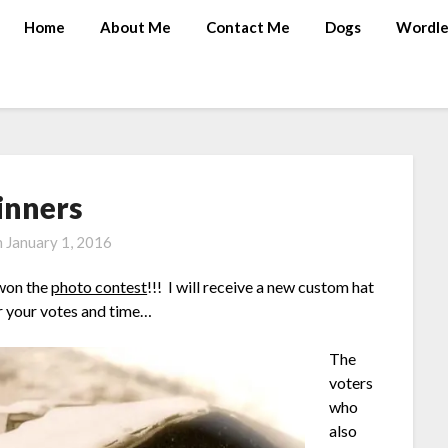
Home
About Me
Contact Me
Dogs
Wordle
nners
n
January 1, 2016
 won the
photo contest
!!! I will receive a new custom hat
r your votes and time…
The
voters
who
also