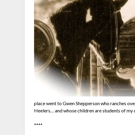
place went to Gwen Shepperson who ranches over 
Heelers… and whose children are students of my d
****