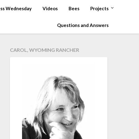
ss Wednesday
Videos
Bees
Projects
Questions and Answers
CAROL, WYOMING RANCHER