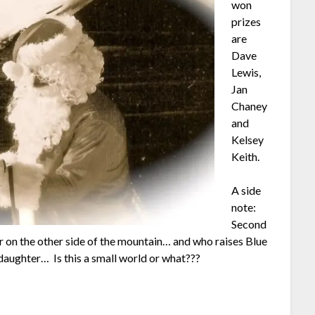
won
prizes
are
Dave
Lewis,
Jan
Chaney
and
Kelsey
Keith.
A side
note:
Second
on the other side of the mountain… and who raises Blue
aughter… Is this a small world or what???