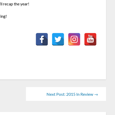
l recap the year!
ing!
Next Post: 2015 In Review →