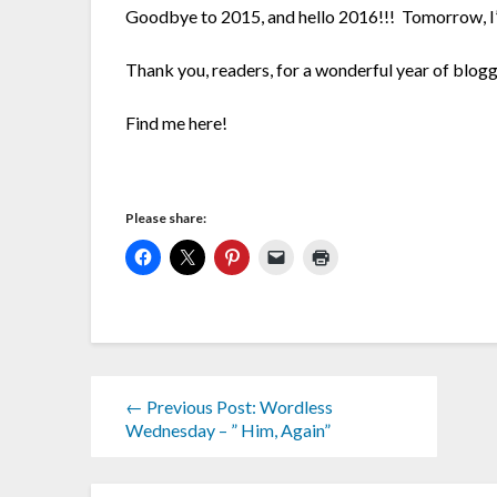
Goodbye to 2015, and hello 2016!!! Tomorrow, I’l
Thank you, readers, for a wonderful year of blogg
Find me here!
Please share:
← Previous Post: Wordless
Wednesday – ” Him, Again”