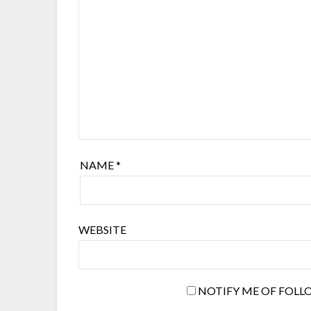
NAME
*
WEBSITE
NOTIFY ME OF FOLL