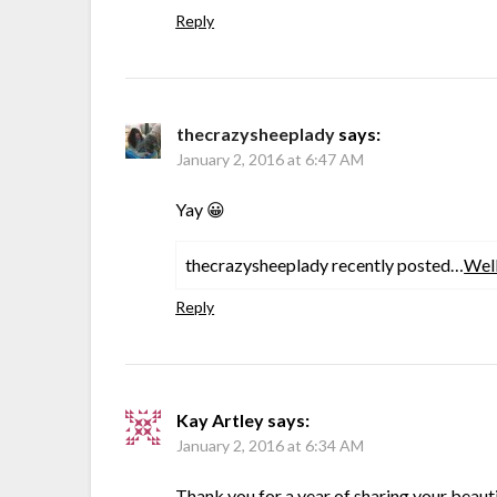
Reply
thecrazysheeplady
says:
January 2, 2016 at 6:47 AM
Yay 😀
thecrazysheeplady recently posted…
Wel
Reply
Kay Artley
says:
January 2, 2016 at 6:34 AM
Thank you for a year of sharing your beauti