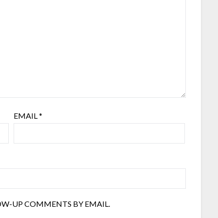
EMAIL
*
OW-UP COMMENTS BY EMAIL.