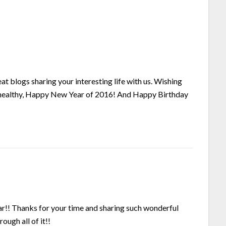
t blogs sharing your interesting life with us. Wishing
d healthy, Happy New Year of 2016! And Happy Birthday
!! Thanks for your time and sharing such wonderful
ough all of it!!