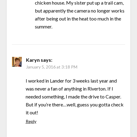
chicken house. My sister put up a trail cam,
but apparently the camera no longer works
after being out in the heat too much in the
summer.
Karyn
says:
January 5, 2016 at 3:18 PM
I worked in Lander for 3 weeks last year and
was never a fan of anything in Riverton. If I
needed something, I made the drive to Casper.
But if you’re there…well, guess you gotta check
it out!
Reply