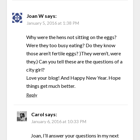
Joan W
says:
January 5, 2016 at 1:38 PM
Why were the hens not sitting on the eggs?
Were they too busy eating? Do they know
those aren’t fertile eggs? )They weren’t, were
they.) Can you tell these are the questions of a
city girl?
Love your blog! And Happy New Year. Hope
things get much better.
Reply
Carol
says:
January 6, 2016 at 10:33 PM
Joan, I’ll answer your questions in my next