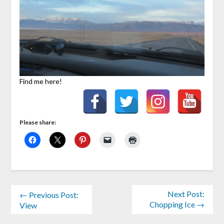
Find me here!
Please share:
Next Post:
← Previous Post:
Chopping Ice →
View