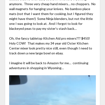
anymore. Three very cheap hand mixers… no choppers. No
wall magnets for hanging your knives. No bamboo place
mats (not that I want them for cooking, but I figured they
might have them!) Some Ninja blenders, but not the little
one I was going to look at. And I forgot to look for
blackeyed peas to pay my sister’s stash back…
Oh, the fancy tabletop Kitchen Aid pro mixers??? $450!
Holy COW! That makes my 34 year old Oster Kitchen
Center mixer look pretty nice still, even though I need to
track down a new large bowl on ebay.
I imagine it will be back to Amazon for me… continuing
adventures in shopping in Wyoming…