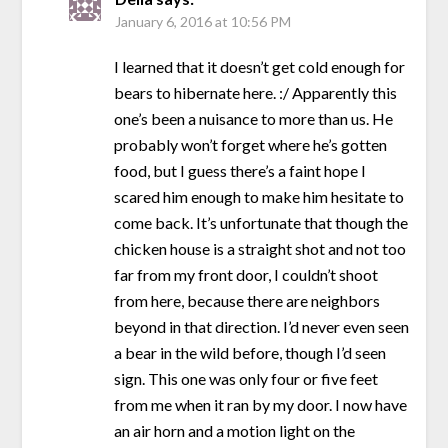
January 6, 2016 at 10:56 PM
I learned that it doesn’t get cold enough for
bears to hibernate here. :/ Apparently this
one’s been a nuisance to more than us. He
probably won’t forget where he’s gotten
food, but I guess there’s a faint hope I
scared him enough to make him hesitate to
come back. It’s unfortunate that though the
chicken house is a straight shot and not too
far from my front door, I couldn’t shoot
from here, because there are neighbors
beyond in that direction. I’d never even seen
a bear in the wild before, though I’d seen
sign. This one was only four or five feet
from me when it ran by my door. I now have
an air horn and a motion light on the