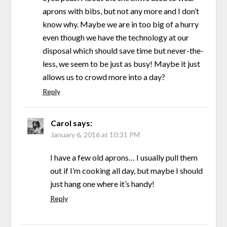
aprons with bibs, but not any more and I don’t
know why. Maybe we are in too big of a hurry
even though we have the technology at our
disposal which should save time but never-the-
less, we seem to be just as busy! Maybe it just
allows us to crowd more into a day?
Reply
Carol
says:
January 6, 2016 at 10:31 PM
I have a few old aprons… I usually pull them
out if I’m cooking all day, but maybe I should
just hang one where it’s handy!
Reply