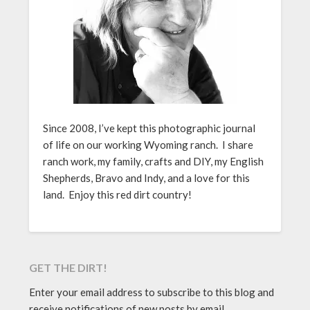
Since 2008, I’ve kept this photographic journal
of life on our working Wyoming ranch. I share
ranch work, my family, crafts and DIY, my English
Shepherds, Bravo and Indy, and a love for this
land. Enjoy this red dirt country!
GET THE DIRT!
Enter your email address to subscribe to this blog and
receive notifications of new posts by email.