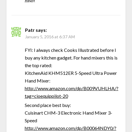
Patr
says:
January 5, 2016 at 6:37 AM
FYI: I always check Cooks Illustrated before I
buy any kitchen gadget. For hand mixers this is
the top rated:
KitchenAid KHM512ER 5-Speed Ultra Power
Hand Mixer:
http://www.amazon.com/dp/B009VUHLHA/?
tag=cioequippilot-20
Second place best buy:
Cuisinart CHM-3 Electronic Hand Mixer 3-
Speed
http://www.amazon.com/dp/B00064NDY0/?