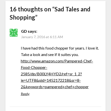
16 thoughts on “
Sad Tales and
Shopping
”
GD
says:
January 7, 2016 at 6:11 AM
I have had this food chopper for years. I love it.
Take a look and see if it suites you.
http://www.amazon.com/Pampered-Chef-
Food-Chopper-
2585/dp/B00LY4HYD2/ref=sr_1_2?
ie=UTF8&qid=1452172218&sr=8-
2&keywords=pampered+chef+chopper
Reply