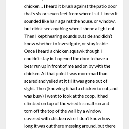
chicken… I heard it brush against the patio door
that’s six or seven feet from where I sit. I knew it
sounded like hair against the house, or window,
but didn’t see anything when I shone a light out.
Then I kept hearing sounds outside and didn’t
know whether to investigate, or stay inside.
Once I heard a chicken squawk though, I
couldn’t stay in. I opened the door to have a
bear run up in front of me and on by with the
chicken. At that point I was more mad than
scared and yelled at it til it was gone out of
sight. Then (knowing it had a chicken to eat, and
was busy) I went to look at the coop. It had
climbed on top of the wired in small run and
torn off the top of the wall by a window
covered with chicken wire. I don’t know how
long it was out there messing around, but there