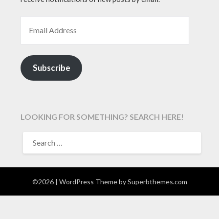
EMAIL ADDRESS
Subscribe
LOOKING FOR SOMETHING? SEARCH HERE!
SEARCH
FOR:
©2026
| WordPress Theme by
Superbthemes.com