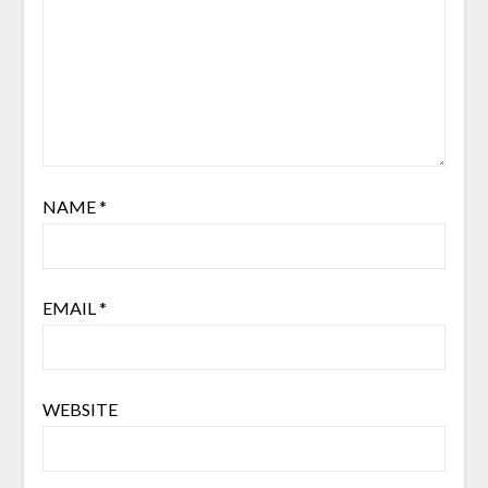
NAME
*
EMAIL
*
WEBSITE