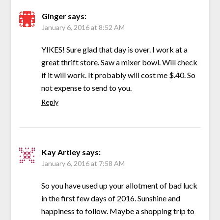
Ginger
says:
January 6, 2016 at 8:52 AM
YIKES! Sure glad that day is over. I work at a
great thrift store. Saw a mixer bowl. Will check
if it will work. It probably will cost me $.40. So
not expense to send to you.
Reply
Kay Artley
says:
January 6, 2016 at 7:58 AM
So you have used up your allotment of bad luck
in the first few days of 2016. Sunshine and
happiness to follow. Maybe a shopping trip to