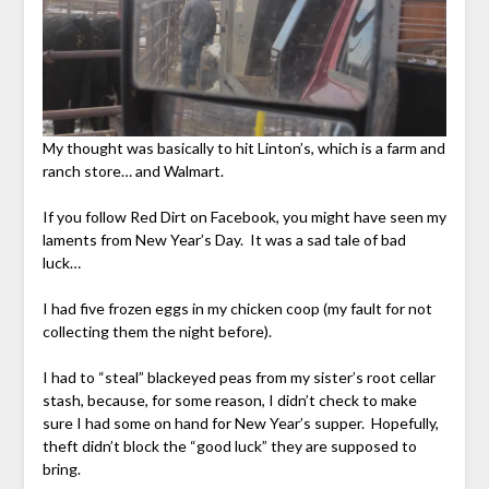
My thought was basically to hit Linton’s, which is a farm and
ranch store… and Walmart.
If you follow Red Dirt on Facebook, you might have seen my
laments from New Year’s Day. It was a sad tale of bad
luck…
I had five frozen eggs in my chicken coop (my fault for not
collecting them the night before).
I had to “steal” blackeyed peas from my sister’s root cellar
stash, because, for some reason, I didn’t check to make
sure I had some on hand for New Year’s supper. Hopefully,
theft didn’t block the “good luck” they are supposed to
bring.