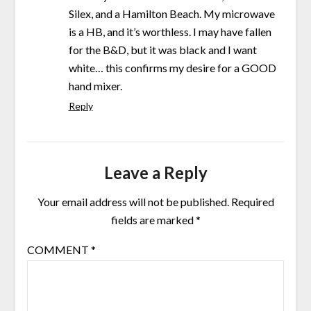
Silex, and a Hamilton Beach. My microwave
is a HB, and it’s worthless. I may have fallen
for the B&D, but it was black and I want
white… this confirms my desire for a GOOD
hand mixer.
Reply
Leave a Reply
Your email address will not be published.
Required
fields are marked
*
COMMENT
*