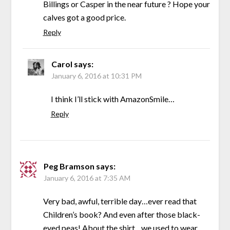
Billings or Casper in the near future ? Hope your
calves got a good price.
Reply
Carol
says:
January 6, 2016 at 10:31 PM
I think I’ll stick with AmazonSmile…
Reply
Peg Bramson
says:
January 6, 2016 at 7:35 AM
Very bad, awful, terrible day…ever read that
Children’s book? And even after those black-
eyed peas! About the shirt…we used to wear