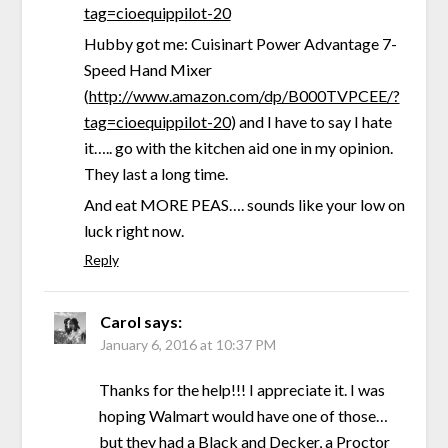
tag=cioequippilot-20
Hubby got me: Cuisinart Power Advantage 7-
Speed Hand Mixer
(
http://www.amazon.com/dp/B000TVPCEE/?
tag=cioequippilot-20
) and I have to say I hate
it….. go with the kitchen aid one in my opinion.
They last a long time.
And eat MORE PEAS…. sounds like your low on
luck right now.
Reply
Carol
says:
January 6, 2016 at 10:37 PM
Thanks for the help!!! I appreciate it. I was
hoping Walmart would have one of those…
but they had a Black and Decker, a Proctor