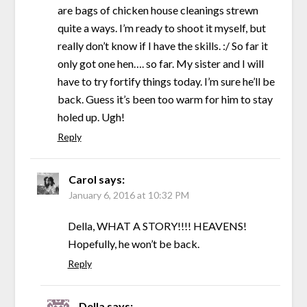
are bags of chicken house cleanings strewn
quite a ways. I’m ready to shoot it myself, but
really don’t know if I have the skills. :/ So far it
only got one hen…. so far. My sister and I will
have to try fortify things today. I’m sure he’ll be
back. Guess it’s been too warm for him to stay
holed up. Ugh!
Reply
Carol
says:
January 6, 2016 at 10:32 PM
Della, WHAT A STORY!!!! HEAVENS!
Hopefully, he won’t be back.
Reply
Della
says: