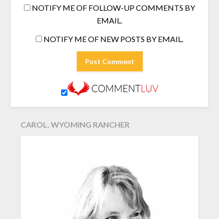
NOTIFY ME OF FOLLOW-UP COMMENTS BY
EMAIL.
NOTIFY ME OF NEW POSTS BY EMAIL.
CAROL, WYOMING RANCHER