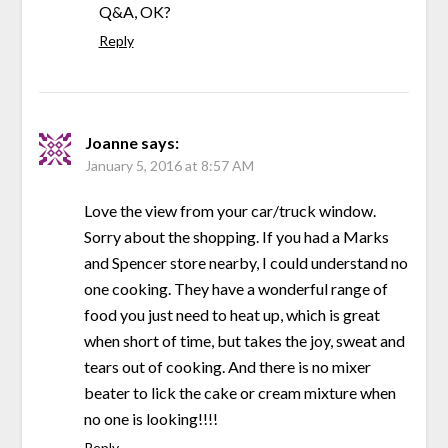
Q&A, OK?
Reply
Joanne
says:
January 5, 2016 at 8:57 AM
Love the view from your car/truck window.
Sorry about the shopping. If you had a Marks
and Spencer store nearby, I could understand no
one cooking. They have a wonderful range of
food you just need to heat up, which is great
when short of time, but takes the joy, sweat and
tears out of cooking. And there is no mixer
beater to lick the cake or cream mixture when
no one is looking!!!!
Reply