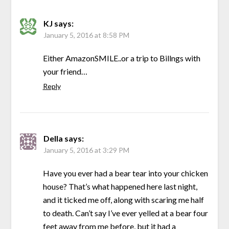
KJ
says:
January 5, 2016 at 8:58 PM
Either AmazonSMILE..or a trip to Billngs with
your friend…
Reply
Della
says:
January 5, 2016 at 3:29 PM
Have you ever had a bear tear into your chicken
house? That’s what happened here last night,
and it ticked me off, along with scaring me half
to death. Can’t say I’ve ever yelled at a bear four
feet away from me before, but it had a