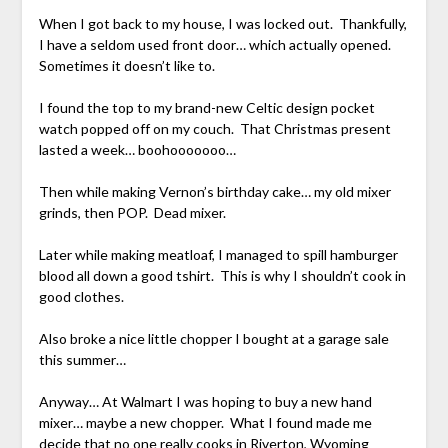
When I got back to my house, I was locked out. Thankfully,
I have a seldom used front door… which actually opened.
Sometimes it doesn’t like to.
I found the top to my brand-new Celtic design pocket
watch popped off on my couch. That Christmas present
lasted a week… boohooooooo…
Then while making Vernon’s birthday cake… my old mixer
grinds, then POP. Dead mixer.
Later while making meatloaf, I managed to spill hamburger
blood all down a good tshirt. This is why I shouldn’t cook in
good clothes.
Also broke a nice little chopper I bought at a garage sale
this summer…
Anyway… At Walmart I was hoping to buy a new hand
mixer… maybe a new chopper. What I found made me
decide that no one really cooks in Riverton, Wyoming