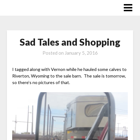
Skip
to
content
Sad Tales and Shopping
Posted on
January 5, 2016
I tagged along with Vernon while he hauled some calves to
Riverton, Wyoming to the sale barn. The sale is tomorrow,
so there’s no pictures of that.