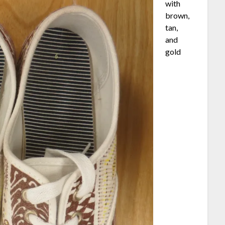
with
brown,
tan,
and
gold