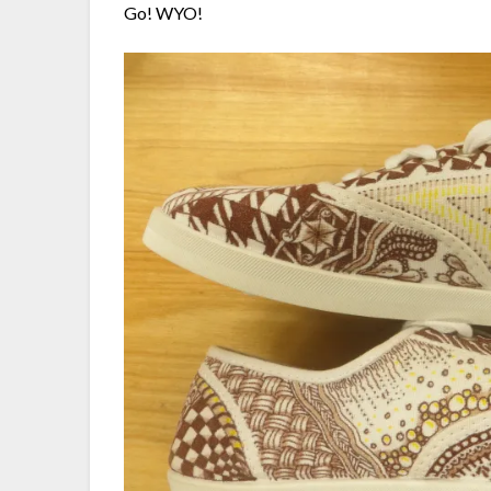
Go! WYO!