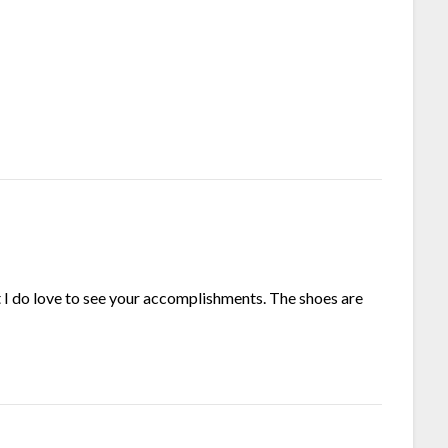
t I do love to see your accomplishments. The shoes are