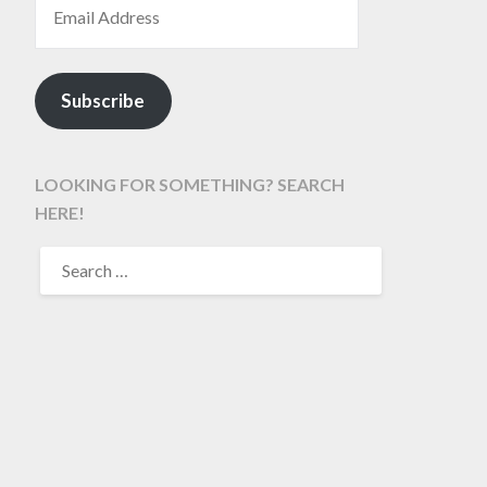
Subscribe
LOOKING FOR SOMETHING? SEARCH
HERE!
SEARCH
FOR: