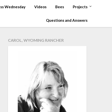
ss Wednesday
Videos
Bees
Projects
Questions and Answers
CAROL, WYOMING RANCHER