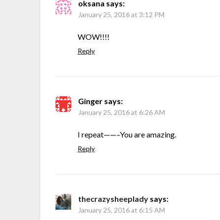
oksana
says:
January 25, 2016 at 3:12 PM
WOW!!!!
Reply
Ginger
says:
January 25, 2016 at 6:26 AM
I repeat——–You are amazing.
Reply
thecrazysheeplady
says:
January 25, 2016 at 6:15 AM