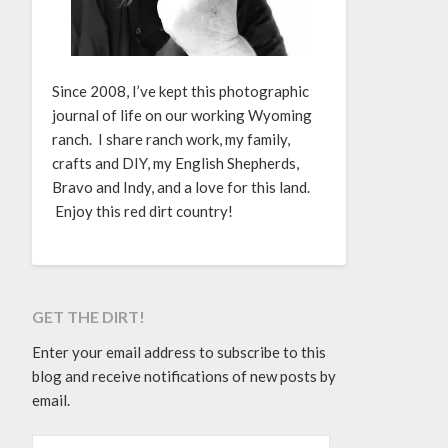
Since 2008, I’ve kept this photographic
journal of life on our working Wyoming
ranch. I share ranch work, my family,
crafts and DIY, my English Shepherds,
Bravo and Indy, and a love for this land.
Enjoy this red dirt country!
GET THE DIRT!
Enter your email address to subscribe to this
blog and receive notifications of new posts by
email.
EMAIL ADDRESS