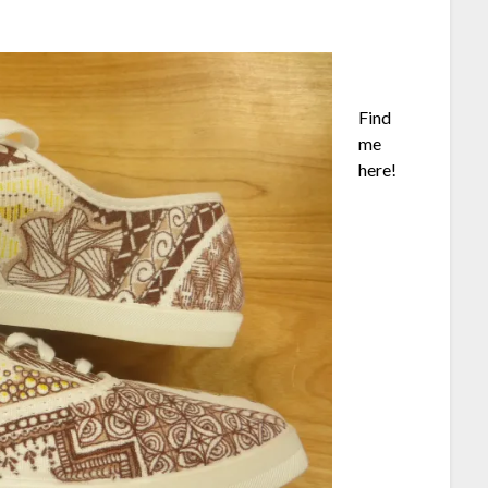
Find
me
here!