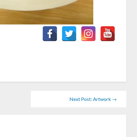
Next Post: Artwork →