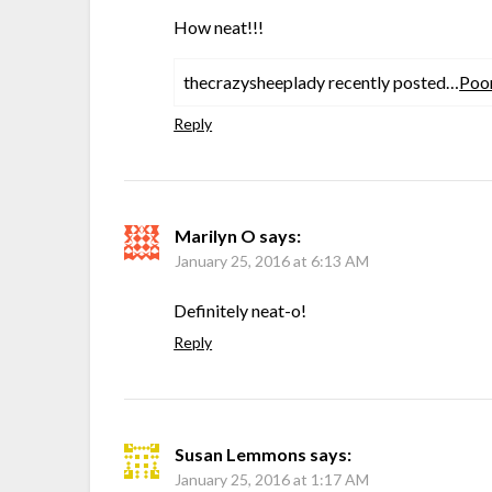
How neat!!!
thecrazysheeplady recently posted…
Poo
Reply
Marilyn O
says:
January 25, 2016 at 6:13 AM
Definitely neat-o!
Reply
Susan Lemmons
says:
January 25, 2016 at 1:17 AM