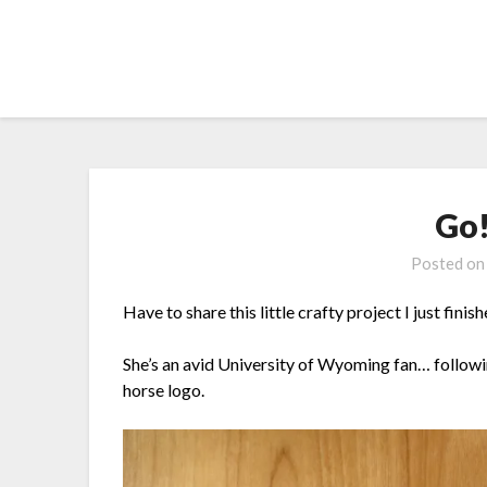
Skip
to
content
Go
Posted o
Have to share this little crafty project I just finis
She’s an avid University of Wyoming fan… followi
horse logo.