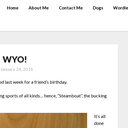
Home
About Me
Contact Me
Dogs
Wordle
! WYO!
n
January 24, 2016
hed last week for a friend’s birthday.
ng sports of all kinds… hence, “Steamboat”, the bucking
It’s all
done