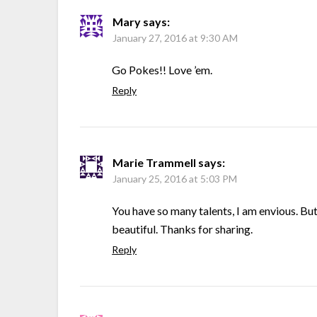
Mary
says:
January 27, 2016 at 9:30 AM
Go Pokes!! Love ’em.
Reply
Marie Trammell
says:
January 25, 2016 at 5:03 PM
You have so many talents, I am envious. Bu
beautiful. Thanks for sharing.
Reply