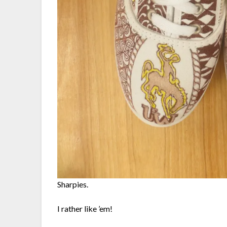
Sharpies.
I rather like ’em!