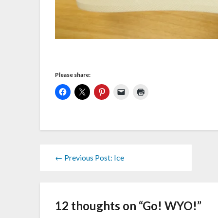
Please share:
← Previous Post: Ice
12 thoughts on “
Go! WYO!
”