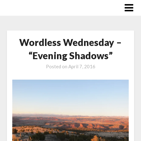
Skip
to
content
Wordless Wednesday –
“Evening Shadows”
Posted on
April 7, 2016