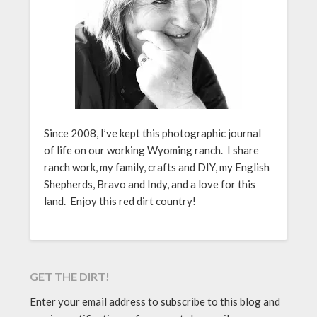
Since 2008, I’ve kept this photographic journal
of life on our working Wyoming ranch. I share
ranch work, my family, crafts and DIY, my English
Shepherds, Bravo and Indy, and a love for this
land. Enjoy this red dirt country!
GET THE DIRT!
Enter your email address to subscribe to this blog and