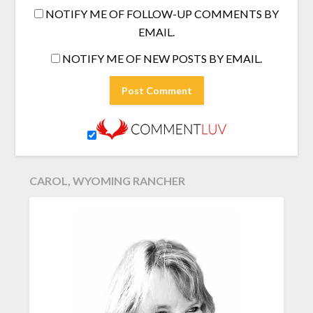
NOTIFY ME OF FOLLOW-UP COMMENTS BY
EMAIL.
NOTIFY ME OF NEW POSTS BY EMAIL.
CAROL, WYOMING RANCHER