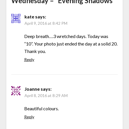
Wednesday – “Evening Shadows”
”
kate
says:
April 9, 2016 at 8:42 PM
Deep breath….3 wretched days. Today was
“10”. Your photo just ended the day at a solid 20.
Thank you.
Reply
Joanne
says:
April 8, 2016 at 8:29 AM
Beautiful colours.
Reply