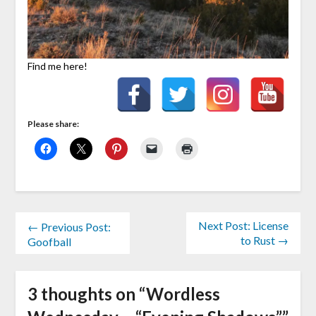
Find me here!
Please share:
Next Post: License
← Previous Post:
to Rust →
Goofball
3 thoughts on “
Wordless