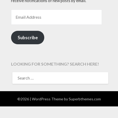
receive notifications of new posts by email.
EMAIL ADDRESS
Subscribe
LOOKING FOR SOMETHING? SEARCH HERE!
SEARCH
FOR:
©2026
| WordPress Theme by
Superbthemes.com