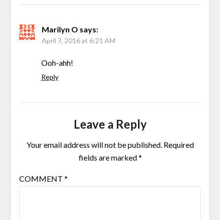
Marilyn O
says:
April 7, 2016 at 6:21 AM
Ooh-ahh!
Reply
Leave a Reply
Your email address will not be published.
Required
fields are marked
*
COMMENT
*