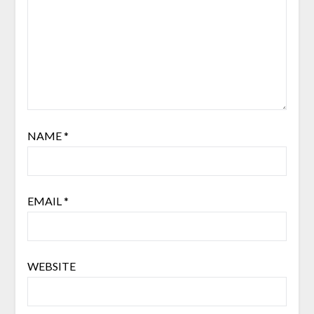
NAME
*
EMAIL
*
WEBSITE