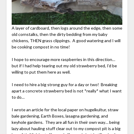
A layer of cardboard, then logs around the edge, then some
old cornstalks, then the dirty bedding from my baby
chickens, THEN grass clippings. A good watering and I will
be cooking compost in no time!
I hope to encourage more raspberries in this direction…
but if I had help tearing out my old strawberry bed, I’d be
willing to put them here as well.
I need to hire a big strong guy for a day or two! Breaking
apart a concrete strawberry bed is not *really* what I want
to do…
I wrote an article for the local paper on hugelkultur, straw
bale gardening, Earth Boxes, lasagna gardening, and
keyhole gardens. They are all fun in their own way… being
lazy about hauling stuff clear out to my compost pit is a big