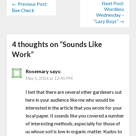
Next Post:
← Previous Post:
Wordless
Bee Check
Wednesday –
“Lazy Boys” →
4 thoughts on “
Sounds Like
Work
”
Rosemary
says:
May 5, 2016 at 12:40 PM
I bet that there are several other gardeners out
here in your audience like me who would be
interested in the article that you wrote for your
local paper. It sounds like you covered a number
of interesting methods, especially for those of
us whose soil is low in organic matter. Kudos to