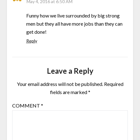
May 4, 2016 at 6:50 AM
Funny how we live surrounded by big strong
men but they all have more jobs than they can
get done!
Reply
Leave a Reply
Your email address will not be published.
Required
fields are marked
*
COMMENT
*