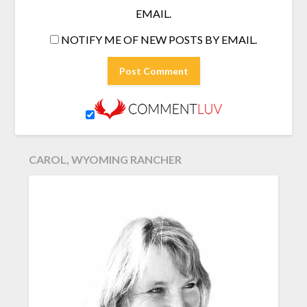
EMAIL.
NOTIFY ME OF NEW POSTS BY EMAIL.
CAROL, WYOMING RANCHER