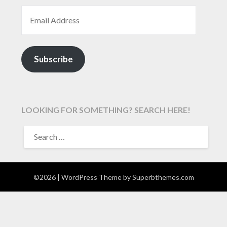
EMAIL ADDRESS
Subscribe
LOOKING FOR SOMETHING? SEARCH HERE!
SEARCH
FOR:
©2026
| WordPress Theme by
Superbthemes.com