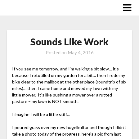
Skip
to
content
Sounds Like Work
Posted on
May 4, 2016
If you see me tomorrow, and I’m walking a bit slow… it’s
because I rototilled on my garden for a bit… then I rode my
bike clear to the mailbox at the other place (roundtrip of six
miles)… then I came home and mowed my lawn with my
little mower. It’s like pushing a mower over a rutted
pasture – my lawn is NOT smooth.
I imagine I will be a little stiff…
I poured grass over my new hugelkultur and though I didn’t
take a photo today of the progress, here’s a pic from last