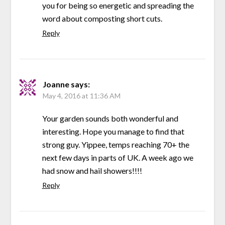
you for being so energetic and spreading the
word about composting short cuts.
Reply
Joanne
says:
May 4, 2016 at 11:36 AM
Your garden sounds both wonderful and
interesting. Hope you manage to find that
strong guy. Yippee, temps reaching 70+ the
next few days in parts of UK. A week ago we
had snow and hail showers!!!!
Reply