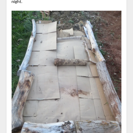
night.