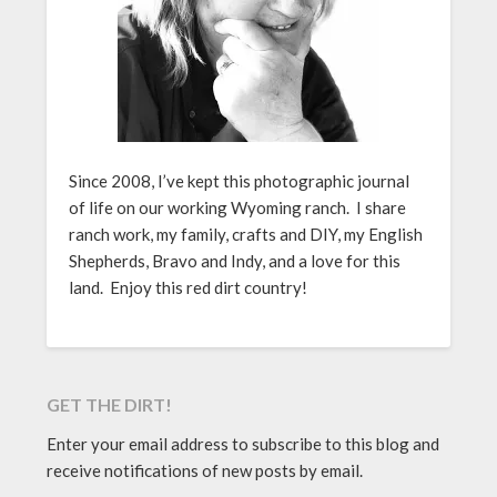
Since 2008, I’ve kept this photographic journal
of life on our working Wyoming ranch. I share
ranch work, my family, crafts and DIY, my English
Shepherds, Bravo and Indy, and a love for this
land. Enjoy this red dirt country!
GET THE DIRT!
Enter your email address to subscribe to this blog and
receive notifications of new posts by email.