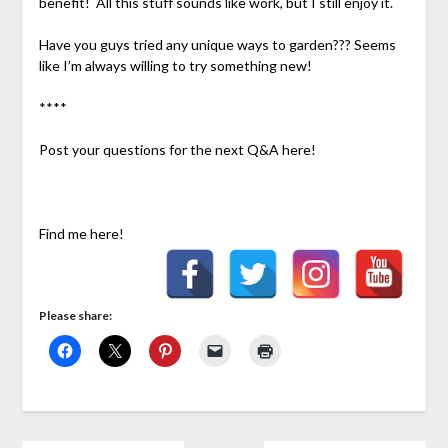
benefit! All this stuff sounds like work, but I still enjoy it.
Have you guys tried any unique ways to garden??? Seems
like I’m always willing to try something new!
****
Post your questions for the next Q&A here!
Find me here!
Please share: