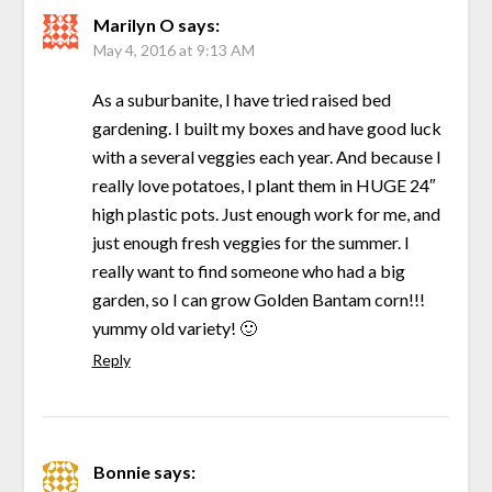
Marilyn O
says:
May 4, 2016 at 9:13 AM
As a suburbanite, I have tried raised bed
gardening. I built my boxes and have good luck
with a several veggies each year. And because I
really love potatoes, I plant them in HUGE 24″
high plastic pots. Just enough work for me, and
just enough fresh veggies for the summer. I
really want to find someone who had a big
garden, so I can grow Golden Bantam corn!!!
yummy old variety! 🙂
Reply
Bonnie
says: