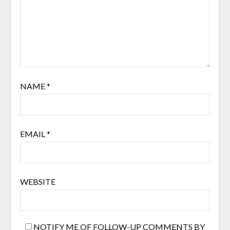
NAME
*
EMAIL
*
WEBSITE
NOTIFY ME OF FOLLOW-UP COMMENTS BY