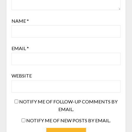
NAME
*
EMAIL
*
WEBSITE
NOTIFY ME OF FOLLOW-UP COMMENTS BY
EMAIL.
NOTIFY ME OF NEW POSTS BY EMAIL.