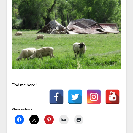
Find me here!
Please share: