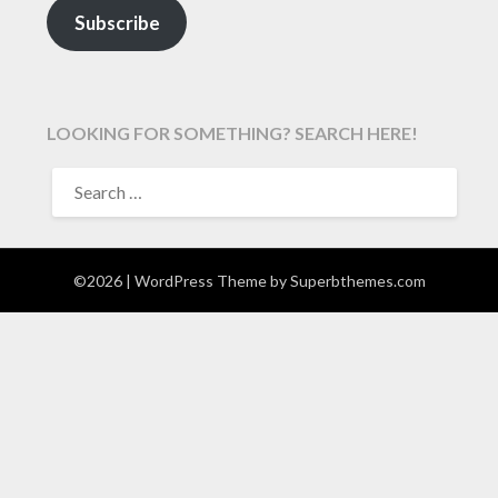
Subscribe
LOOKING FOR SOMETHING? SEARCH HERE!
SEARCH
FOR:
©2026
| WordPress Theme by
Superbthemes.com