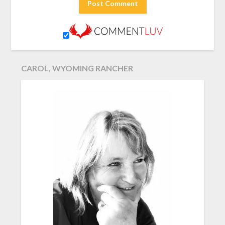
CAROL, WYOMING RANCHER