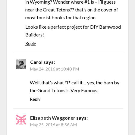
in Wyoming? Wonder where #1 is – I’ll guess
near the Great Tetons?? that’s on the cover of
most tourist books for that region.
Looks like a perfect project for DIY Barnwood
Builders!
Reply
Carol
says:
May 24, 2016 at 10:40 PM
Well, that’s what *I* call it… yes, the barn by
the Grand Tetons is Very Famous.
Reply
Elizabeth Waggoner
says:
May 25, 2016 at 8:56 AM