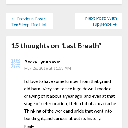
Next Post: With
← Previous Post:
Tuppence →
Ten Sleep Fire Hall
15 thoughts on “
Last Breath
”
Becky Lynn
says:
May 26, 2016 at 11:58 AM
I’d love to have some lumber from that grand
old barn! Very sad to see it go down. I made a
drawing of it about a year ago, and even at that
stage of deterioration, I felt a bit of a heartache.
Thinking of the work and pride that went into
building it, and curious about its history.
Reply