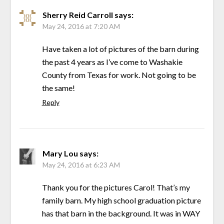
Sherry Reid Carroll
says:
May 24, 2016 at 7:20 AM
Have taken a lot of pictures of the barn during
the past 4 years as I’ve come to Washakie
County from Texas for work. Not going to be
the same!
Reply
Mary Lou
says:
May 24, 2016 at 6:23 AM
Thank you for the pictures Carol! That’s my
family barn. My high school graduation picture
has that barn in the background. It was in WAY