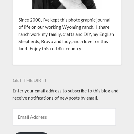
Since 2008, I’ve kept this photographic journal
of life on our working Wyoming ranch. I share
ranch work, my family, crafts and DIY, my English
Shepherds, Bravo and Indy, and a love for this
land. Enjoy this red dirt country!
GET THE DIRT!
Enter your email address to subscribe to this blog and
receive notifications of new posts by email.
EMAIL ADDRESS