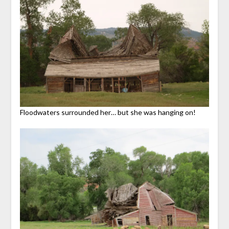
Floodwaters surrounded her… but she was hanging on!