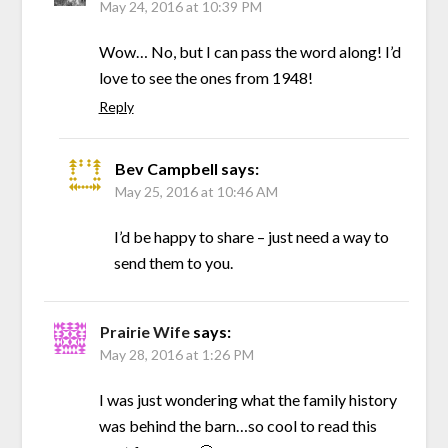
May 24, 2016 at 10:39 PM
Wow… No, but I can pass the word along! I’d
love to see the ones from 1948!
Reply
Bev Campbell
says:
May 25, 2016 at 10:46 AM
I’d be happy to share – just need a way to
send them to you.
Prairie Wife
says:
May 28, 2016 at 1:26 PM
I was just wondering what the family history
was behind the barn…so cool to read this