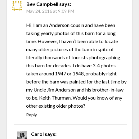
Bev Campbell
says:
May 24, 2016 at 9:09 PM
Hi, I am an Anderson cousin and have been
taking yearly photos of this barn for a long
time. However, I haven’t been able to locate
many older pictures of the barn in spite of
literally thousands of tourists photographing
this barn for decades. I do have 3-4 photos
taken around 1947 or 1948, probably right
before the barn was painted for the last time by
my Uncle Jim Anderson and his brother-in-law
to be, Keith Thurman. Would you know of any
other existing older photos?
Reply
Carol
says: