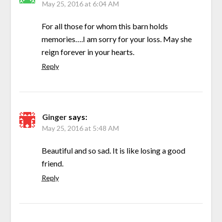
May 25, 2016 at 6:04 AM
For all those for whom this barn holds
memories….I am sorry for your loss. May she
reign forever in your hearts.
Reply
Ginger
says:
May 25, 2016 at 5:48 AM
Beautiful and so sad. It is like losing a good
friend.
Reply