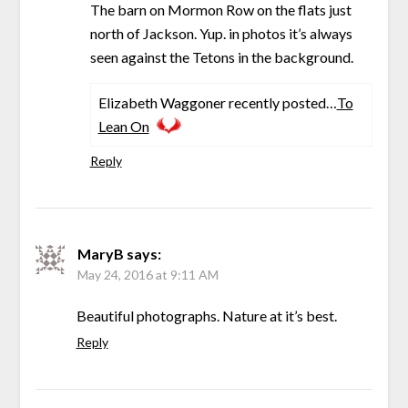
The barn on Mormon Row on the flats just
north of Jackson. Yup. in photos it’s always
seen against the Tetons in the background.
Elizabeth Waggoner recently posted…
To
Lean On
Reply
MaryB
says:
May 24, 2016 at 9:11 AM
Beautiful photographs. Nature at it’s best.
Reply