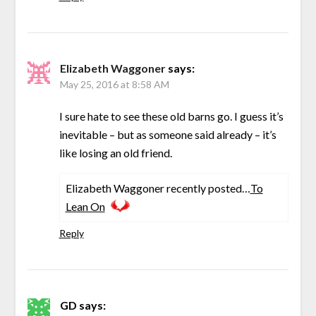
Elizabeth Waggoner
says:
May 25, 2016 at 8:58 AM
I sure hate to see these old barns go. I guess it’s
inevitable – but as someone said already – it’s
like losing an old friend.
Elizabeth Waggoner recently posted…
To
Lean On
Reply
GD
says: