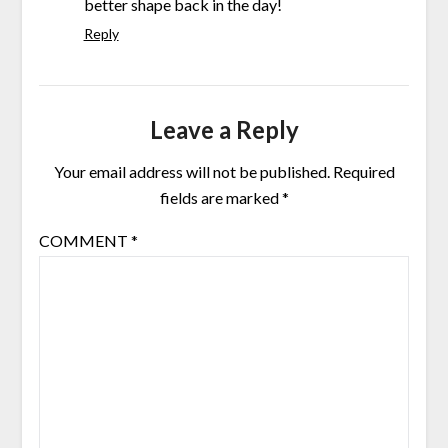
better shape back in the day!
Reply
Leave a Reply
Your email address will not be published.
Required
fields are marked
*
COMMENT
*