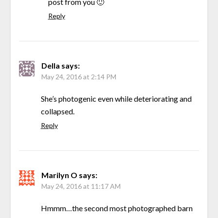
post from you 🙂
Reply
Della
says:
May 24, 2016 at 2:14 PM
She’s photogenic even while deteriorating and
collapsed.
Reply
Marilyn O
says:
May 24, 2016 at 11:17 AM
Hmmm…the second most photographed barn