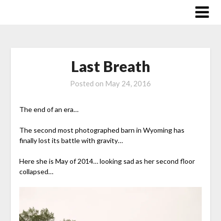
Skip
to
content
Last Breath
Posted on
May 24, 2016
The end of an era…
The second most photographed barn in Wyoming has
finally lost its battle with gravity…
Here she is May of 2014… looking sad as her second floor
collapsed…