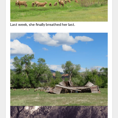
Last week, she finally breathed her last.