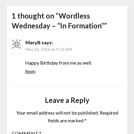
1 thought on “
Wordless
Wednesday – “In Formation”
”
MaryB
says:
May 26, 2016 at 9:16 AM
Happy Birthday from me as well.
Reply
Leave a Reply
Your email address will not be published.
Required
fields are marked
*
COMMENT
*