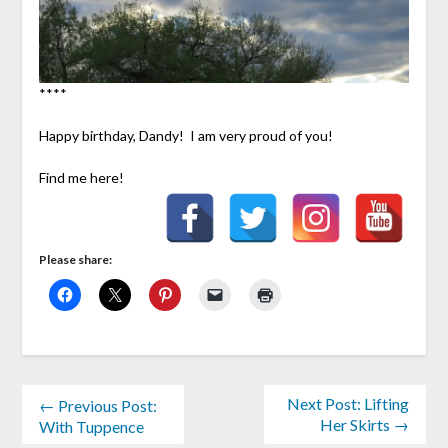
****
Happy birthday, Dandy! I am very proud of you!
Find me here!
Please share:
Next Post: Lifting
← Previous Post:
Her Skirts →
With Tuppence