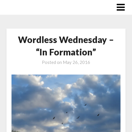
Skip
to
content
Wordless Wednesday –
“In Formation”
Posted on
May 26, 2016