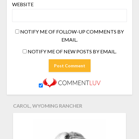
WEBSITE
NOTIFY ME OF FOLLOW-UP COMMENTS BY
EMAIL.
NOTIFY ME OF NEW POSTS BY EMAIL.
CAROL, WYOMING RANCHER