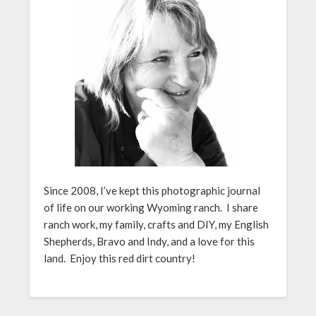
Since 2008, I’ve kept this photographic journal
of life on our working Wyoming ranch. I share
ranch work, my family, crafts and DIY, my English
Shepherds, Bravo and Indy, and a love for this
land. Enjoy this red dirt country!