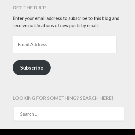
GET THE DIRT!
Enter your email address to subscribe to this blog and
receive notifications of new posts by email.
EMAIL ADDRESS
Subscribe
LOOKING FOR SOMETHING? SEARCH HERE!
SEARCH
FOR: