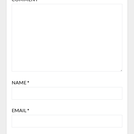
NAME
*
EMAIL
*