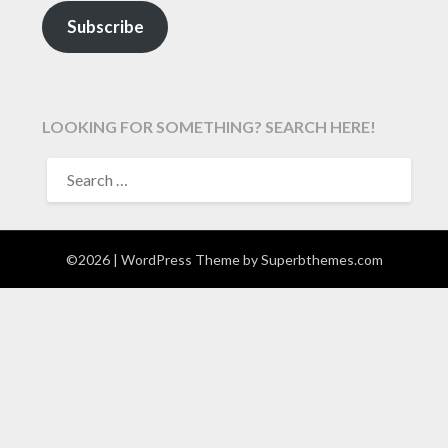
Subscribe
LOOKING FOR SOMETHING? SEARCH HERE!
SEARCH
FOR:
©2026
| WordPress Theme by
Superbthemes.com