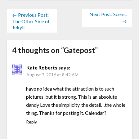
Next Post: Scenic
← Previous Post:
→
The Other Side of
Jekyll
4 thoughts on “
Gatepost
”
Kate Roberts
says:
August 7, 2016 at 8:42 AM
have no idea what the attraction is to such
pictures, but it is strong. This is an absolute
dandy Love the simplicity, the detail…the whole
thing. Thanks for posting it. Calendar?
Reply