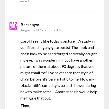
Bert
says:
August 6, 2016 at 8:32 AM
Carol, I really like today’s picture… A study in
still life mahogany gate posts? The hook and
chain look to be hand forged and really caught
my eye. I was wondering if you have another
picture of them at about 90 degrees that you
might email me? I’ve never seen that style of
chain before, it’s very artistic to me. Now my
blacksmith’s curiosity is up and I’m wondering
how to make some… Another angle would help
me figure that out.
Thnx,