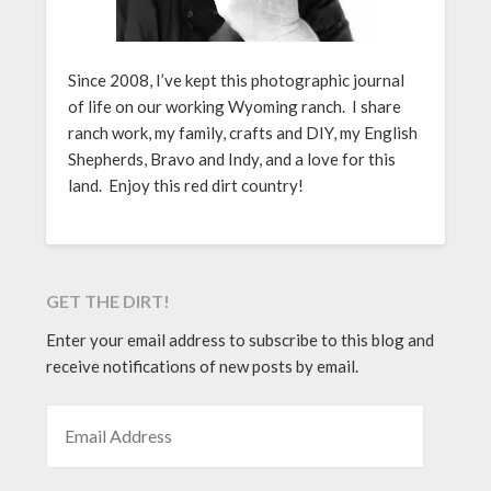
Since 2008, I’ve kept this photographic journal
of life on our working Wyoming ranch. I share
ranch work, my family, crafts and DIY, my English
Shepherds, Bravo and Indy, and a love for this
land. Enjoy this red dirt country!
GET THE DIRT!
Enter your email address to subscribe to this blog and
receive notifications of new posts by email.
EMAIL ADDRESS