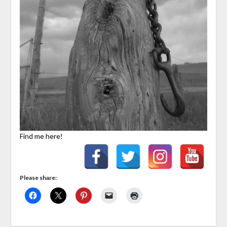
Find me here!
Please share: