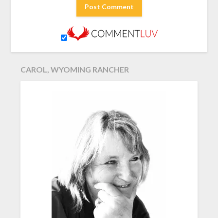
CAROL, WYOMING RANCHER