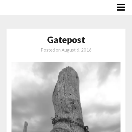
Skip
to
content
Gatepost
Posted on
August 6, 2016