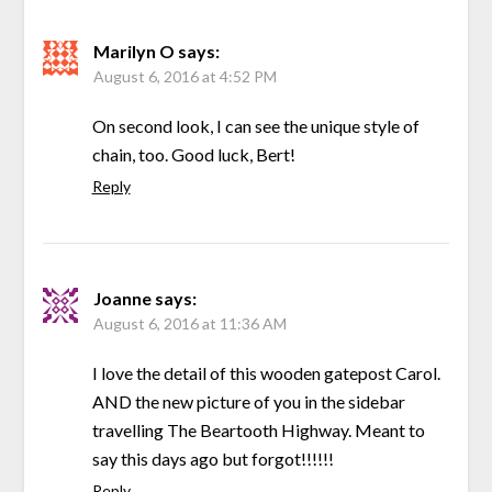
Marilyn O
says:
August 6, 2016 at 4:52 PM
On second look, I can see the unique style of
chain, too. Good luck, Bert!
Reply
Joanne
says:
August 6, 2016 at 11:36 AM
I love the detail of this wooden gatepost Carol.
AND the new picture of you in the sidebar
travelling The Beartooth Highway. Meant to
say this days ago but forgot!!!!!!
Reply