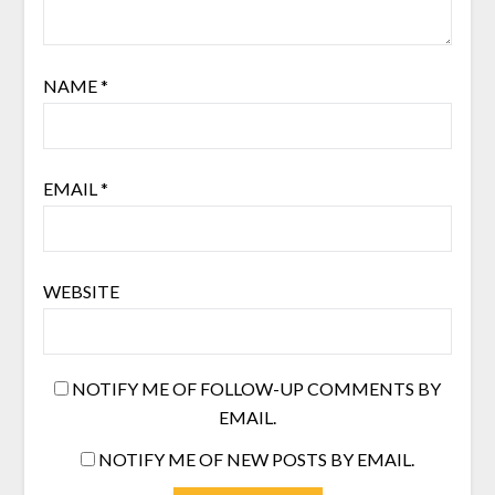
NAME
*
EMAIL
*
WEBSITE
NOTIFY ME OF FOLLOW-UP COMMENTS BY
EMAIL.
NOTIFY ME OF NEW POSTS BY EMAIL.