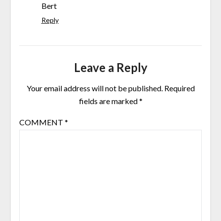
Bert
Reply
Leave a Reply
Your email address will not be published.
Required
fields are marked
*
COMMENT
*