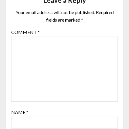
Leave a Reply
Your email address will not be published.
Required
fields are marked
*
COMMENT
*
NAME
*