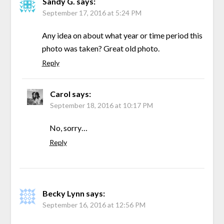
Sandy G.
says:
September 17, 2016 at 5:24 PM
Any idea on about what year or time period this
photo was taken? Great old photo.
Reply
Carol
says:
September 18, 2016 at 10:17 PM
No, sorry…
Reply
Becky Lynn
says:
September 16, 2016 at 12:56 PM