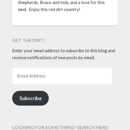
Shepherds, Bravo and Indy, and a love for this
land. Enjoy this red dirt country!
GET THE DIRT!
Enter your email address to subscribe to this blog and
receive notifications of new posts by email.
EMAIL ADDRESS
Subscribe
LOOKING FOR SOMETHING? SEARCH HERE!