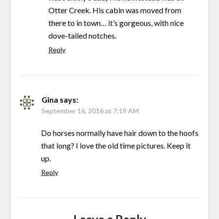
Otter Creek. His cabin was moved from
there to in town… it’s gorgeous, with nice
dove-tailed notches.
Reply
Gina
says:
September 16, 2016 at 7:19 AM
Do horses normally have hair down to the hoofs
that long? I love the old time pictures. Keep it
up.
Reply