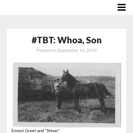
Skip
to
content
#TBT: Whoa, Son
Posted on
September 16, 2016
Ernest Greet and “Shiver”