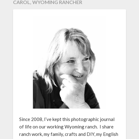
CAROL, WYOMING RANCHER
Since 2008, I’ve kept this photographic journal
of life on our working Wyoming ranch. I share
ranch work, my family, crafts and DIY, my English