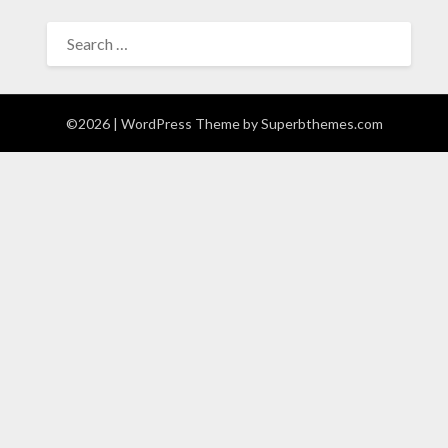
SEARCH
FOR:
©2026
| WordPress Theme by
Superbthemes.com