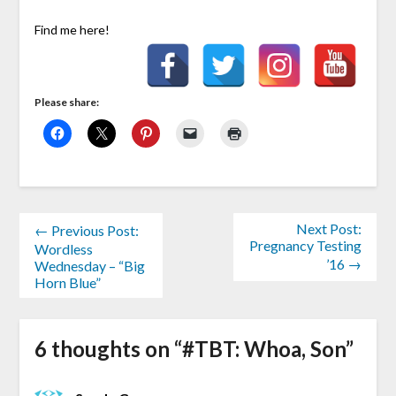
Find me here!
Please share:
Next Post:
← Previous Post:
Pregnancy Testing
Wordless
’16 →
Wednesday – “Big
Horn Blue”
6 thoughts on “
#TBT: Whoa, Son
”