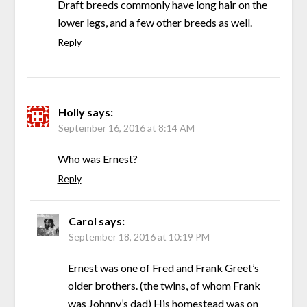
Draft breeds commonly have long hair on the
lower legs, and a few other breeds as well.
Reply
Holly
says:
September 16, 2016 at 8:14 AM
Who was Ernest?
Reply
Carol
says:
September 18, 2016 at 10:19 PM
Ernest was one of Fred and Frank Greet’s
older brothers. (the twins, of whom Frank
was Johnny’s dad) His homestead was on