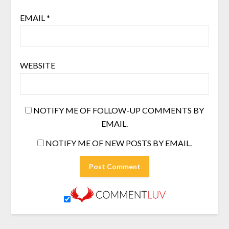
EMAIL
*
WEBSITE
NOTIFY ME OF FOLLOW-UP COMMENTS BY
EMAIL.
NOTIFY ME OF NEW POSTS BY EMAIL.