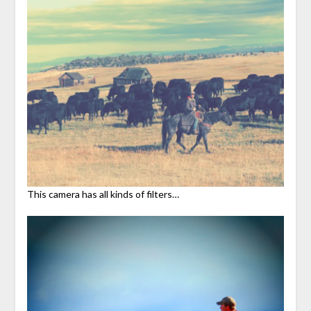
This camera has all kinds of filters…