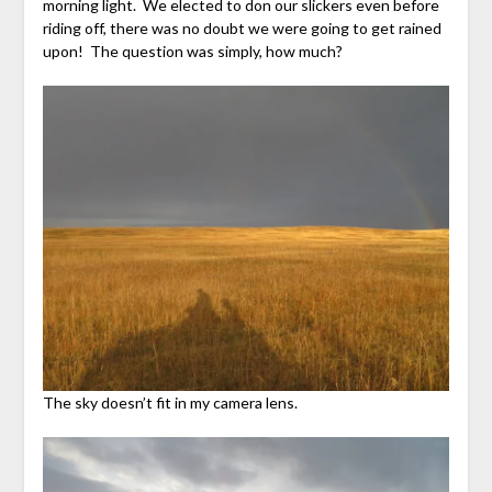
morning light. We elected to don our slickers even before
riding off, there was no doubt we were going to get rained
upon! The question was simply, how much?
The sky doesn’t fit in my camera lens.