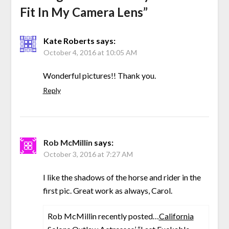
Fit In My Camera Lens
”
Kate Roberts
says:
October 4, 2016 at 10:05 AM
Wonderful pictures!! Thank you.
Reply
Rob McMillin
says:
October 3, 2016 at 7:27 AM
I like the shadows of the horse and rider in the
first pic. Great work as always, Carol.
Rob McMillin recently posted…
California