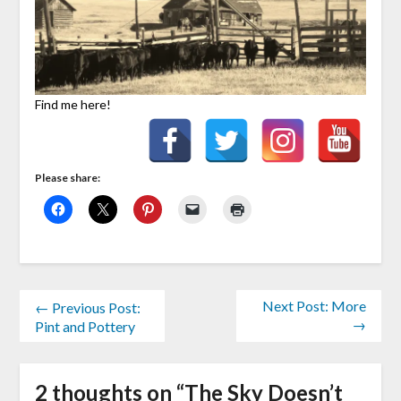
Find me here!
Please share:
Next Post: More
← Previous Post:
→
Pint and Pottery
2 thoughts on “
The Sky Doesn’t