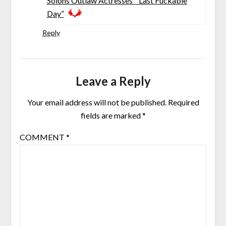
Solons Outlaw Actresses’ “Last Fuckable
Day”
Reply
Leave a Reply
Your email address will not be published.
Required
fields are marked
*
COMMENT
*