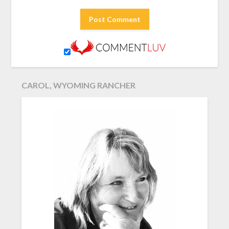
CAROL, WYOMING RANCHER