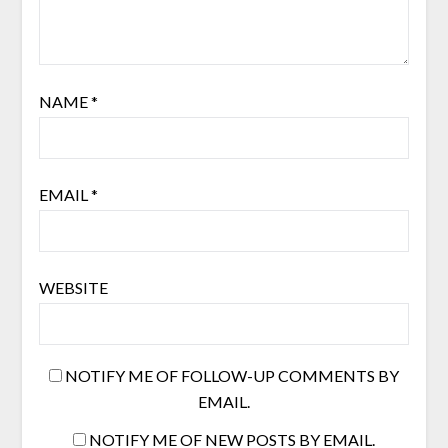
NAME
*
EMAIL
*
WEBSITE
NOTIFY ME OF FOLLOW-UP COMMENTS BY
EMAIL.
NOTIFY ME OF NEW POSTS BY EMAIL.