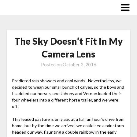
Skip
to
content
The Sky Doesn’t Fit In My
Camera Lens
Posted on
October 3, 2016
Predicted rain showers and cool winds. Nevertheless, we
decided to wean our small bunch of calves, so the boys and
I saddled our horses, and Johnny and Vernon loaded their
four wheelers into a different horse trailer, and we were
off!
This leased pasture is only about a half an hour’s drive from
home, but by the time we arrived, we could see a rainstorm
headed our way, flaunting a double rainbow in the early