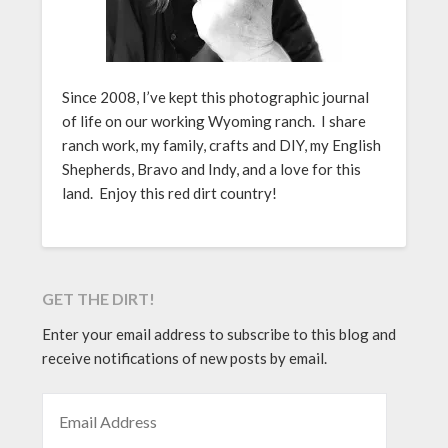
Since 2008, I’ve kept this photographic journal
of life on our working Wyoming ranch. I share
ranch work, my family, crafts and DIY, my English
Shepherds, Bravo and Indy, and a love for this
land. Enjoy this red dirt country!
GET THE DIRT!
Enter your email address to subscribe to this blog and
receive notifications of new posts by email.
EMAIL ADDRESS