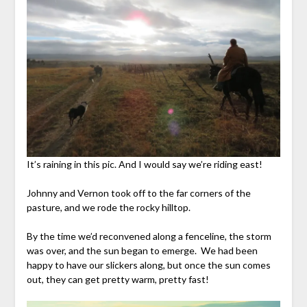
It’s raining in this pic. And I would say we’re riding east!
Johnny and Vernon took off to the far corners of the
pasture, and we rode the rocky hilltop.
By the time we’d reconvened along a fenceline, the storm
was over, and the sun began to emerge. We had been
happy to have our slickers along, but once the sun comes
out, they can get pretty warm, pretty fast!