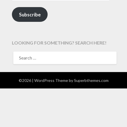
Subscribe
LOOKING FOR SOMETHING? SEARCH HERE!
SEARCH
FOR:
©2026
| WordPress Theme by
Superbthemes.com