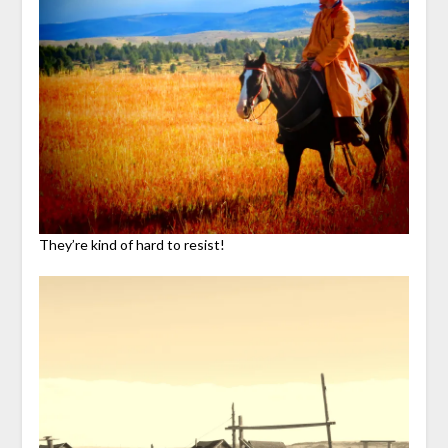
They’re kind of hard to resist!