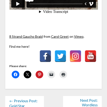
8 Strand Gaucho Braid
from
Carol Greet
on
Vimeo
.
Find me here!
Please share:
Next Post:
← Previous Post:
Wordless
Gold Star