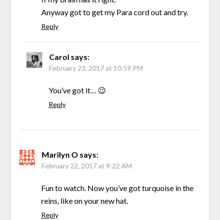
Anyway got to get my Para cord out and try.
Reply
Carol
says:
February 23, 2017 at 10:59 PM
You’ve got it… 😉
Reply
Marilyn O
says:
February 22, 2017 at 9:22 AM
Fun to watch. Now you’ve got turquoise in the
reins, like on your new hat.
Reply