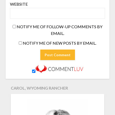
WEBSITE
NOTIFY ME OF FOLLOW-UP COMMENTS BY
EMAIL.
NOTIFY ME OF NEW POSTS BY EMAIL.
CAROL, WYOMING RANCHER