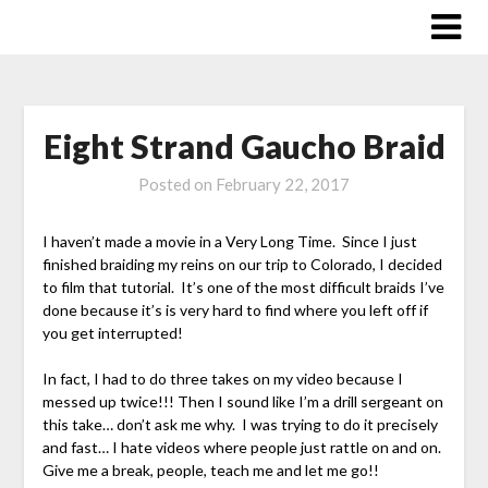
Skip
to
content
Eight Strand Gaucho Braid
Posted on
February 22, 2017
I haven’t made a movie in a Very Long Time. Since I just
finished braiding my reins on our trip to Colorado, I decided
to film that tutorial. It’s one of the most difficult braids I’ve
done because it’s is very hard to find where you left off if
you get interrupted!
In fact, I had to do three takes on my video because I
messed up twice!!! Then I sound like I’m a drill sergeant on
this take… don’t ask me why. I was trying to do it precisely
and fast… I hate videos where people just rattle on and on.
Give me a break, people, teach me and let me go!!