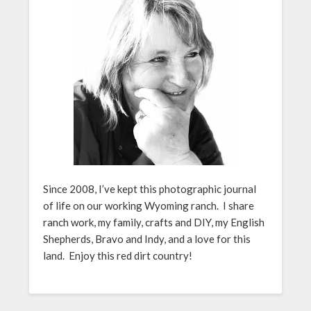
Since 2008, I’ve kept this photographic journal
of life on our working Wyoming ranch. I share
ranch work, my family, crafts and DIY, my English
Shepherds, Bravo and Indy, and a love for this
land. Enjoy this red dirt country!