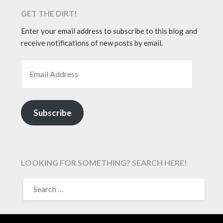
GET THE DIRT!
Enter your email address to subscribe to this blog and
receive notifications of new posts by email.
EMAIL ADDRESS
Subscribe
LOOKING FOR SOMETHING? SEARCH HERE!
SEARCH
FOR: