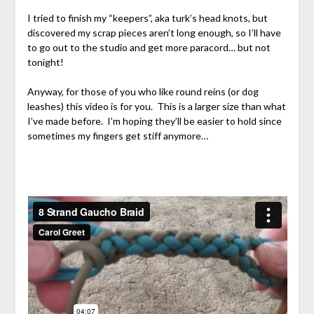
I tried to finish my “keepers”, aka turk’s head knots, but
discovered my scrap pieces aren’t long enough, so I’ll have
to go out to the studio and get more paracord… but not
tonight!
Anyway, for those of you who like round reins (or dog
leashes) this video is for you. This is a larger size than what
I’ve made before. I’m hoping they’ll be easier to hold since
sometimes my fingers get stiff anymore…