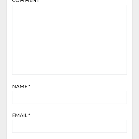
NAME
*
EMAIL
*