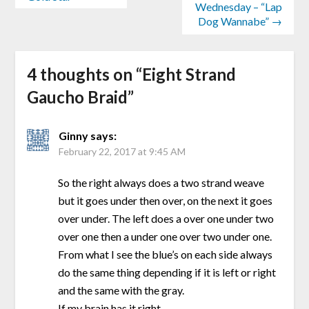
Wednesday – “Lap
Dog Wannabe” →
4 thoughts on “
Eight Strand
Gaucho Braid
”
Ginny
says:
February 22, 2017 at 9:45 AM
So the right always does a two strand weave
but it goes under then over, on the next it goes
over under. The left does a over one under two
over one then a under one over two under one.
From what I see the blue’s on each side always
do the same thing depending if it is left or right
and the same with the gray.
If my brain has it right.