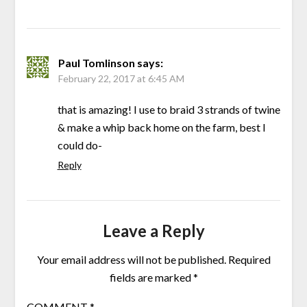
Paul Tomlinson
says:
February 22, 2017 at 6:45 AM
that is amazing! I use to braid 3 strands of twine
& make a whip back home on the farm, best I
could do-
Reply
Leave a Reply
Your email address will not be published.
Required
fields are marked
*
COMMENT
*