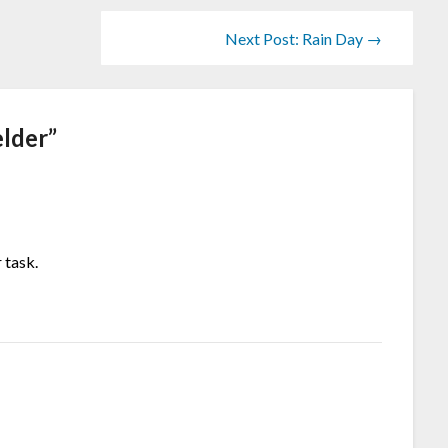
Next Post: Rain Day →
lder
”
 task.