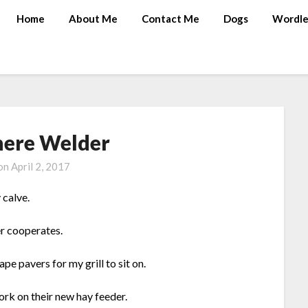
Home
About Me
Contact Me
Dogs
Wordle
ere Welder
 on
April 2, 2017
 calve.
er cooperates.
e pavers for my grill to sit on.
ork on their new hay feeder.