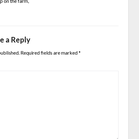
p on the farm,
e a Reply
published.
Required fields are marked
*