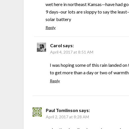
wet here in northeast Kansas—have had goo
9 days–our lots are sloppy to say the leas
solar battery
Reply
Carol
says:
April 4, 2017 at 8:51 AM
I was hoping some of this rain landed on 
to get more than a day or two of warmth 
Reply
Paul Tomlinson
says:
April 2, 2017 at 8:28 AM