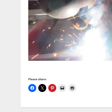
Please share: