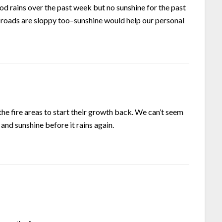
d rains over the past week but no sunshine for the past
t–roads are sloppy too–sunshine would help our personal
the fire areas to start their growth back. We can’t seem
and sunshine before it rains again.