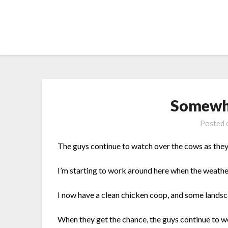
Skip
to
content
Somewh
Posted
The guys continue to watch over the cows as they
I’m starting to work around here when the weath
I now have a clean chicken coop, and some landscap
When they get the chance, the guys continue to w