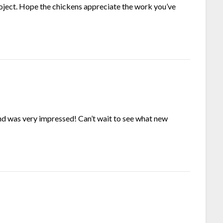
oject. Hope the chickens appreciate the work you’ve
nd was very impressed! Can’t wait to see what new