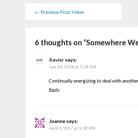
← Previous Post: Hiker
6 thoughts on “
Somewhere We
Xavier
says:
July 24, 2018 at 5:28 AM
Continually energizing to deal with another
Reply
Joanne
says:
April 3, 2017 at 5:38 AM