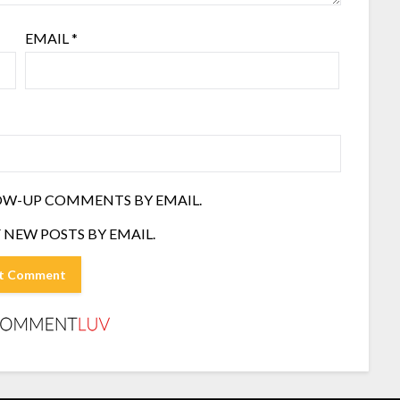
EMAIL
*
OW-UP COMMENTS BY EMAIL.
 NEW POSTS BY EMAIL.