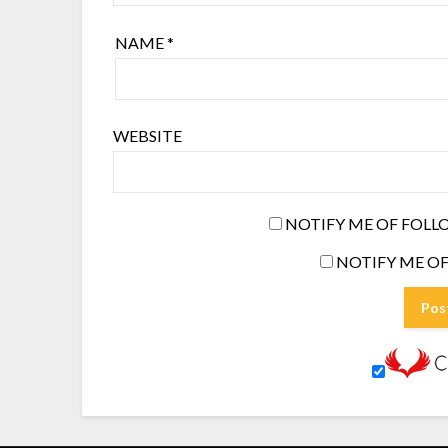
NAME
*
WEBSITE
NOTIFY ME OF FOLL
NOTIFY ME OF