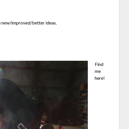
th new/improved/better ideas.
Find
me
here!