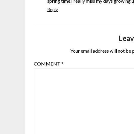
spring time,I really miss my days growing u
Reply
Leav
Your email address will not be 
COMMENT
*