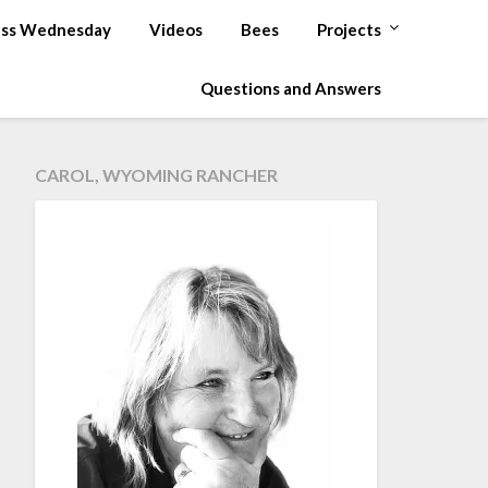
ss Wednesday
Videos
Bees
Projects
Questions and Answers
CAROL, WYOMING RANCHER