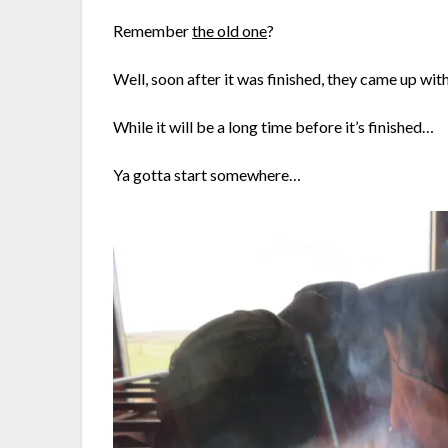
Remember
the old one
?
Well, soon after it was finished, they came up wi
While it will be a long time before it’s finished…
Ya gotta start somewhere…