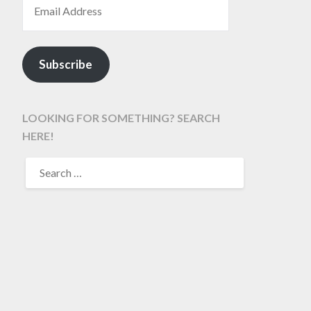
Subscribe
LOOKING FOR SOMETHING? SEARCH
HERE!
SEARCH
FOR: