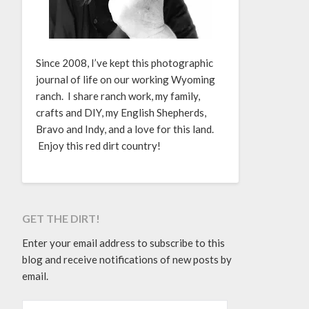
Since 2008, I’ve kept this photographic
journal of life on our working Wyoming
ranch. I share ranch work, my family,
crafts and DIY, my English Shepherds,
Bravo and Indy, and a love for this land.
Enjoy this red dirt country!
GET THE DIRT!
Enter your email address to subscribe to this
blog and receive notifications of new posts by
email.
EMAIL ADDRESS