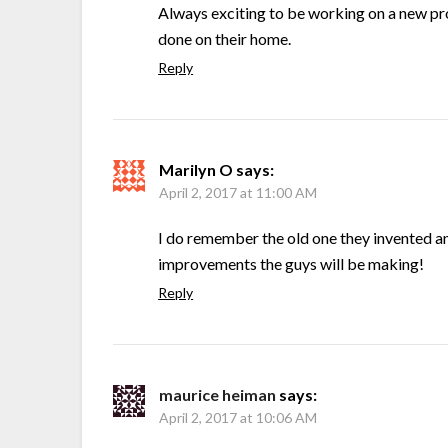
Always exciting to be working on a new pr
done on their home.
Reply
Marilyn O
says:
April 2, 2017 at 11:00 AM
I do remember the old one they invented a
improvements the guys will be making!
Reply
maurice heiman
says:
April 2, 2017 at 10:06 AM