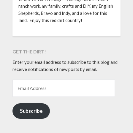
ranch work, my family, crafts and DIY, my English
Shepherds, Bravo and Indy, and a love for this
land. Enjoy this red dirt country!
GET THE DIRT!
Enter your email address to subscribe to this blog and
receive notifications of new posts by email.
EMAIL ADDRESS
Subscribe