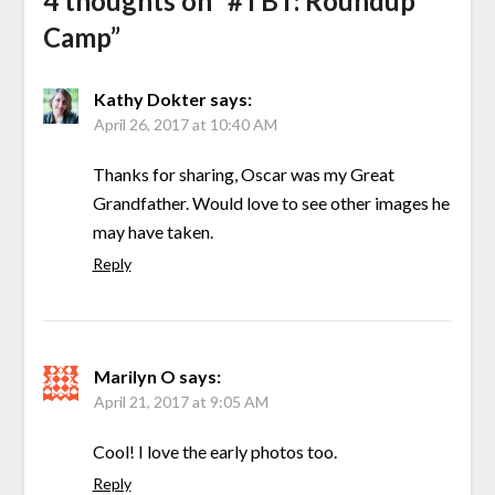
4 thoughts on “
#TBT: Roundup
Camp
”
Kathy Dokter
says:
April 26, 2017 at 10:40 AM
Thanks for sharing, Oscar was my Great
Grandfather. Would love to see other images he
may have taken.
Reply
Marilyn O
says:
April 21, 2017 at 9:05 AM
Cool! I love the early photos too.
Reply