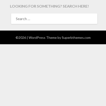
LOOKING FOR SOMETHING? SEARCH HERE!
SEARCH
FOR:
©2026
| WordPress Theme by
Superbthemes.com