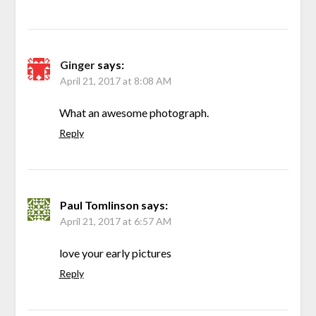
Ginger
says:
April 21, 2017 at 8:08 AM
What an awesome photograph.
Reply
Paul Tomlinson
says:
April 21, 2017 at 6:57 AM
love your early pictures
Reply