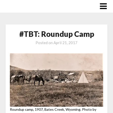
Skip
to
content
#TBT: Roundup Camp
Posted on
April 21, 2017
Roundup camp, 1907, Bates Creek, Wyoming. Photo by