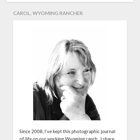
CAROL, WYOMING RANCHER
Since 2008, I’ve kept this photographic journal
of life on our working Wyoming ranch. I share