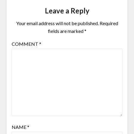
Leave a Reply
Your email address will not be published.
Required
fields are marked
*
COMMENT
*
NAME
*