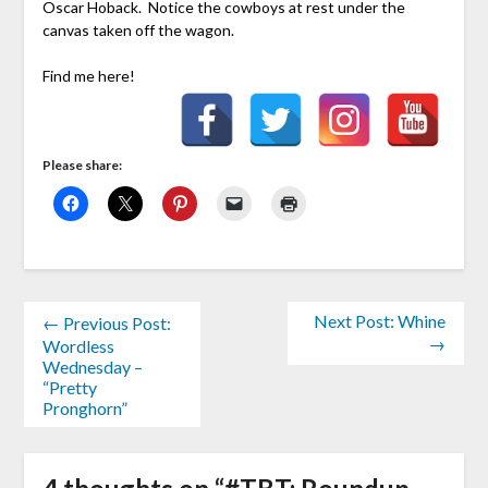
Oscar Hoback. Notice the cowboys at rest under the
canvas taken off the wagon.
Find me here!
Please share:
Next Post: Whine
← Previous Post:
→
Wordless
Wednesday –
“Pretty
Pronghorn”