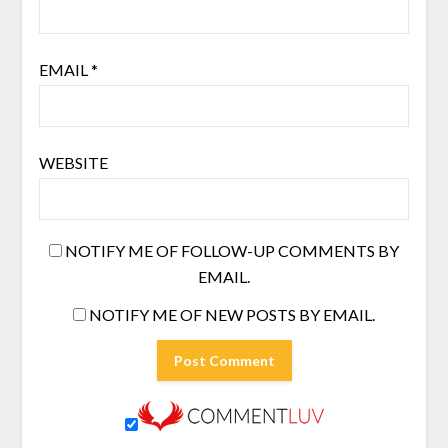
EMAIL
*
WEBSITE
NOTIFY ME OF FOLLOW-UP COMMENTS BY
EMAIL.
NOTIFY ME OF NEW POSTS BY EMAIL.