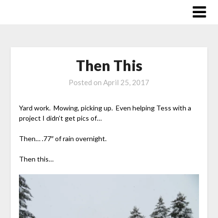
Skip
to
content
Then This
Posted on
April 25, 2017
Yard work. Mowing, picking up. Even helping Tess with a
project I didn’t get pics of…
Then… .77″ of rain overnight.
Then this…