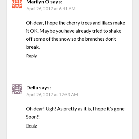
Marilyn O
says:
April 26, 2017 at 6:41 AM
Oh dear, I hope the cherry trees and lilacs make
it OK. Maybe you have already tried to shake
off some of the snow so the branches don’t
break.
Reply
Della
says:
April 26, 2017 at 12:53 AM
Oh dear! Ugh! As pretty as it is, I hope it’s gone
Soon!!
Reply