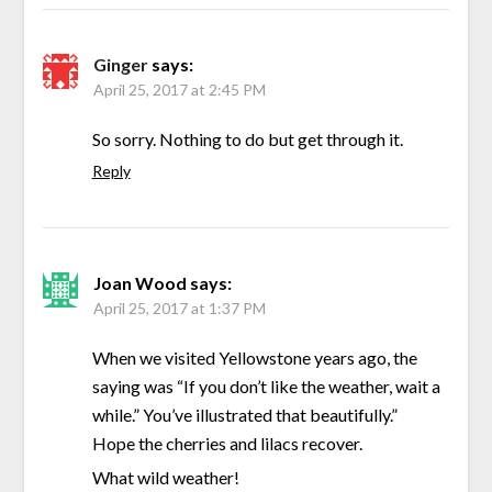
Ginger
says:
April 25, 2017 at 2:45 PM
So sorry. Nothing to do but get through it.
Reply
Joan Wood
says:
April 25, 2017 at 1:37 PM
When we visited Yellowstone years ago, the
saying was “If you don’t like the weather, wait a
while.” You’ve illustrated that beautifully.”
Hope the cherries and lilacs recover.
What wild weather!