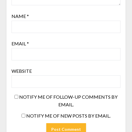
NAME
*
EMAIL
*
WEBSITE
NOTIFY ME OF FOLLOW-UP COMMENTS BY
EMAIL.
NOTIFY ME OF NEW POSTS BY EMAIL.