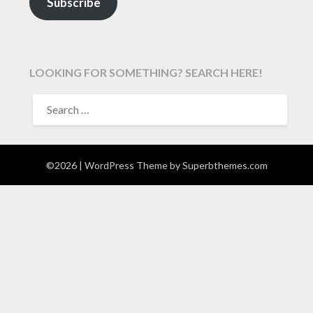
Subscribe
LOOKING FOR SOMETHING? SEARCH HERE!
SEARCH
FOR:
©2026
| WordPress Theme by
Superbthemes.com