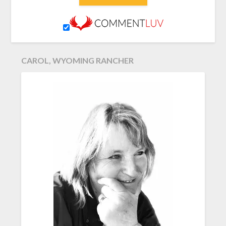
CAROL, WYOMING RANCHER