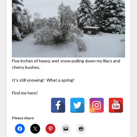
Five inches of heavy, wet snow pulling down my lilacs and
cherry bushes.
It’s still snowing! What a spring!
Find me here!
Please share: