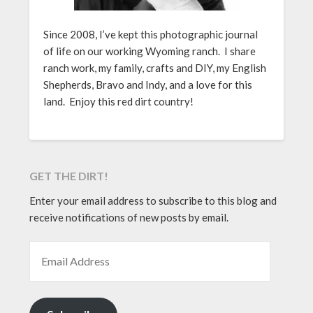
Since 2008, I’ve kept this photographic journal
of life on our working Wyoming ranch. I share
ranch work, my family, crafts and DIY, my English
Shepherds, Bravo and Indy, and a love for this
land. Enjoy this red dirt country!
GET THE DIRT!
Enter your email address to subscribe to this blog and
receive notifications of new posts by email.
EMAIL ADDRESS