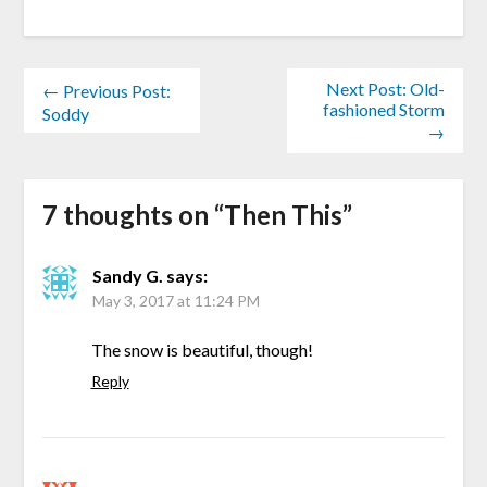
Next Post: Old-
← Previous Post:
fashioned Storm
Soddy
→
7 thoughts on “
Then This
”
Sandy G.
says:
May 3, 2017 at 11:24 PM
The snow is beautiful, though!
Reply