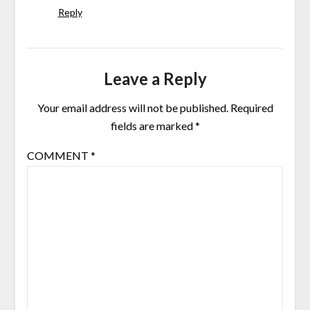
Reply
Leave a Reply
Your email address will not be published.
Required
fields are marked
*
COMMENT
*