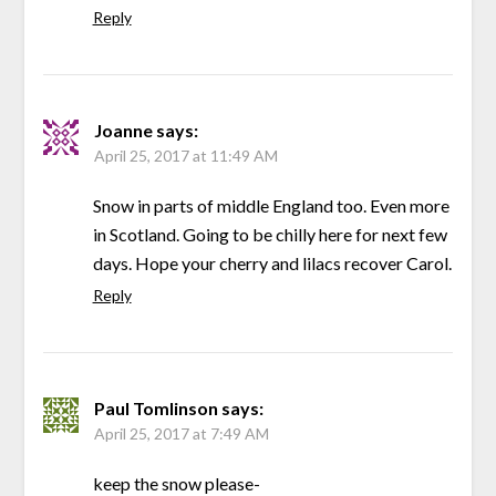
Reply
Joanne
says:
April 25, 2017 at 11:49 AM
Snow in parts of middle England too. Even more
in Scotland. Going to be chilly here for next few
days. Hope your cherry and lilacs recover Carol.
Reply
Paul Tomlinson
says:
April 25, 2017 at 7:49 AM
keep the snow please-