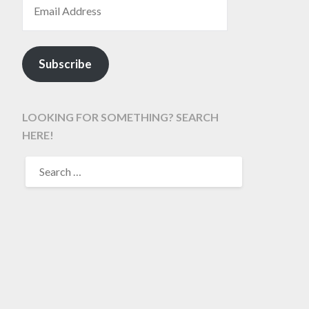
Subscribe
LOOKING FOR SOMETHING? SEARCH
HERE!
SEARCH
FOR: