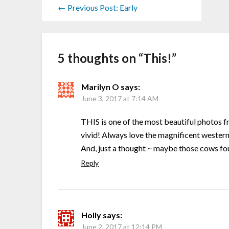
← Previous Post: Early
5 thoughts on “
This!
”
Marilyn O
says:
June 3, 2017 at 7:14 AM
THIS is one of the most beautiful photos f
vivid! Always love the magnificent western
And, just a thought ~ maybe those cows fou
Reply
Holly
says:
June 2, 2017 at 12:14 PM