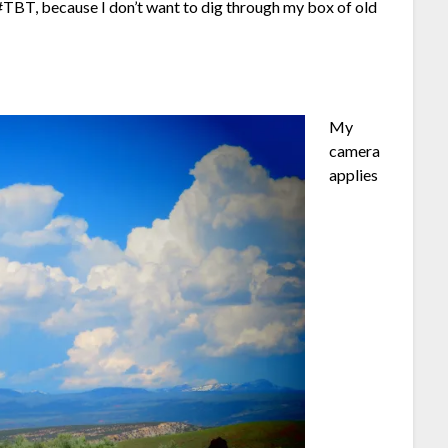
f #TBT, because I don’t want to dig through my box of old
My
camera
applies