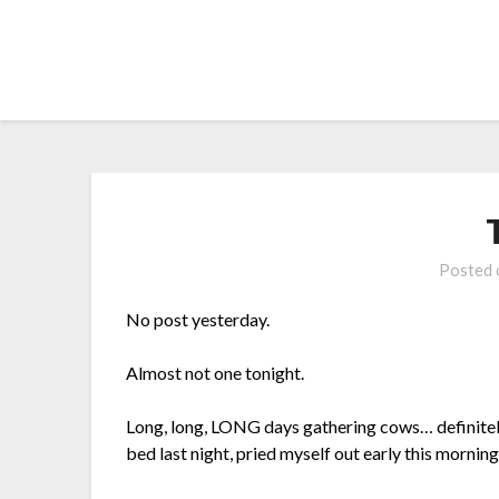
Skip
to
content
Posted
No post yesterday.
Almost not one tonight.
Long, long, LONG days gathering cows… definitel
bed last night, pried myself out early this mornin