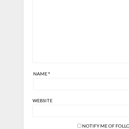
NAME
*
WEBSITE
NOTIFY ME OF FOLL