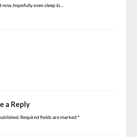
ht now, hopefully even sleep in…
e a Reply
published.
Required fields are marked
*