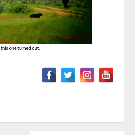
 this one turned out.