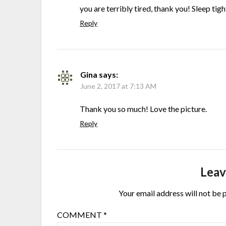
you are terribly tired, thank you! Sleep tig
Reply
Gina
says:
June 2, 2017 at 7:13 AM
Thank you so much! Love the picture.
Reply
Leav
Your email address will not be 
COMMENT
*