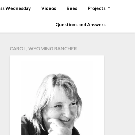
ss Wednesday
Videos
Bees
Projects
Questions and Answers
CAROL, WYOMING RANCHER