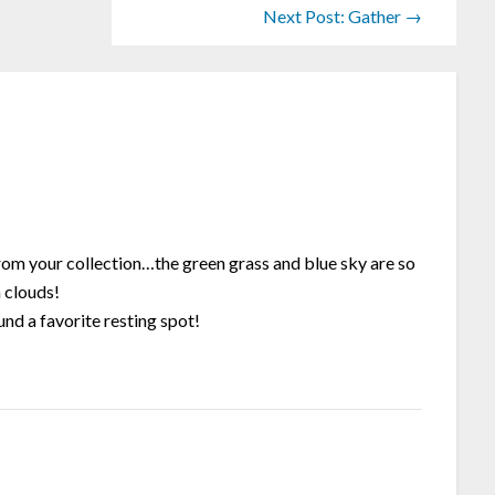
Next Post: Gather →
rom your collection…the green grass and blue sky are so
 clouds!
nd a favorite resting spot!