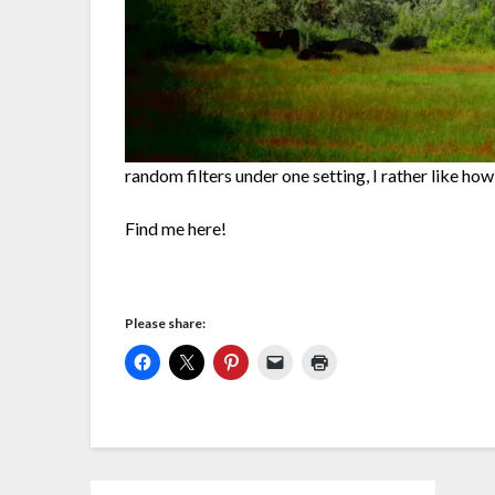
random filters under one setting, I rather like how
Find me here!
Please share: