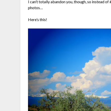
I can’t totally abandon you, though, so instead o
photos…
Here’s this!