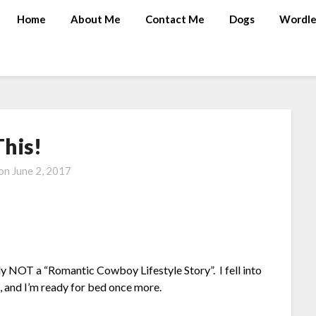
Home
About Me
Contact Me
Dogs
Wordle
This!
 on
June 2, 2017
y NOT a “Romantic Cowboy Lifestyle Story”. I fell into
g, and I’m ready for bed once more.