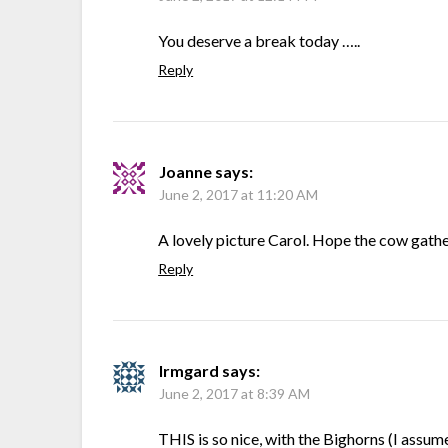
You deserve a break today …..
Reply
Joanne
says:
June 2, 2017 at 11:20 AM
A lovely picture Carol. Hope the cow gathe
Reply
Irmgard
says:
June 2, 2017 at 8:39 AM
THIS is so nice, with the Bighorns (I assu