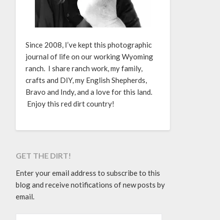
Since 2008, I’ve kept this photographic
journal of life on our working Wyoming
ranch. I share ranch work, my family,
crafts and DIY, my English Shepherds,
Bravo and Indy, and a love for this land.
Enjoy this red dirt country!
GET THE DIRT!
Enter your email address to subscribe to this
blog and receive notifications of new posts by
email.
EMAIL ADDRESS