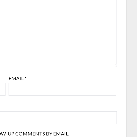
EMAIL
*
OW-UP COMMENTS BY EMAIL.