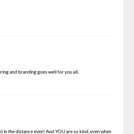
ring and branding goes well for you all.
me) in the distance even! And YOU are so kind, even when