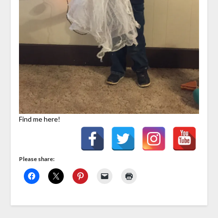
Find me here!
Please share: