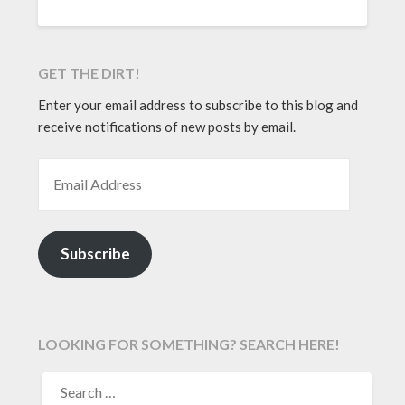
GET THE DIRT!
Enter your email address to subscribe to this blog and
receive notifications of new posts by email.
EMAIL ADDRESS
Subscribe
LOOKING FOR SOMETHING? SEARCH HERE!
SEARCH
FOR: