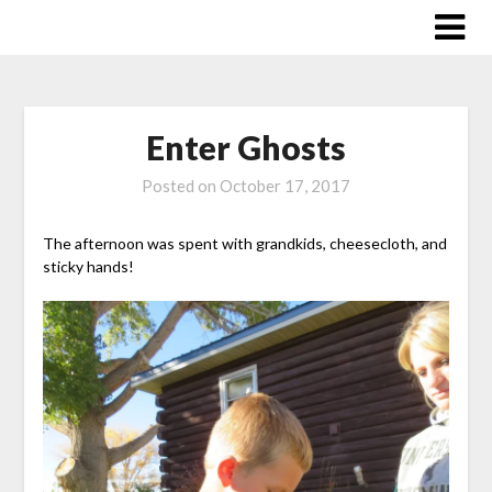
Skip
to
content
Enter Ghosts
Posted on
October 17, 2017
The afternoon was spent with grandkids, cheesecloth, and
sticky hands!