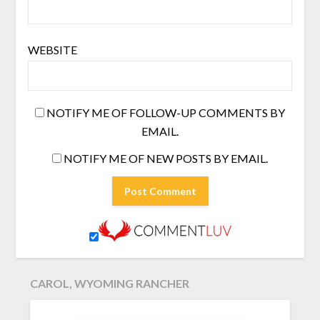
WEBSITE
NOTIFY ME OF FOLLOW-UP COMMENTS BY
EMAIL.
NOTIFY ME OF NEW POSTS BY EMAIL.
CAROL, WYOMING RANCHER