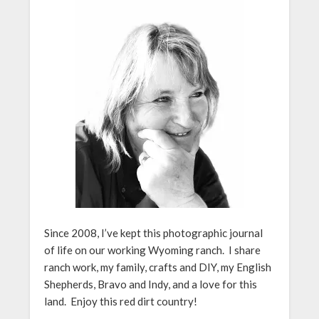
Since 2008, I’ve kept this photographic journal
of life on our working Wyoming ranch. I share
ranch work, my family, crafts and DIY, my English
Shepherds, Bravo and Indy, and a love for this
land. Enjoy this red dirt country!