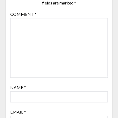
fields are marked
*
COMMENT
*
NAME
*
EMAIL
*