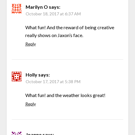
Marilyn O
says:
October 18, 2017 at 6:37 AM
What fun! And the reward of being creative
really shows on Jaxon’s face.
Reply
Holly
says:
October 17, 2017 at 5:38 PM
What fun! and the weather looks great!
Reply
Joanne
says: