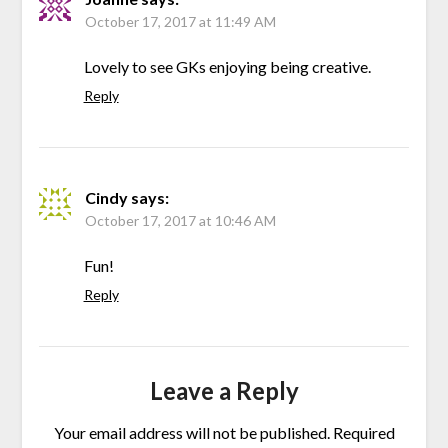
October 17, 2017 at 11:49 AM
Lovely to see GKs enjoying being creative.
Reply
Cindy
says:
October 17, 2017 at 10:46 AM
Fun!
Reply
Leave a Reply
Your email address will not be published.
Required