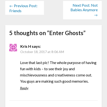
Next Post: Not
← Previous Post:
Babies Anymore
Friends
→
5 thoughts on “
Enter Ghosts
”
Kris H
says:
October 18, 2017 at 8:06 AM
Love that last pic! The whole purpose of having
fun with kids – to see their joy and
mischievousness and creativeness come out.
You guys are making such good memories.
Reply