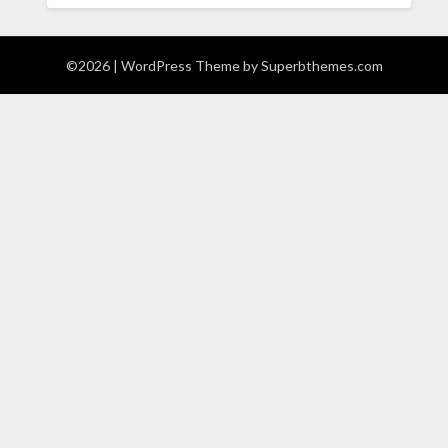
©2026
| WordPress Theme by
Superbthemes.com