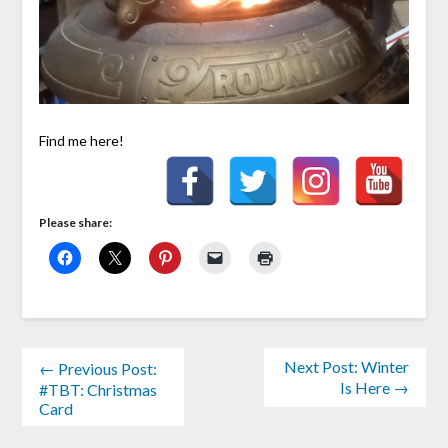
Find me here!
Please share:
Next Post: Winter
← Previous Post:
Is Here →
#TBT: Christmas
Card