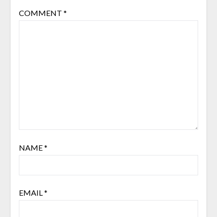
COMMENT
*
NAME
*
EMAIL
*