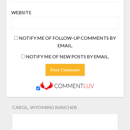
WEBSITE
NOTIFY ME OF FOLLOW-UP COMMENTS BY
EMAIL.
NOTIFY ME OF NEW POSTS BY EMAIL.
CAROL, WYOMING RANCHER