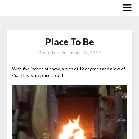
Skip
to
content
Place To Be
Posted on
December 23, 2017
With five inches of snow, a high of 12 degrees and a low of
-5… This is my place to be!