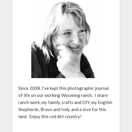
Since 2008, I’ve kept this photographic journal
of life on our working Wyoming ranch. I share
ranch work, my family, crafts and DIY, my English
Shepherds, Bravo and Indy, and a love for this
land. Enjoy this red dirt country!