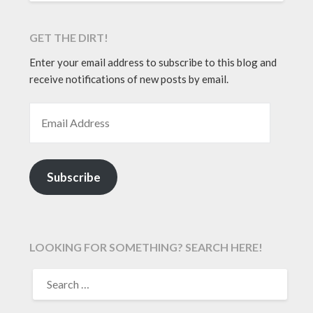
GET THE DIRT!
Enter your email address to subscribe to this blog and
receive notifications of new posts by email.
EMAIL ADDRESS
Subscribe
LOOKING FOR SOMETHING? SEARCH HERE!
SEARCH
FOR: