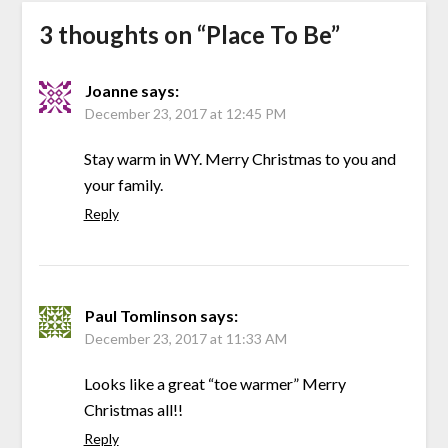
3 thoughts on “
Place To Be
”
Joanne
says:
December 23, 2017 at 12:45 PM
Stay warm in WY. Merry Christmas to you and
your family.
Reply
Paul Tomlinson
says:
December 23, 2017 at 11:33 AM
Looks like a great “toe warmer” Merry
Christmas all!!
Reply