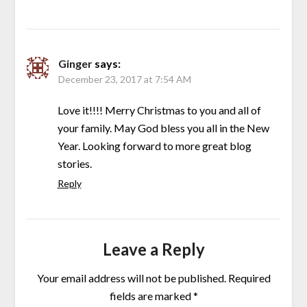
Ginger
says:
December 23, 2017 at 7:54 AM
Love it!!!! Merry Christmas to you and all of
your family. May God bless you all in the New
Year. Looking forward to more great blog
stories.
Reply
Leave a Reply
Your email address will not be published.
Required
fields are marked
*