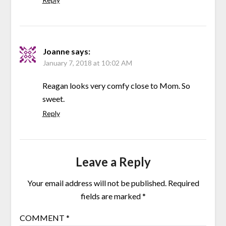
Joanne
says:
January 7, 2018 at 10:02 AM
Reagan looks very comfy close to Mom. So
sweet.
Reply
Leave a Reply
Your email address will not be published.
Required
fields are marked
*
COMMENT
*