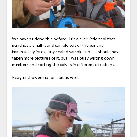
We haven’t done this before. It’s a slick little tool that
punches a small round sample out of the ear and
immediately into a tiny sealed sample tube. I should have
taken more pictures of it, but I was busy writing down
numbers and sorting the calves in different directions.
Reagan showed up for a bit as well.