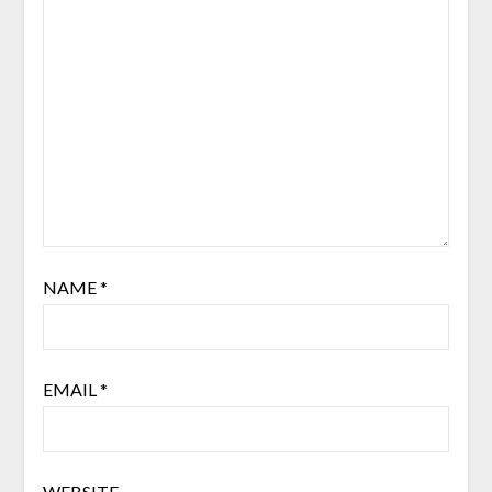
NAME
*
EMAIL
*
WEBSITE