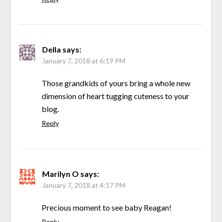
Della
says:
January 7, 2018 at 6:19 PM
Those grandkids of yours bring a whole new
dimension of heart tugging cuteness to your
blog.
Reply
Marilyn O
says:
January 7, 2018 at 4:17 PM
Precious moment to see baby Reagan!
Reply