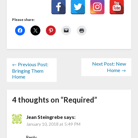
Please share:
Next Post: New
← Previous Post:
Home →
Bringing Them
Home
4 thoughts on “
Required
”
Jean Steingrebe
says:
January 10, 2018 at 5:49 PM
Reply