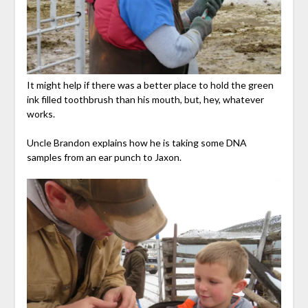
It might help if there was a better place to hold the green
ink filled toothbrush than his mouth, but, hey, whatever
works.
Uncle Brandon explains how he is taking some DNA
samples from an ear punch to Jaxon.