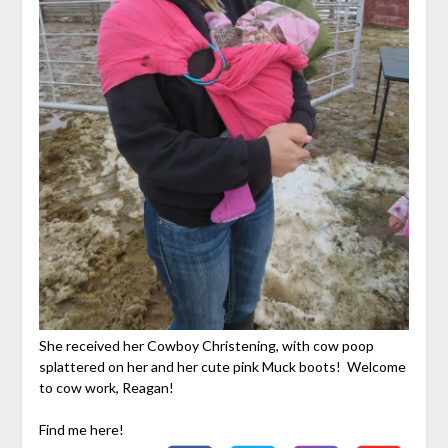
She received her Cowboy Christening, with cow poop
splattered on her and her cute pink Muck boots! Welcome
to cow work, Reagan!
Find me here!