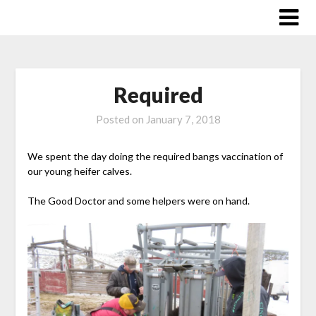
Skip
to
content
Required
Posted on
January 7, 2018
We spent the day doing the required bangs vaccination of
our young heifer calves.
The Good Doctor and some helpers were on hand.