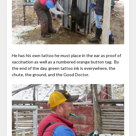
He has his own tattoo he must place in the ear as proof of
vaccination as well as a numbered orange button tag. By
the end of the day, green tattoo ink is everywhere, the
chute, the ground, and the Good Doctor.