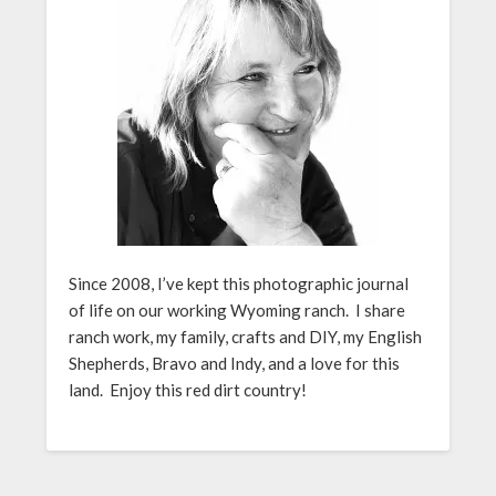
Since 2008, I’ve kept this photographic journal
of life on our working Wyoming ranch. I share
ranch work, my family, crafts and DIY, my English
Shepherds, Bravo and Indy, and a love for this
land. Enjoy this red dirt country!