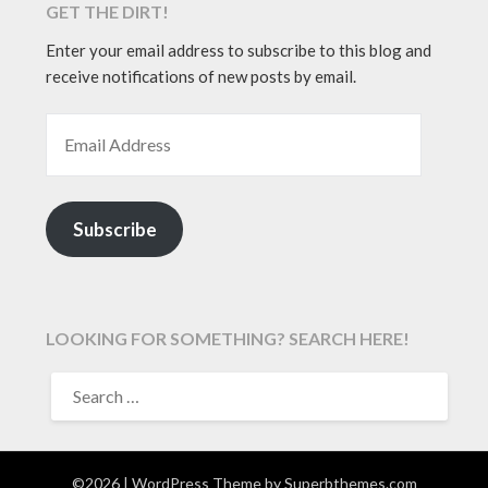
GET THE DIRT!
Enter your email address to subscribe to this blog and
receive notifications of new posts by email.
EMAIL ADDRESS
Subscribe
LOOKING FOR SOMETHING? SEARCH HERE!
SEARCH
FOR:
©2026
| WordPress Theme by
Superbthemes.com