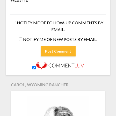
NOTIFY ME OF FOLLOW-UP COMMENTS BY
EMAIL.
NOTIFY ME OF NEW POSTS BY EMAIL.
CAROL, WYOMING RANCHER