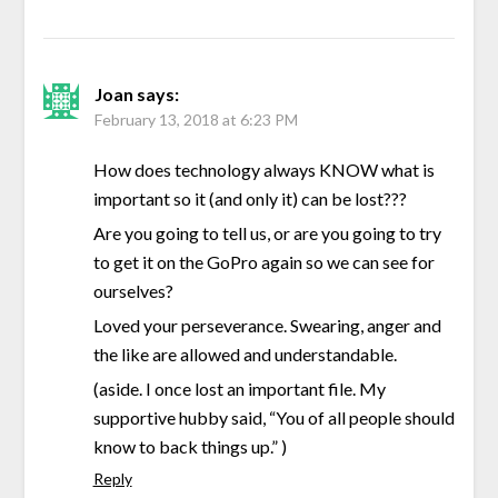
Joan
says:
February 13, 2018 at 6:23 PM
How does technology always KNOW what is
important so it (and only it) can be lost???
Are you going to tell us, or are you going to try
to get it on the GoPro again so we can see for
ourselves?
Loved your perseverance. Swearing, anger and
the like are allowed and understandable.
(aside. I once lost an important file. My
supportive hubby said, “You of all people should
know to back things up.” )
Reply