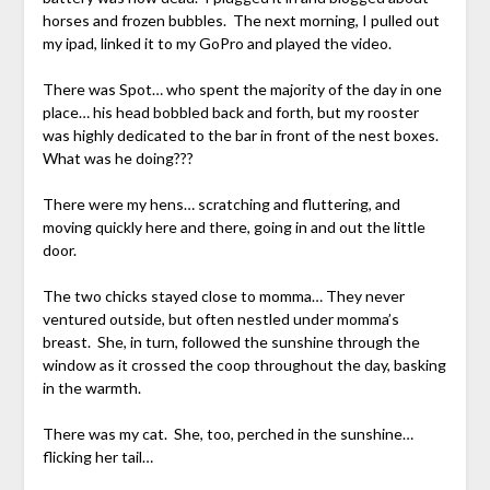
horses and frozen bubbles. The next morning, I pulled out
my ipad, linked it to my GoPro and played the video.
There was Spot… who spent the majority of the day in one
place… his head bobbled back and forth, but my rooster
was highly dedicated to the bar in front of the nest boxes.
What was he doing???
There were my hens… scratching and fluttering, and
moving quickly here and there, going in and out the little
door.
The two chicks stayed close to momma… They never
ventured outside, but often nestled under momma’s
breast. She, in turn, followed the sunshine through the
window as it crossed the coop throughout the day, basking
in the warmth.
There was my cat. She, too, perched in the sunshine…
flicking her tail…