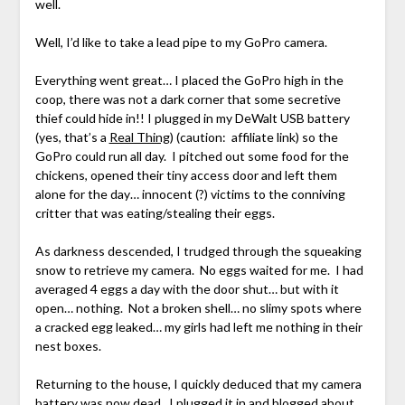
well.
Well, I’d like to take a lead pipe to my GoPro camera.
Everything went great… I placed the GoPro high in the
coop, there was not a dark corner that some secretive
thief could hide in!! I plugged in my DeWalt USB battery
(yes, that’s a
Real Thing
) (caution: affiliate link) so the
GoPro could run all day. I pitched out some food for the
chickens, opened their tiny access door and left them
alone for the day… innocent (?) victims to the conniving
critter that was eating/stealing their eggs.
As darkness descended, I trudged through the squeaking
snow to retrieve my camera. No eggs waited for me. I had
averaged 4 eggs a day with the door shut… but with it
open… nothing. Not a broken shell… no slimy spots where
a cracked egg leaked… my girls had left me nothing in their
nest boxes.
Returning to the house, I quickly deduced that my camera
battery was now dead. I plugged it in and blogged about