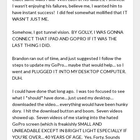
I wasn’t enjoying his failures, believe me, I wanted him to
have instant success! I did feel somewhat mollified that IT
WASN’T JUST ME.
Somehow, I got tunnel vision. BY GOLLY, I WAS GONNA
CONNECT THAT IPAD AND GOPRO IF IT WAS THE
LAST THING I DID.
Brandon ran out of time, and just suggested I follow the
steps to update my GoPro… maybe that would help… so I
went and PLUGGED IT INTO MY DESKTOP COMPUTER.
DUH.
I could have done that long ago. I was too focused to see
what I *should* have done… just used my desktop…
downloaded the video… everything would have been hunky
dory. I hit the download button and boom. Seven videos
showed up. Seven videos of me staring into the hated
GoPro screen (which is freakishly SMALL AND
UNREADABLE EXCEPT IN BRIGHT LIGHT ESPECIALLY IF
YOU’RE OVER… 40 YEARS OF AGE. Yes. Forty. Sounds