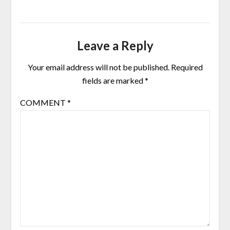
Leave a Reply
Your email address will not be published.
Required
fields are marked
*
COMMENT
*