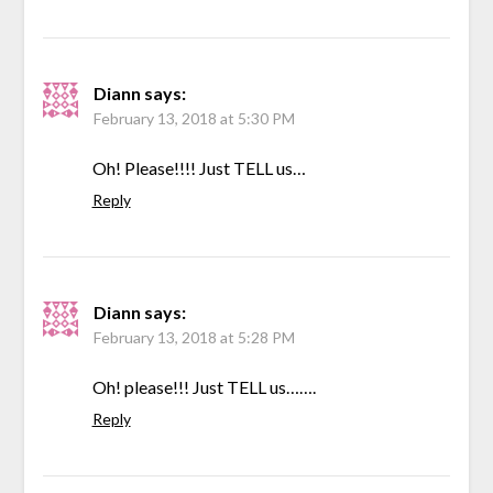
Diann
says:
February 13, 2018 at 5:30 PM
Oh! Please!!!! Just TELL us…
Reply
Diann
says:
February 13, 2018 at 5:28 PM
Oh! please!!! Just TELL us…….
Reply