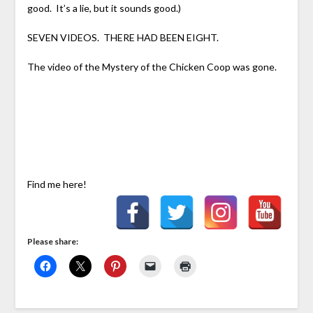
good. It’s a lie, but it sounds good.)
SEVEN VIDEOS. THERE HAD BEEN EIGHT.
The video of the Mystery of the Chicken Coop was gone.
Find me here!
Please share: