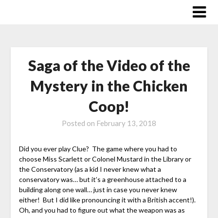
Skip
to
content
Saga of the Video of the
Mystery in the Chicken
Coop!
Posted on
February 13, 2018
Did you ever play Clue? The game where you had to
choose Miss Scarlett or Colonel Mustard in the Library or
the Conservatory (as a kid I never knew what a
conservatory was… but it’s a greenhouse attached to a
building along one wall… just in case you never knew
either! But I did like pronouncing it with a British accent!).
Oh, and you had to figure out what the weapon was as