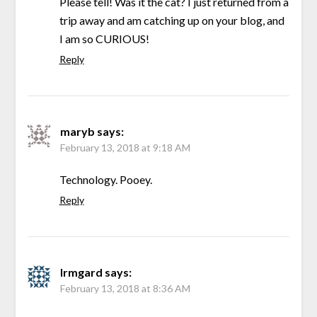
Please tell! Was it the cat? I just returned from a
trip away and am catching up on your blog, and
I am so CURIOUS!
Reply
maryb
says:
February 13, 2018 at 9:18 AM
Technology. Pooey.
Reply
Irmgard
says:
February 13, 2018 at 8:36 AM