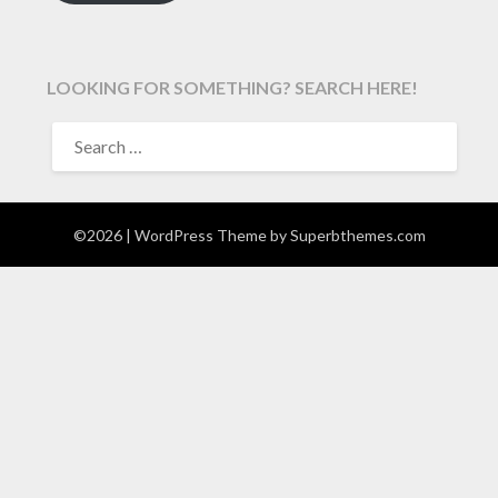
LOOKING FOR SOMETHING? SEARCH HERE!
SEARCH
FOR:
©2026
| WordPress Theme by
Superbthemes.com