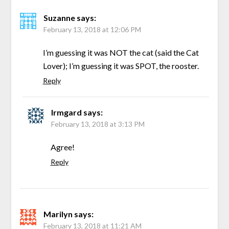
Suzanne
says:
February 13, 2018 at 12:06 PM
I’m guessing it was NOT the cat (said the Cat
Lover); I’m guessing it was SPOT, the rooster.
Reply
Irmgard
says:
February 13, 2018 at 3:13 PM
Agree!
Reply
Marilyn
says:
February 13, 2018 at 11:21 AM