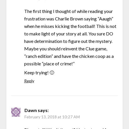
The first thing I thought of while reading your
frustration was Charlie Brown saying “Aaugh”
when he misses kicking the football! This is not
to make light of your story at all. You sure DO
have determination to figure out the mystery.
Maybe you should reinvent the Clue game,
“ranch edition” and have the chicken coop as a
possible “place of crime!”
Keep trying! 🙂
Reply
Dawn
says:
February 13, 2018 at 10:27 AM