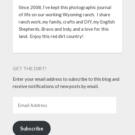
Since 2008, I’ve kept this photographic journal
of life on our working Wyoming ranch. I share
ranch work, my family, crafts and DIY, my English
Shepherds, Bravo and Indy, and a love for this
land. Enjoy this red dirt country!
GET THE DIRT!
Enter your email address to subscribe to this blog and
receive notifications of new posts by email.
EMAIL ADDRESS
Subscribe