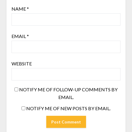
NAME
*
EMAIL
*
WEBSITE
NOTIFY ME OF FOLLOW-UP COMMENTS BY
EMAIL.
NOTIFY ME OF NEW POSTS BY EMAIL.