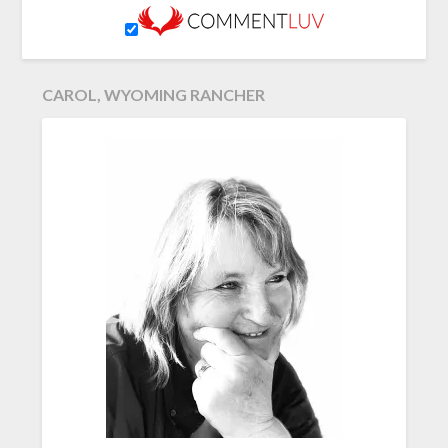
CAROL, WYOMING RANCHER