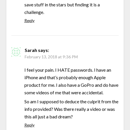
save stuff in the stars but finding it is a
challenge.
Reply
Sarah
says:
February 13, 2018 at 9:36 PM
I feel your pain. I HATE passwords. I have an
iPhone and that’s probably enough Apple
product for me. I also have a GoPro and do have
some videos of me that were accidental.
So am I supposed to deduce the culprit from the
info provided? Was there really a video or was
this all just a bad dream?
Reply