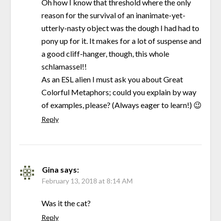
Oh how I know that threshold where the only
reason for the survival of an inanimate-yet-
utterly-nasty object was the dough I had had to
pony up for it. It makes for a lot of suspense and
a good cliff-hanger, though, this whole
schlamassel!!
As an ESL alien I must ask you about Great
Colorful Metaphors; could you explain by way
of examples, please? (Always eager to learn!) 😉
Reply
Gina
says:
February 13, 2018 at 8:14 AM
Was it the cat?
Reply