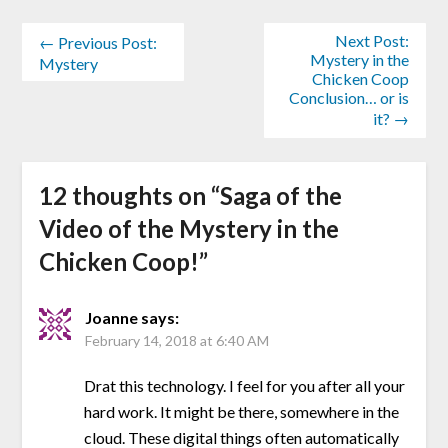
Next Post:
← Previous Post:
Mystery in the
Mystery
Chicken Coop
Conclusion… or is
it? →
12 thoughts on “
Saga of the
Video of the Mystery in the
Chicken Coop!
”
Joanne
says:
February 14, 2018 at 6:40 AM
Drat this technology. I feel for you after all your
hard work. It might be there, somewhere in the
cloud. These digital things often automatically