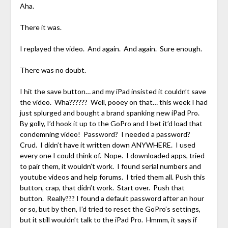
Aha.
There it was.
I replayed the video. And again. And again. Sure enough.
There was no doubt.
I hit the save button… and my iPad insisted it couldn’t save
the video. Wha?????? Well, pooey on that… this week I had
just splurged and bought a brand spanking new iPad Pro.
By golly, I’d hook it up to the GoPro and I bet it’d load that
condemning video! Password? I needed a password?
Crud. I didn’t have it written down ANYWHERE. I used
every one I could think of. Nope. I downloaded apps, tried
to pair them, it wouldn’t work. I found serial numbers and
youtube videos and help forums. I tried them all. Push this
button, crap, that didn’t work. Start over. Push that
button. Really??? I found a default password after an hour
or so, but by then, I’d tried to reset the GoPro’s settings,
but it still wouldn’t talk to the iPad Pro. Hmmm, it says if