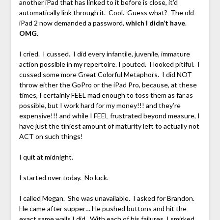
another iPad that has linked to it before is close, it’d
automatically link through it. Cool. Guess what? The old
iPad 2 now demanded a password,
which I didn’t have
.
OMG.
I cried. I cussed. I did every infantile, juvenile, immature
action possible in my repertoire. I pouted. I looked pitiful. I
cussed some more Great Colorful Metaphors. I did NOT
throw either the GoPro or the iPad Pro, because, at these
times, I certainly FEEL mad enough to toss them as far as
possible, but I work hard for my money!!! and they’re
expensive!!! and while I FEEL frustrated beyond measure, I
have just the tiniest amount of maturity left to actually not
ACT on such things!
I quit at midnight.
I started over today. No luck.
I called Megan. She was unavailable. I asked for Brandon.
He came after supper… He pushed buttons and hit the
exact same walls I did. With each of his failures, I smirked.