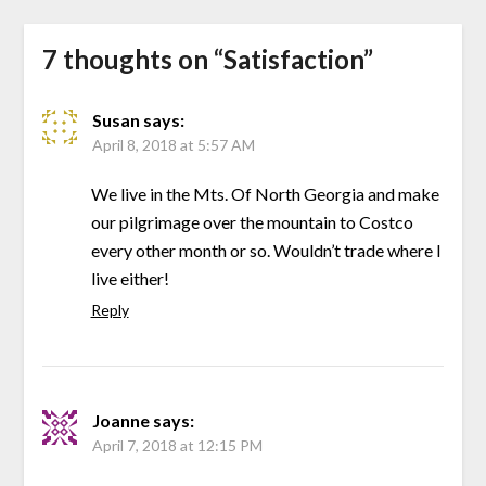
7 thoughts on “
Satisfaction
”
Susan
says:
April 8, 2018 at 5:57 AM
We live in the Mts. Of North Georgia and make
our pilgrimage over the mountain to Costco
every other month or so. Wouldn’t trade where I
live either!
Reply
Joanne
says:
April 7, 2018 at 12:15 PM