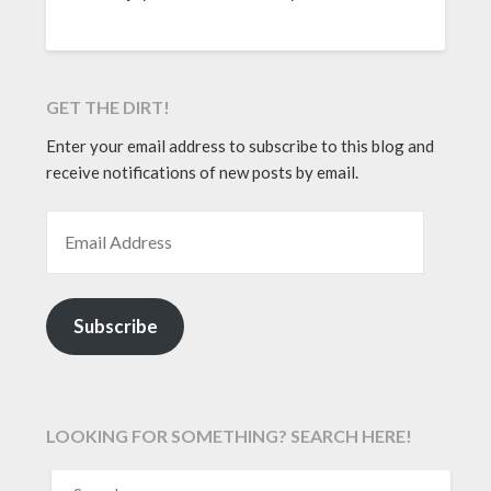
GET THE DIRT!
Enter your email address to subscribe to this blog and
receive notifications of new posts by email.
EMAIL ADDRESS
Subscribe
LOOKING FOR SOMETHING? SEARCH HERE!
SEARCH