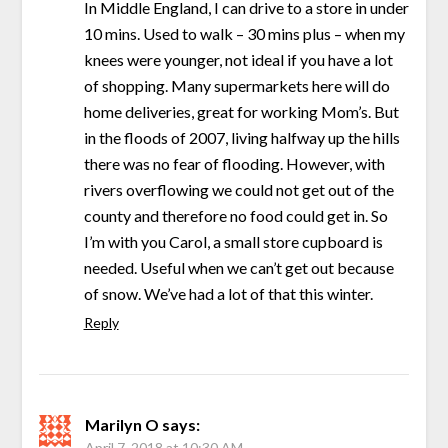
In Middle England, I can drive to a store in under
10 mins. Used to walk – 30 mins plus – when my
knees were younger, not ideal if you have a lot
of shopping. Many supermarkets here will do
home deliveries, great for working Mom’s. But
in the floods of 2007, living halfway up the hills
there was no fear of flooding. However, with
rivers overflowing we could not get out of the
county and therefore no food could get in. So
I’m with you Carol, a small store cupboard is
needed. Useful when we can’t get out because
of snow. We’ve had a lot of that this winter.
Reply
Marilyn O
says:
April 7, 2018 at 10:30 AM