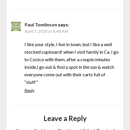
Paul Tomlinson
says:
April 7, 2018 at 8:48 AM
I like your style, I live in town, but I like a well
stocked cupboard! when I visit family in Ca. I go
to Costco with them, after a couple minutes
inside,I go out & find a spot in the sun & watch
everyone come out with their carts full of
“stuff”
Reply
Leave a Reply