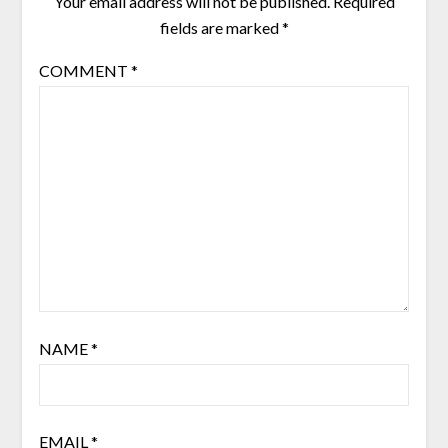
Your email address will not be published.
Required
fields are marked
*
COMMENT
*
NAME
*
EMAIL
*