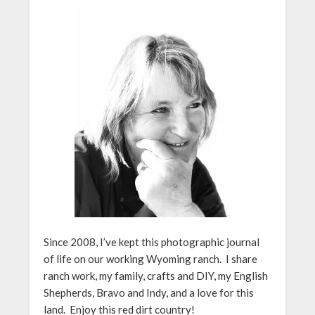
Since 2008, I’ve kept this photographic journal
of life on our working Wyoming ranch. I share
ranch work, my family, crafts and DIY, my English
Shepherds, Bravo and Indy, and a love for this
land. Enjoy this red dirt country!