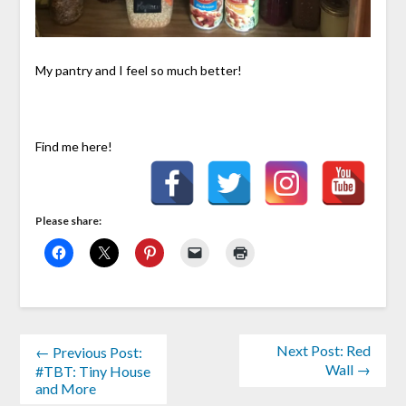
My pantry and I feel so much better!
Find me here!
Please share:
Next Post: Red
← Previous Post:
Wall →
#TBT: Tiny House
and More