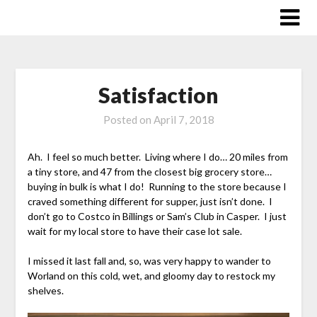
Skip
to
content
Satisfaction
Posted on
April 7, 2018
Ah. I feel so much better. Living where I do… 20 miles from
a tiny store, and 47 from the closest big grocery store…
buying in bulk is what I do! Running to the store because I
craved something different for supper, just isn’t done. I
don’t go to Costco in Billings or Sam’s Club in Casper. I just
wait for my local store to have their case lot sale.
I missed it last fall and, so, was very happy to wander to
Worland on this cold, wet, and gloomy day to restock my
shelves.