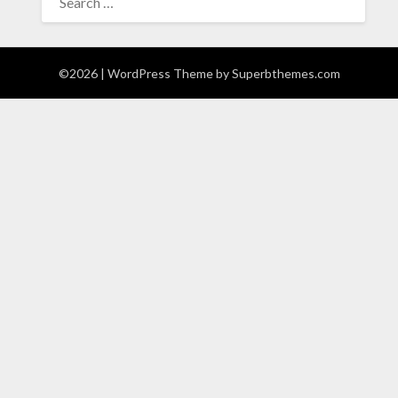
FOR:
©2026
| WordPress Theme by
Superbthemes.com