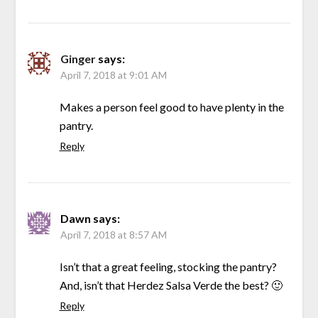
Ginger
says:
April 7, 2018 at 9:01 AM
Makes a person feel good to have plenty in the
pantry.
Reply
Dawn
says:
April 7, 2018 at 8:57 AM
Isn’t that a great feeling, stocking the pantry?
And, isn’t that Herdez Salsa Verde the best? 🙂
Reply