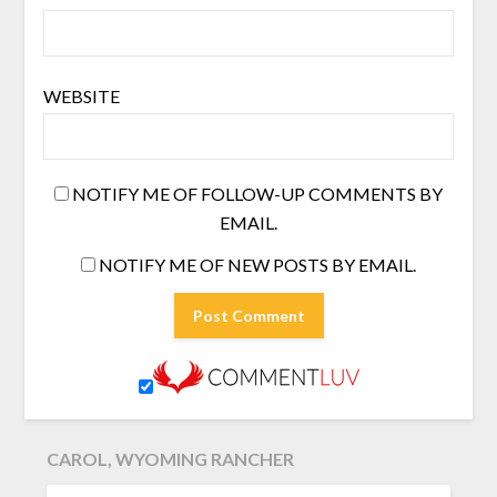
WEBSITE
NOTIFY ME OF FOLLOW-UP COMMENTS BY
EMAIL.
NOTIFY ME OF NEW POSTS BY EMAIL.
CAROL, WYOMING RANCHER