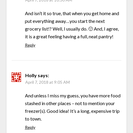
And isn’t it so true, that when you get home and
put everything away…you start the next
grocery list!? Well, I usually do. 🙂 And, I agree,
it is a great feeling having a full, neat pantry!
Reply
Holly
says:
April 7, 2018 at 9:05 AM
And unless I miss my guess, you have more food
stashed in other places – not to mention your
freezer(s). Good idea! It’s a long, expensive trip
to town.
Reply