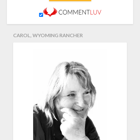
CAROL, WYOMING RANCHER