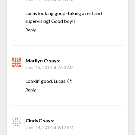
Lucas looking good–taking a rest and
supervising! Good boy!!
Reply
Marilyn O
says:
June 15, 2018 at 7:50 AM
Lookin’ good, Lucas. 🙂
Reply
CindyC
says:
June 14, 2018 at 9:12 PM