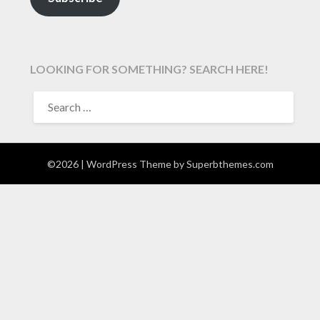
LOOKING FOR SOMETHING? SEARCH HERE!
SEARCH
FOR:
©2026
| WordPress Theme by
Superbthemes.com