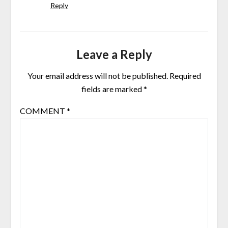
Reply
Leave a Reply
Your email address will not be published.
Required
fields are marked
*
COMMENT
*