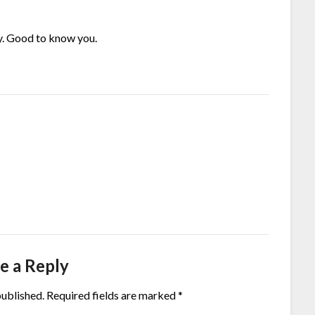
ly. Good to know you.
e a Reply
published.
Required fields are marked
*