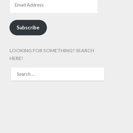
Subscribe
LOOKING FOR SOMETHING? SEARCH
HERE!
SEARCH
FOR: