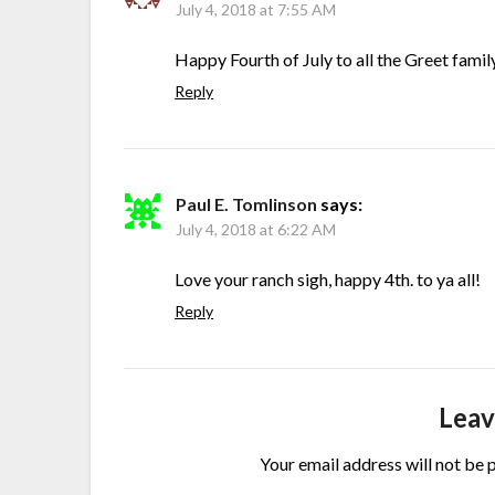
July 4, 2018 at 7:55 AM
Happy Fourth of July to all the Greet fami
Reply
Paul E. Tomlinson
says:
July 4, 2018 at 6:22 AM
Love your ranch sigh, happy 4th. to ya all!
Reply
Leav
Your email address will not be 