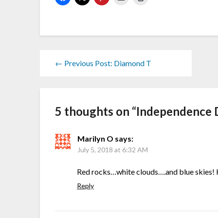
← Previous Post: Diamond T
5 thoughts on “
Independence 
Marilyn O
says:
July 5, 2018 at 6:32 AM
Red rocks…white clouds….and blue skies!
Reply