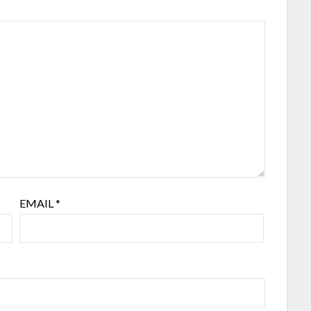
EMAIL
*