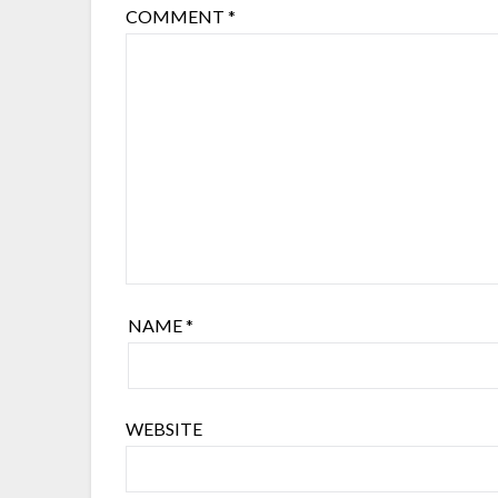
COMMENT
*
NAME
*
WEBSITE