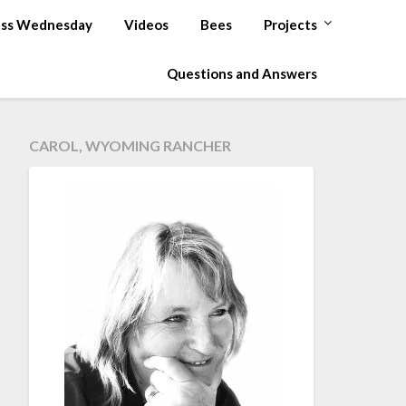
ss Wednesday
Videos
Bees
Projects
Questions and Answers
CAROL, WYOMING RANCHER