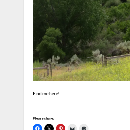
Find me here!
Please share: