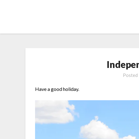
Skip
to
content
Indepe
Posted
Have a good holiday.