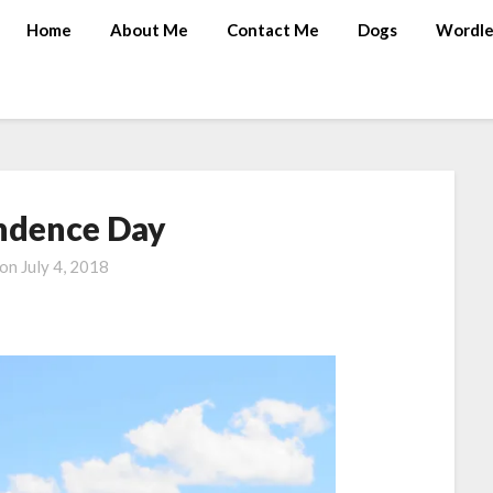
Home
About Me
Contact Me
Dogs
Wordle
ndence Day
 on
July 4, 2018