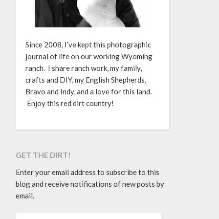
Since 2008, I’ve kept this photographic
journal of life on our working Wyoming
ranch. I share ranch work, my family,
crafts and DIY, my English Shepherds,
Bravo and Indy, and a love for this land.
Enjoy this red dirt country!
GET THE DIRT!
Enter your email address to subscribe to this
blog and receive notifications of new posts by
email.
EMAIL ADDRESS