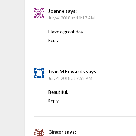
Joanne
says:
July 4, 2018 at 10:17 AM
Have a great day.
Reply
Jean M Edwards
says:
July 4, 2018 at 7:58 AM
Beautiful.
Reply
Ginger
says: