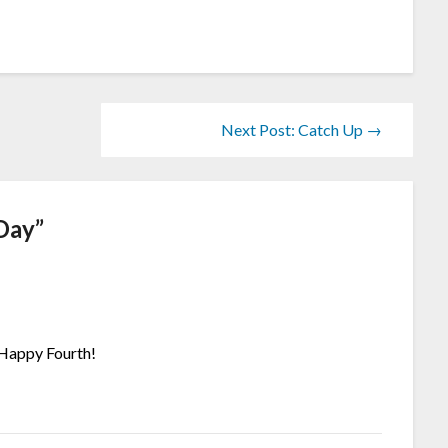
Next Post: Catch Up →
Day
”
 Happy Fourth!