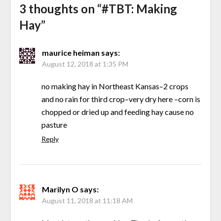
3 thoughts on “
#TBT: Making
Hay
”
maurice heiman
says:
August 12, 2018 at 1:35 PM
no making hay in Northeast Kansas–2 crops
and no rain for third crop–very dry here –corn is
chopped or dried up and feeding hay cause no
pasture
Reply
Marilyn O
says:
August 11, 2018 at 11:18 AM