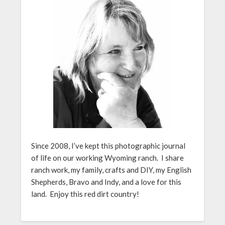
Since 2008, I’ve kept this photographic journal
of life on our working Wyoming ranch. I share
ranch work, my family, crafts and DIY, my English
Shepherds, Bravo and Indy, and a love for this
land. Enjoy this red dirt country!