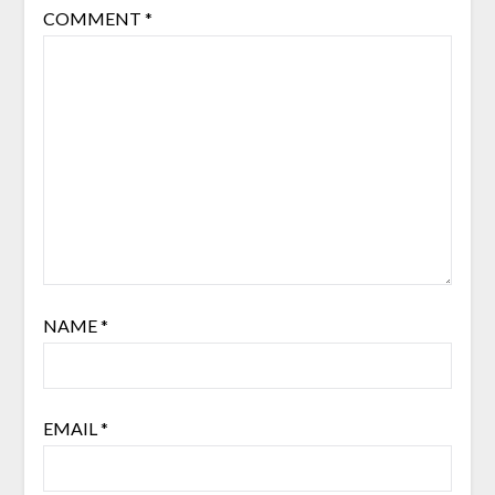
COMMENT
*
NAME
*
EMAIL
*