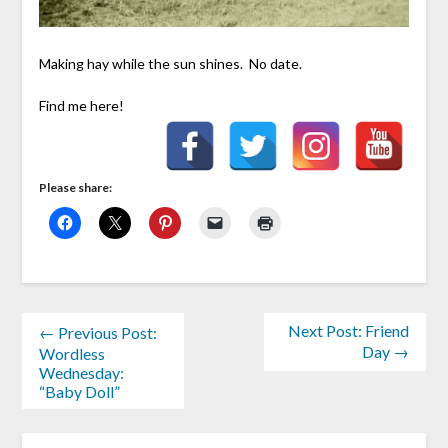
Making hay while the sun shines. No date.
Find me here!
Please share:
Next Post: Friend
← Previous Post:
Day →
Wordless
Wednesday:
“Baby Doll”