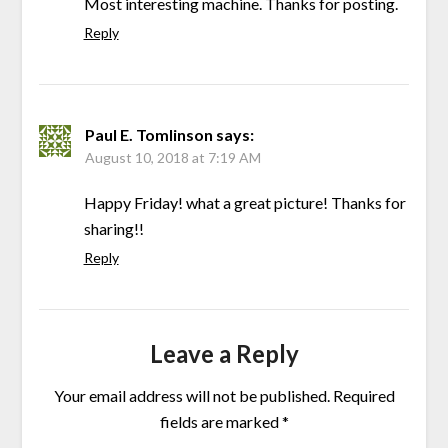
Most interesting machine. Thanks for posting.
Reply
Paul E. Tomlinson
says:
August 10, 2018 at 7:19 AM
Happy Friday! what a great picture! Thanks for
sharing!!
Reply
Leave a Reply
Your email address will not be published.
Required
fields are marked
*