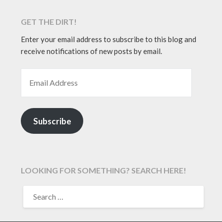
GET THE DIRT!
Enter your email address to subscribe to this blog and
receive notifications of new posts by email.
EMAIL ADDRESS
Subscribe
LOOKING FOR SOMETHING? SEARCH HERE!
SEARCH
FOR: