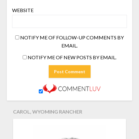
WEBSITE
NOTIFY ME OF FOLLOW-UP COMMENTS BY
EMAIL.
NOTIFY ME OF NEW POSTS BY EMAIL.
CAROL, WYOMING RANCHER