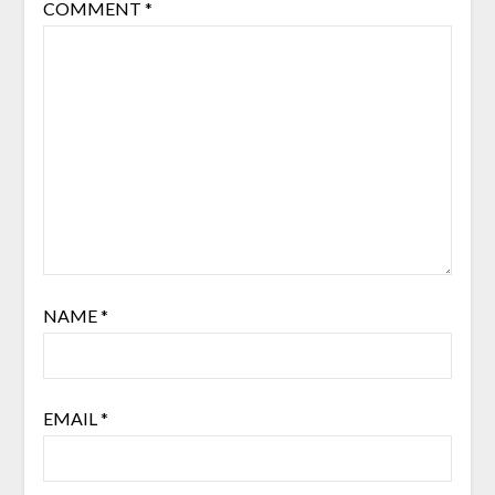
COMMENT
*
NAME
*
EMAIL
*