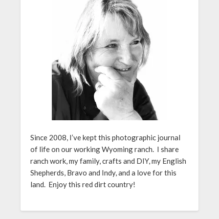
Since 2008, I’ve kept this photographic journal
of life on our working Wyoming ranch. I share
ranch work, my family, crafts and DIY, my English
Shepherds, Bravo and Indy, and a love for this
land. Enjoy this red dirt country!