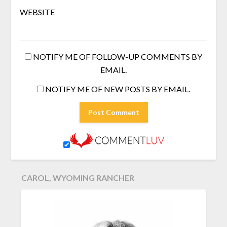
WEBSITE
NOTIFY ME OF FOLLOW-UP COMMENTS BY
EMAIL.
NOTIFY ME OF NEW POSTS BY EMAIL.
CAROL, WYOMING RANCHER