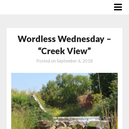
Skip
to
content
Wordless Wednesday –
“Creek View”
Posted on
September 6, 2018