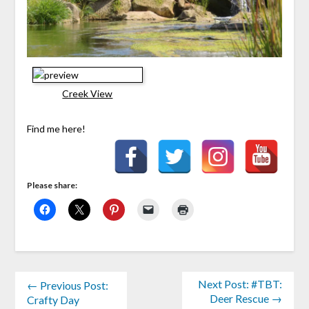
Creek View
Find me here!
Please share:
Next Post: #TBT:
← Previous Post:
Deer Rescue →
Crafty Day