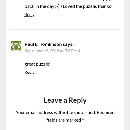
back in the day ;-).) Loved the puzzle, thanks!
Reply
Paul E. Tomlinson
says:
September 6, 2018 at 7:37 AM
great puzzle!
Reply
Leave a Reply
Your email address will not be published.
Required
fields are marked
*