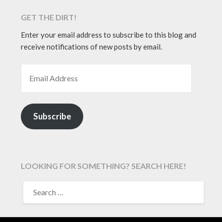
GET THE DIRT!
Enter your email address to subscribe to this blog and
receive notifications of new posts by email.
EMAIL ADDRESS
Subscribe
LOOKING FOR SOMETHING? SEARCH HERE!
SEARCH
FOR: