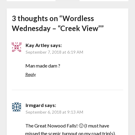
3 thoughts on “
Wordless
Wednesday – “Creek View”
”
Kay Artley
says:
September 7, 2018 at 6:19 AM
Man made dam ?
Reply
Irmgard
says:
September 6, 2018 at 9:13 AM
The Great Nowood Falls! 🙂 (I must have
missed the scenic turnout on my road trip(s),