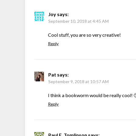
Joy
says:
September 10, 2018 at 4:45 AM
Cool stuff, you are so very creative!
Reply
Pat
says:
September 9, 2018 at 10:57 AM
I think a bookworm would be really cool! 
Reply
Paul E. Tomlinson
says: