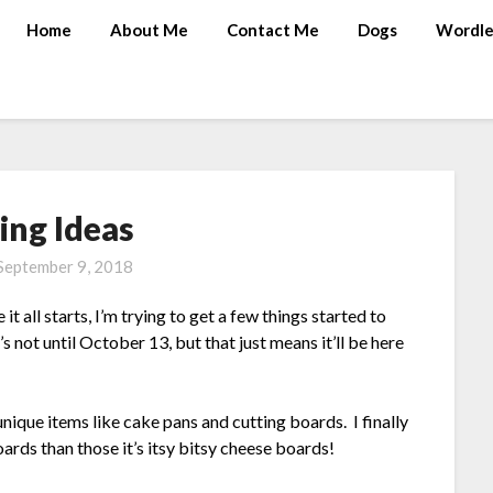
Home
About Me
Contact Me
Dogs
Wordle
ing Ideas
September 9, 2018
t all starts, I’m trying to get a few things started to
s not until October 13, but that just means it’ll be here
nique items like cake pans and cutting boards. I finally
rds than those it’s itsy bitsy cheese boards!