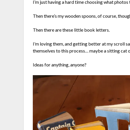
I’m just having a hard time choosing what photos 
Then there’s my wooden spoons, of course, though
Then there are these little book letters.
I’m loving them, and getting better at my scroll s
themselves to this process… maybe a sitting cat o
Ideas for anything, anyone?