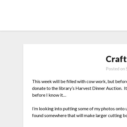
Skip
to
content
Craft
Posted on
This week will be filled with cow work, but before i
donate to the library’s Harvest Dinner Auction. It’
before I know it…
I’m looking into putting some of my photos onto u
found somewhere that will make larger cutting boa