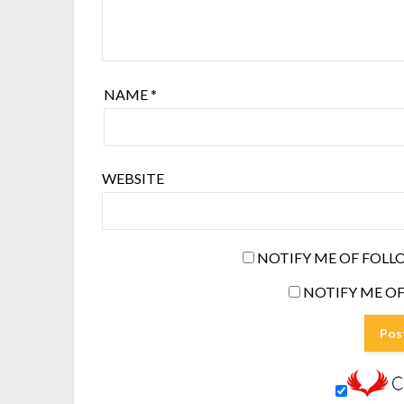
NAME
*
WEBSITE
NOTIFY ME OF FOLL
NOTIFY ME OF