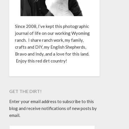
Since 2008, I’ve kept this photographic
journal of life on our working Wyoming
ranch. I share ranch work, my family,
crafts and DIY, my English Shepherds,
Bravo and Indy, and a love for this land.
Enjoy this red dirt country!
GET THE DIRT!
Enter your email address to subscribe to this
blog and receive notifications of new posts by
email.
EMAIL ADDRESS