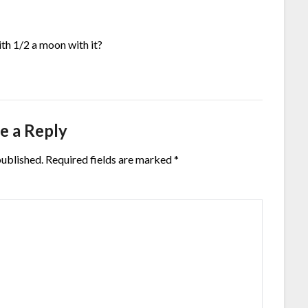
th 1/2 a moon with it?
e a Reply
published.
Required fields are marked
*