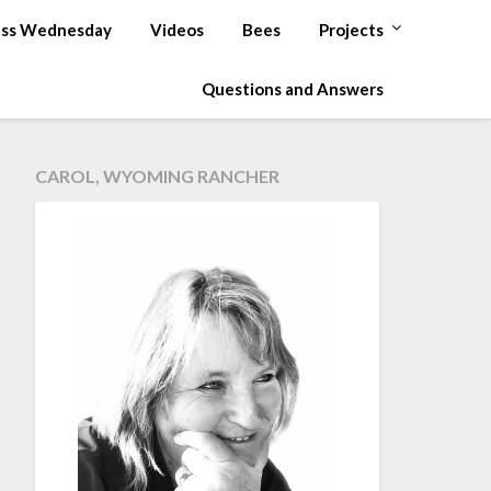
ss Wednesday
Videos
Bees
Projects
Questions and Answers
CAROL, WYOMING RANCHER