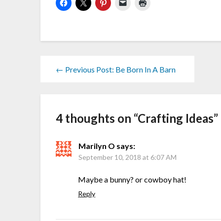
← Previous Post: Be Born In A Barn
4 thoughts on “
Crafting Ideas
”
Marilyn O
says:
September 10, 2018 at 6:07 AM
Maybe a bunny? or cowboy hat!
Reply