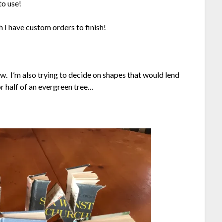
to use!
 I have custom orders to finish!
aw. I’m also trying to decide on shapes that would lend
r half of an evergreen tree…