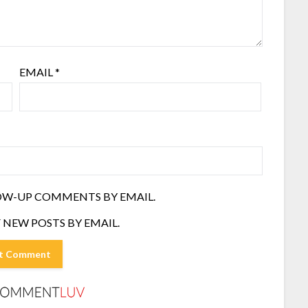
EMAIL
*
OW-UP COMMENTS BY EMAIL.
 NEW POSTS BY EMAIL.