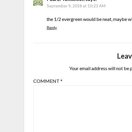
September 9, 2018 at 10:23 AM
the 1/2 evergreen would be neat, maybe wi
Reply
Leav
Your email address will not be 
COMMENT
*