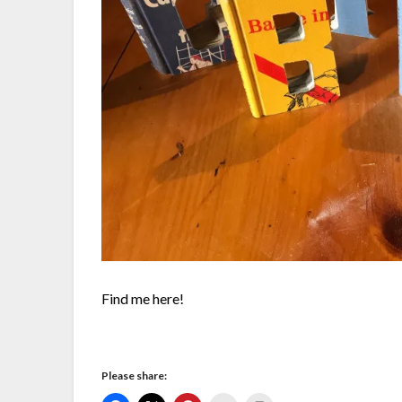
Find me here!
Please share: