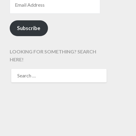
Subscribe
LOOKING FOR SOMETHING? SEARCH
HERE!
SEARCH
FOR: