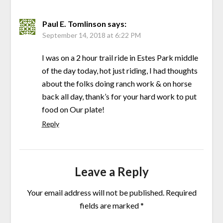
Paul E. Tomlinson
says:
September 14, 2018 at 6:22 PM
I was on a 2 hour trail ride in Estes Park middle
of the day today, hot just riding, I had thoughts
about the folks doing ranch work & on horse
back all day, thank’s for your hard work to put
food on Our plate!
Reply
Leave a Reply
Your email address will not be published.
Required
fields are marked
*