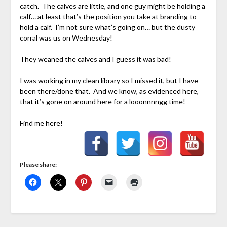
catch. The calves are little, and one guy might be holding a
calf… at least that’s the position you take at branding to
hold a calf. I’m not sure what’s going on… but the dusty
corral was us on Wednesday!
They weaned the calves and I guess it was bad!
I was working in my clean library so I missed it, but I have
been there/done that. And we know, as evidenced here,
that it’s gone on around here for a looonnnngg time!
Find me here!
Please share: