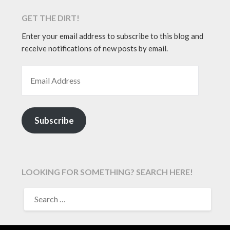
GET THE DIRT!
Enter your email address to subscribe to this blog and
receive notifications of new posts by email.
EMAIL ADDRESS
Subscribe
LOOKING FOR SOMETHING? SEARCH HERE!
SEARCH
FOR: