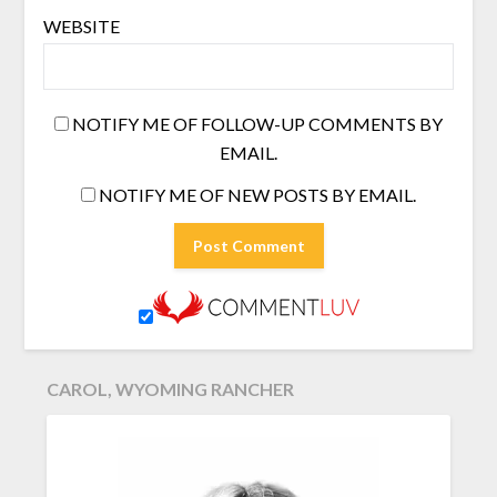
WEBSITE
NOTIFY ME OF FOLLOW-UP COMMENTS BY
EMAIL.
NOTIFY ME OF NEW POSTS BY EMAIL.
CAROL, WYOMING RANCHER