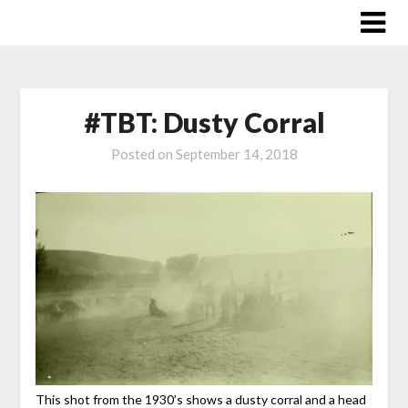
Skip
to
content
#TBT: Dusty Corral
Posted on
September 14, 2018
This shot from the 1930’s shows a dusty corral and a head