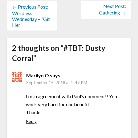
Next Post:
← Previous Post:
Gathering →
Wordless
Wednesday – “Git
Her”
2 thoughts on “
#TBT: Dusty
Corral
”
Marilyn O
says:
September 15, 2018 at 2:49 PM
I’m in agreement with Paul’s comment!! You
work very hard for our benefit.
Thanks.
Reply