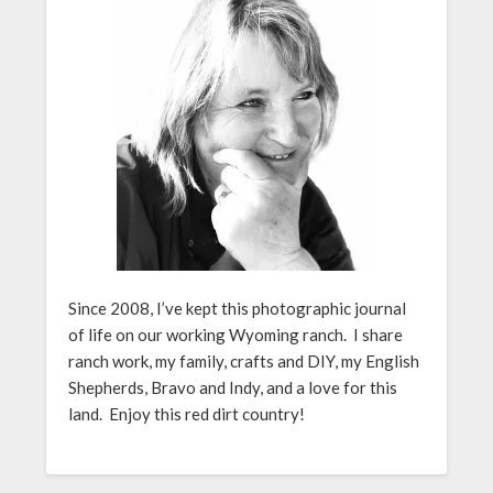
Since 2008, I’ve kept this photographic journal
of life on our working Wyoming ranch. I share
ranch work, my family, crafts and DIY, my English
Shepherds, Bravo and Indy, and a love for this
land. Enjoy this red dirt country!