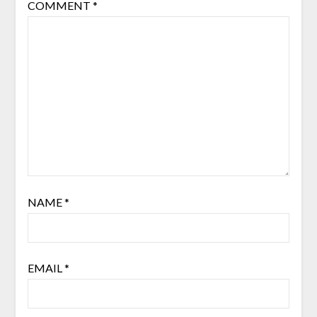
COMMENT
*
NAME
*
EMAIL
*