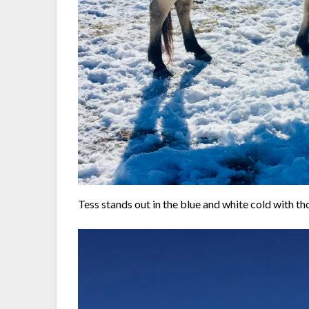
Tess stands out in the blue and white cold with t