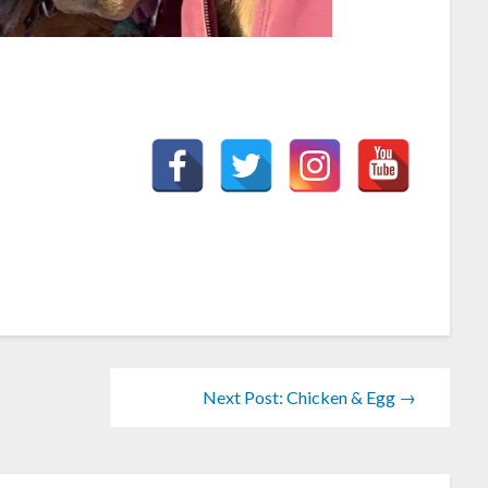
Next Post: Chicken & Egg →