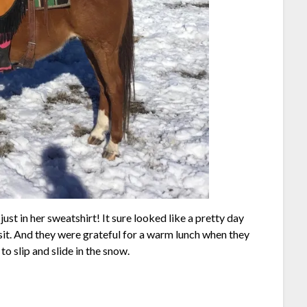
st in her sweatshirt! It sure looked like a pretty day
ysit. And they were grateful for a warm lunch when they
to slip and slide in the snow.