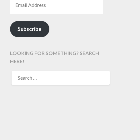
Subscribe
LOOKING FOR SOMETHING? SEARCH
HERE!
SEARCH
FOR: