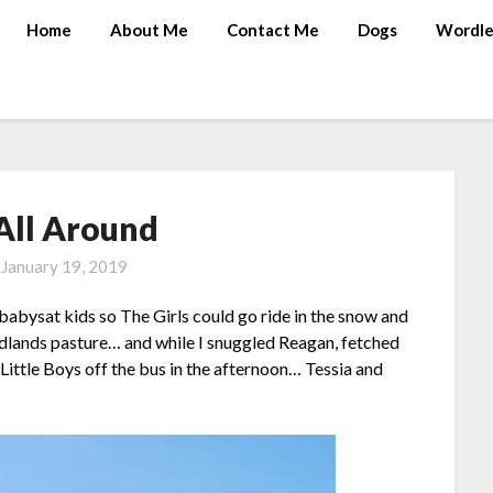
Home
About Me
Contact Me
Dogs
Wordle
All Around
n
January 19, 2019
abysat kids so The Girls could go ride in the snow and
badlands pasture… and while I snuggled Reagan, fetched
Little Boys off the bus in the afternoon… Tessia and