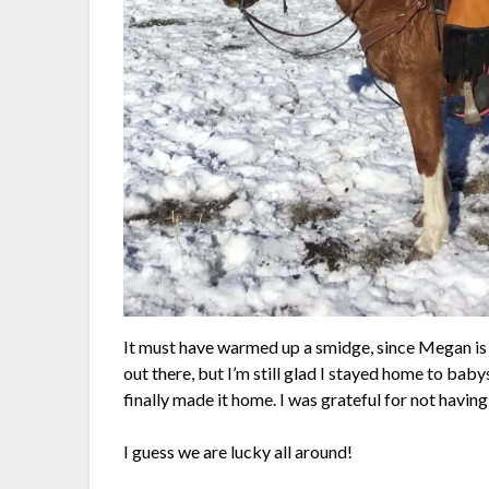
It must have warmed up a smidge, since Megan is ju
out there, but I’m still glad I stayed home to bab
finally made it home. I was grateful for not having 
I guess we are lucky all around!