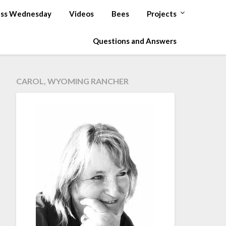
ss Wednesday
Videos
Bees
Projects
Questions and Answers
CAROL, WYOMING RANCHER