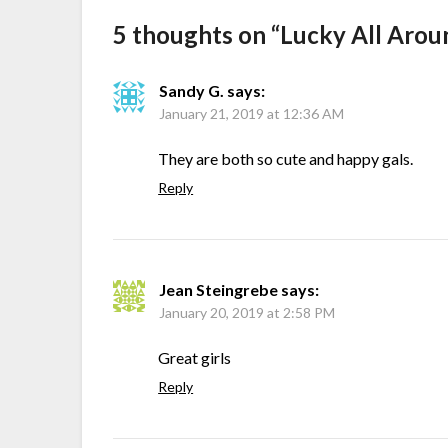
5 thoughts on “
Lucky All Arou
Sandy G.
says:
January 21, 2019 at 12:36 AM
They are both so cute and happy gals.
Reply
Jean Steingrebe
says:
January 20, 2019 at 2:58 PM
Great girls
Reply