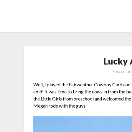
Skip
to
content
Lucky 
Posted o
Well, I played the Fairweather Cowboy Card and b
cold! It was time to bring the cows in from the 
the Little Girls from preschool and welcomed the 
Megan rode with the guys.