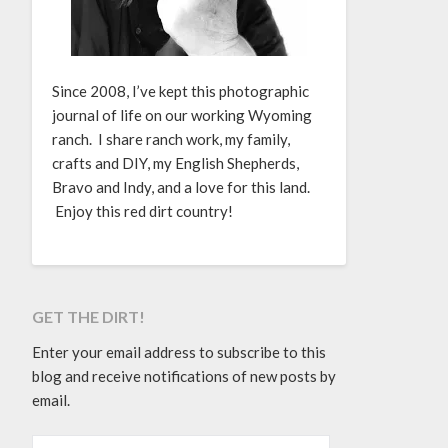
Since 2008, I’ve kept this photographic
journal of life on our working Wyoming
ranch. I share ranch work, my family,
crafts and DIY, my English Shepherds,
Bravo and Indy, and a love for this land.
Enjoy this red dirt country!
GET THE DIRT!
Enter your email address to subscribe to this
blog and receive notifications of new posts by
email.
EMAIL ADDRESS