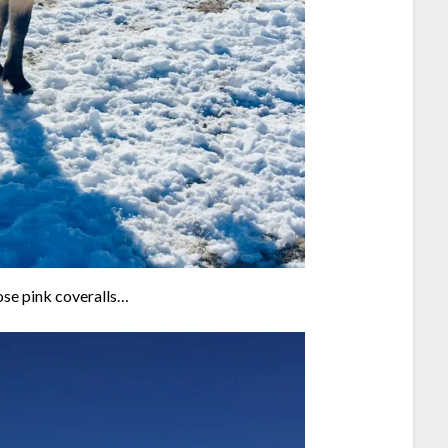
hose pink coveralls…