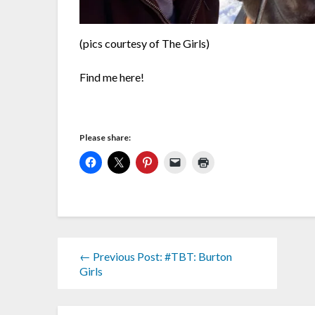
(pics courtesy of The Girls)
Find me here!
Please share:
← Previous Post: #TBT: Burton
Girls