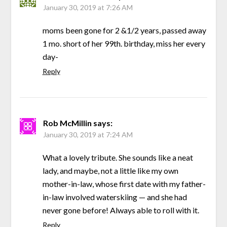
January 30, 2019 at 7:26 AM
moms been gone for 2 &1/2 years, passed away
1 mo. short of her 99th. birthday, miss her every
day-
Reply
Rob McMillin
says:
January 30, 2019 at 7:24 AM
What a lovely tribute. She sounds like a neat
lady, and maybe, not a little like my own
mother-in-law, whose first date with my father-
in-law involved waterskiing — and she had
never gone before! Always able to roll with it.
Reply