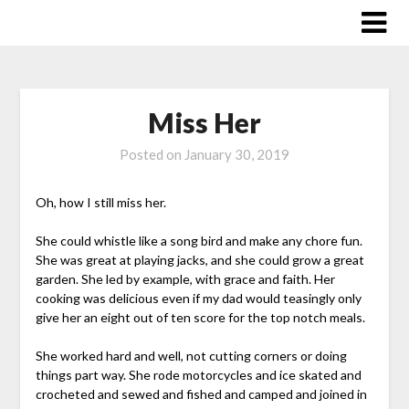
Skip
to
content
Miss Her
Posted on
January 30, 2019
Oh, how I still miss her.
She could whistle like a song bird and make any chore fun.
She was great at playing jacks, and she could grow a great
garden. She led by example, with grace and faith. Her
cooking was delicious even if my dad would teasingly only
give her an eight out of ten score for the top notch meals.
She worked hard and well, not cutting corners or doing
things part way. She rode motorcycles and ice skated and
crocheted and sewed and fished and camped and joined in