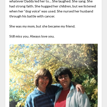
whatever Daddy led her to… She laughed. She sang. She
had strong faith. She hugged her children, but we listened
when her “dog voice” was used. She nursed her husband
through his battle with cancer.
She was my mom, but she became my friend.
Still miss you. Always love you.