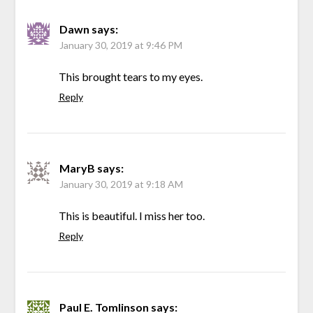
Dawn
says:
January 30, 2019 at 9:46 PM
This brought tears to my eyes.
Reply
MaryB
says:
January 30, 2019 at 9:18 AM
This is beautiful. I miss her too.
Reply
Paul E. Tomlinson
says: