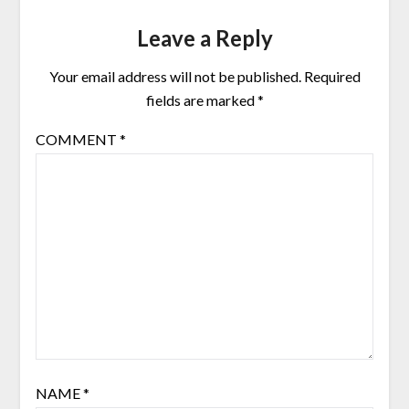
Leave a Reply
Your email address will not be published.
Required
fields are marked
*
COMMENT
*
NAME
*