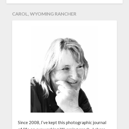
CAROL, WYOMING RANCHER
Since 2008, I’ve kept this photographic journal