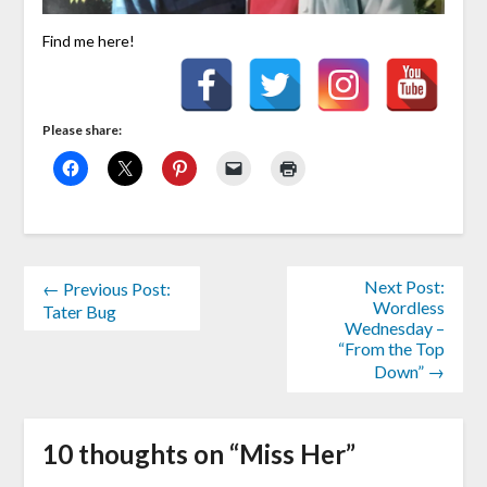
Find me here!
Please share:
Next Post:
← Previous Post:
Wordless
Tater Bug
Wednesday –
“From the Top
Down” →
10 thoughts on “
Miss Her
”