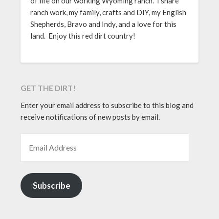
of life on our working Wyoming ranch. I share
ranch work, my family, crafts and DIY, my English
Shepherds, Bravo and Indy, and a love for this
land. Enjoy this red dirt country!
GET THE DIRT!
Enter your email address to subscribe to this blog and
receive notifications of new posts by email.
EMAIL ADDRESS
Subscribe