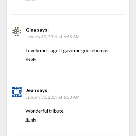
Gina
says:
January 30, 2019 at 6:55 AM
Lovely message it gave me goosebumps
Reply
Jean
says:
January 30, 2019 at 6:53 AM
Wonderful tribute.
Reply