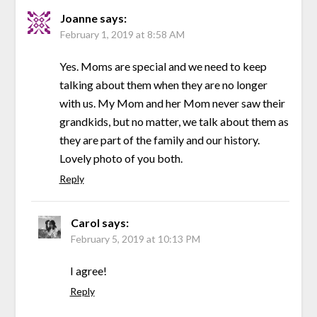
Joanne
says:
February 1, 2019 at 8:58 AM
Yes. Moms are special and we need to keep
talking about them when they are no longer
with us. My Mom and her Mom never saw their
grandkids, but no matter, we talk about them as
they are part of the family and our history.
Lovely photo of you both.
Reply
Carol
says:
February 5, 2019 at 10:13 PM
I agree!
Reply