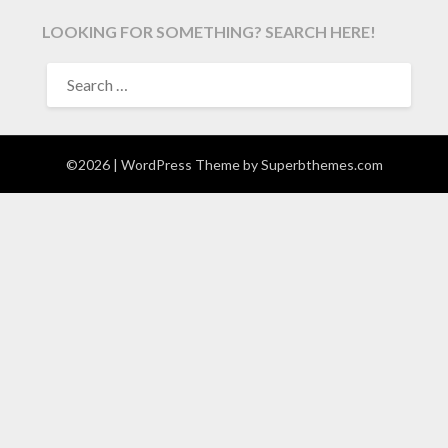
LOOKING FOR SOMETHING? SEARCH HERE!
SEARCH
FOR:
©2026
| WordPress Theme by
Superbthemes.com