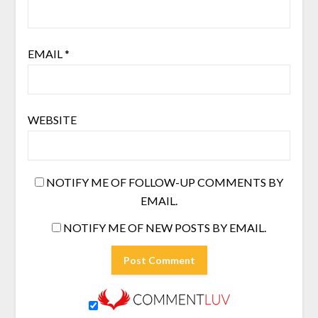
EMAIL
*
WEBSITE
NOTIFY ME OF FOLLOW-UP COMMENTS BY
EMAIL.
NOTIFY ME OF NEW POSTS BY EMAIL.