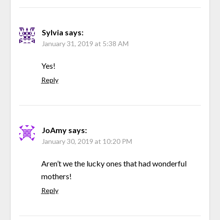
Sylvia
says:
January 31, 2019 at 5:38 AM
Yes!
Reply
JoAmy
says:
January 30, 2019 at 10:20 PM
Aren’t we the lucky ones that had wonderful
mothers!
Reply