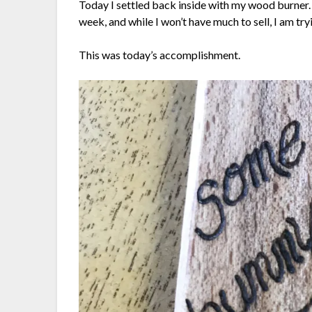
Today I settled back inside with my wood burner. 
week, and while I won’t have much to sell, I am try
This was today’s accomplishment.