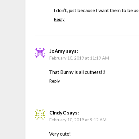
I don’t, just because I want them to be u
Reply
JoAmy
says:
February 10, 2019 at 11:19 AM
That Bunny is all cutness!!!
Reply
CindyC
says:
February 10, 2019 at 9:12 AM
Very cute!