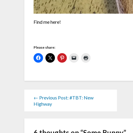
Find me here!
Please share:
← Previous Post: #TBT: New
Highway
6 thoughts on “
Some Bunny
”