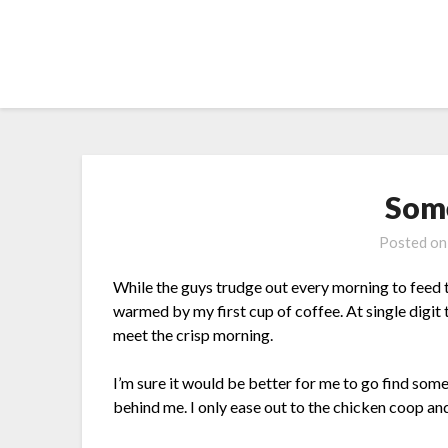
Skip
to
content
Som
Posted o
While the guys trudge out every morning to feed th
warmed by my first cup of coffee. At single digit
meet the crisp morning.
I’m sure it would be better for me to go find so
behind me. I only ease out to the chicken coop a