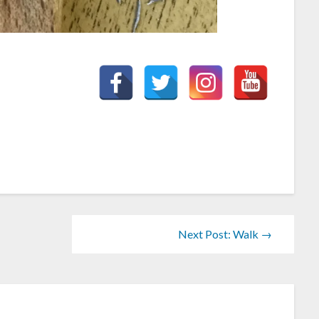
Next Post: Walk →