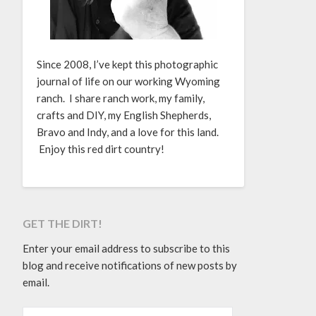
Since 2008, I’ve kept this photographic
journal of life on our working Wyoming
ranch. I share ranch work, my family,
crafts and DIY, my English Shepherds,
Bravo and Indy, and a love for this land.
Enjoy this red dirt country!
GET THE DIRT!
Enter your email address to subscribe to this
blog and receive notifications of new posts by
email.
EMAIL ADDRESS