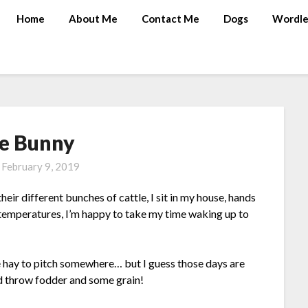
Home
About Me
Contact Me
Dogs
Wordle
e Bunny
n
February 9, 2019
eir different bunches of cattle, I sit in my house, hands
 temperatures, I’m happy to take my time waking up to
me hay to pitch somewhere… but I guess those days are
nd throw fodder and some grain!