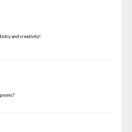
tistry and creativity!
 spoons?