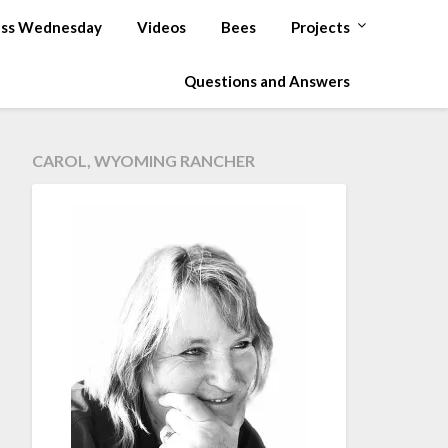
ss Wednesday
Videos
Bees
Projects
Questions and Answers
CAROL, WYOMING RANCHER