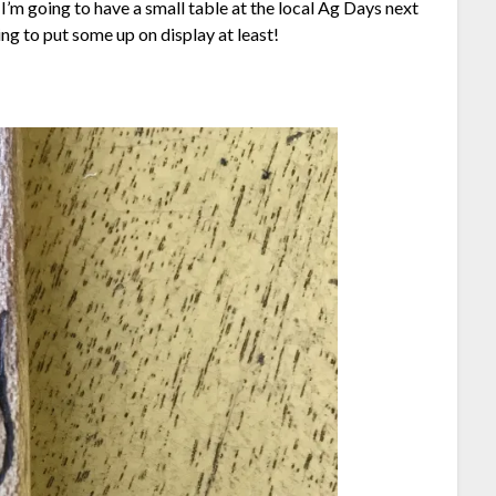
I’m going to have a small table at the local Ag Days next
ing to put some up on display at least!