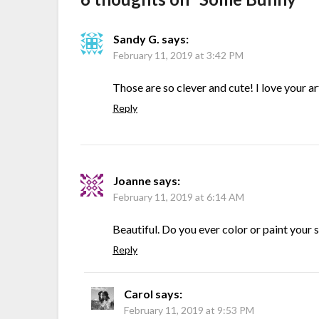
Sandy G.
says:
February 11, 2019 at 3:42 PM
Those are so clever and cute! I love your ar
Reply
Joanne
says:
February 11, 2019 at 6:14 AM
Beautiful. Do you ever color or paint your
Reply
Carol
says:
February 11, 2019 at 9:53 PM