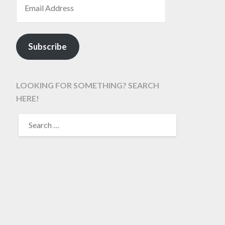
Subscribe
LOOKING FOR SOMETHING? SEARCH
HERE!
SEARCH
FOR: