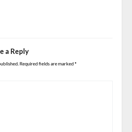
e a Reply
published.
Required fields are marked
*