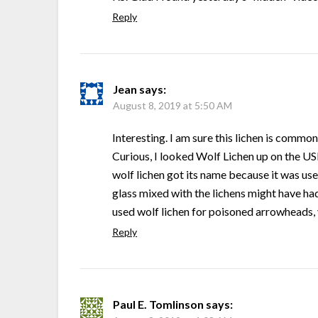
Reply
Jean
says:
August 8, 2019 at 5:50 AM
Interesting. I am sure this lichen is commo
Curious, I looked Wolf Lichen up on the USD
wolf lichen got its name because it was us
glass mixed with the lichens might have ha
used wolf lichen for poisoned arrowheads, y
Reply
Paul E. Tomlinson
says: