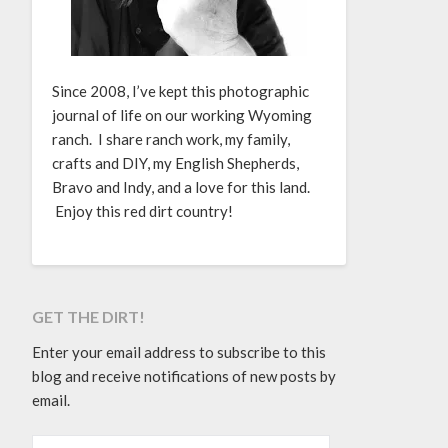
Since 2008, I’ve kept this photographic
journal of life on our working Wyoming
ranch. I share ranch work, my family,
crafts and DIY, my English Shepherds,
Bravo and Indy, and a love for this land.
Enjoy this red dirt country!
GET THE DIRT!
Enter your email address to subscribe to this
blog and receive notifications of new posts by
email.
EMAIL ADDRESS