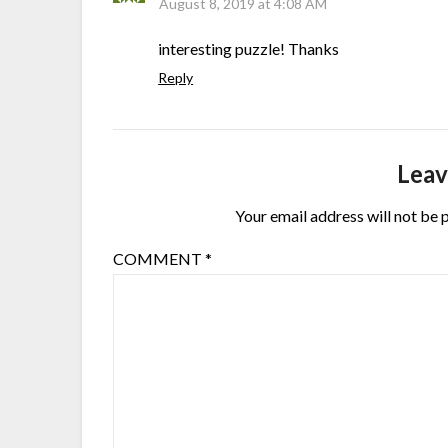
August 8, 2019 at 4:08 AM
interesting puzzle! Thanks
Reply
Leav
Your email address will not be 
COMMENT
*