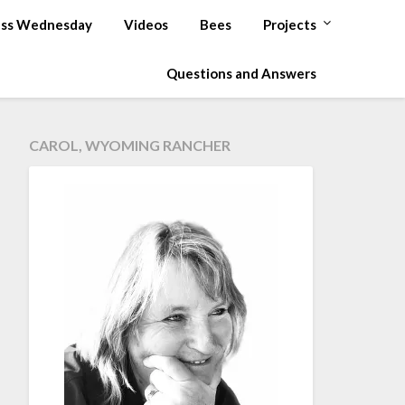
ss Wednesday
Videos
Bees
Projects
Questions and Answers
CAROL, WYOMING RANCHER