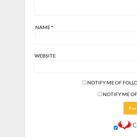
NAME
*
WEBSITE
NOTIFY ME OF FOLL
NOTIFY ME OF