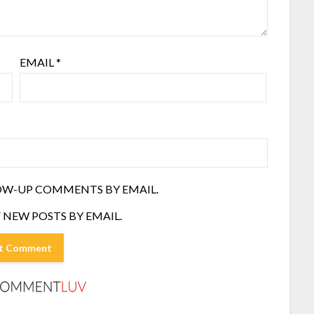
EMAIL
*
OW-UP COMMENTS BY EMAIL.
 NEW POSTS BY EMAIL.