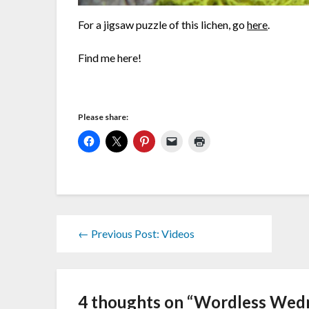
For a jigsaw puzzle of this lichen, go
here
.
Find me here!
Please share:
← Previous Post: Videos
4 thoughts on “
Wordless Wedn