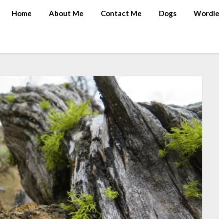
Home
About Me
Contact Me
Dogs
Wordle