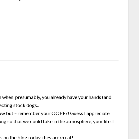
en when, presumably, you already have your hands (and
irecting stock dogs…
 now but – remember your OOPE?! Guess I appreciate
ng so that we could take in the atmosphere, your life. I
s on the blog today, they are great!