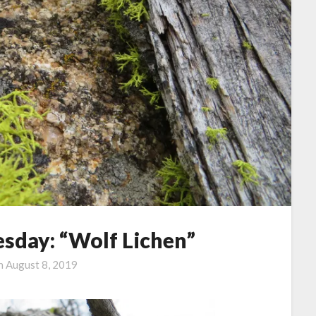
sday: “Wolf Lichen”
on
August 8, 2019