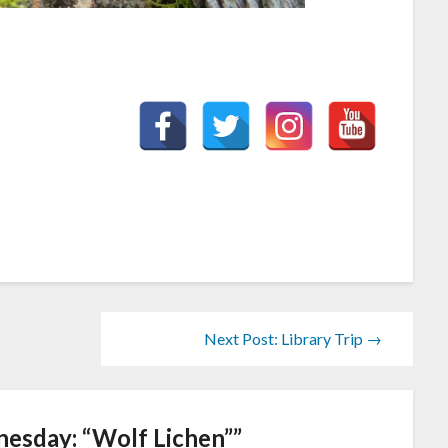
Next Post: Library Trip →
esday: “Wolf Lichen”
”