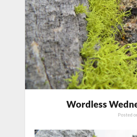
Wordless Wedne
Posted 