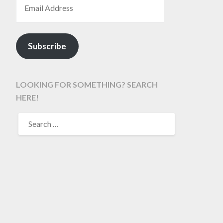
Subscribe
LOOKING FOR SOMETHING? SEARCH
HERE!
SEARCH
FOR: