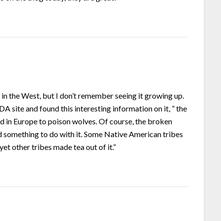
n in the West, but I don’t remember seeing it growing up.
A site and found this interesting information on it, ” the
ed in Europe to poison wolves. Of course, the broken
d something to do with it. Some Native American tribes
et other tribes made tea out of it.”