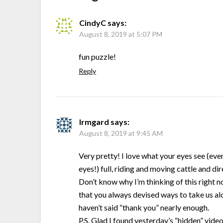
CindyC
says:
August 8, 2019 at 5:07 PM
fun puzzle!
Reply
Irmgard
says:
August 8, 2019 at 9:45 AM
Very pretty! I love what your eyes see (ev
eyes!) full, riding and moving cattle and d
Don’t know why I’m thinking of this right
that you always devised ways to take us alo
haven’t said “thank you” nearly enough.
P.S. Glad I found yesterday’s “hidden” video