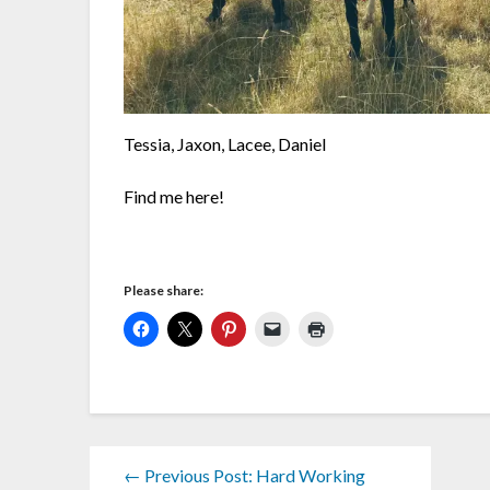
Tessia, Jaxon, Lacee, Daniel
Find me here!
Please share:
← Previous Post: Hard Working