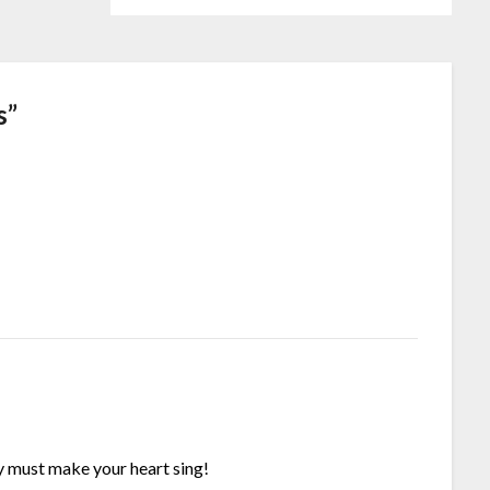
s
”
ly must make your heart sing!