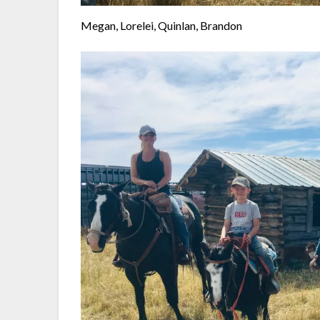
Megan, Lorelei, Quinlan, Brandon