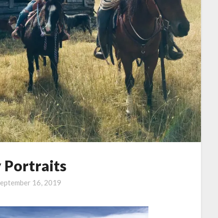
 Portraits
eptember 16, 2019