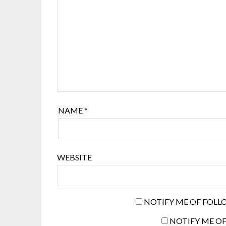
NAME
*
WEBSITE
NOTIFY ME OF FOLL
NOTIFY ME OF