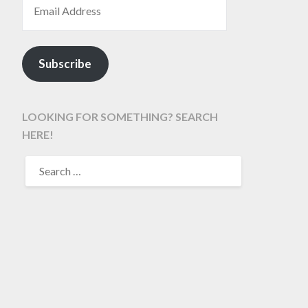
Subscribe
LOOKING FOR SOMETHING? SEARCH
HERE!
SEARCH
FOR: