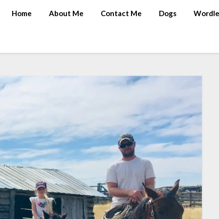
Home
About Me
Contact Me
Dogs
Wordle