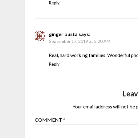
Reply
ginger busta
says:
September 17, 2019 at 5:20 AM
Real, hard working families. Wonderful ph
Reply
Leav
Your email address will not be 
COMMENT
*