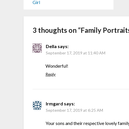
Girl
3 thoughts on “
Family Portrait
Della
says:
September 17, 2019 at 11:40 AM
Wonderful!
Reply
Irmgard
says:
September 17, 2019 at 6:25 AM
Your sons and their respective lovely fami