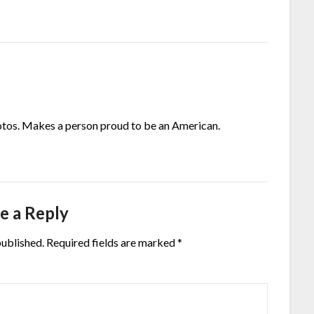
otos. Makes a person proud to be an American.
e a Reply
published.
Required fields are marked
*