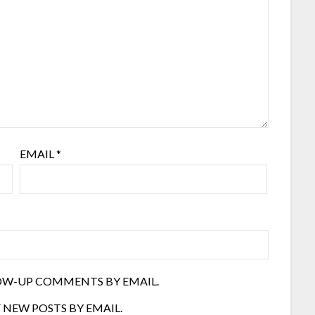
EMAIL
*
OW-UP COMMENTS BY EMAIL.
 NEW POSTS BY EMAIL.