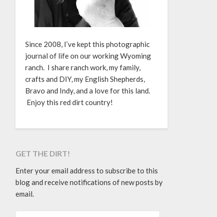
Since 2008, I’ve kept this photographic
journal of life on our working Wyoming
ranch. I share ranch work, my family,
crafts and DIY, my English Shepherds,
Bravo and Indy, and a love for this land.
Enjoy this red dirt country!
GET THE DIRT!
Enter your email address to subscribe to this
blog and receive notifications of new posts by
email.
EMAIL ADDRESS