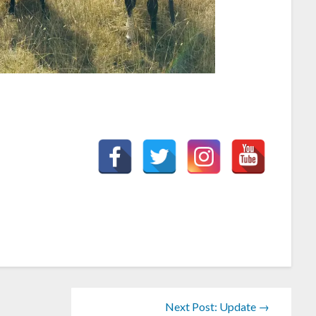
Next Post: Update →