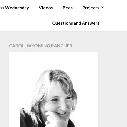
ss Wednesday
Videos
Bees
Projects
Questions and Answers
CAROL, WYOMING RANCHER