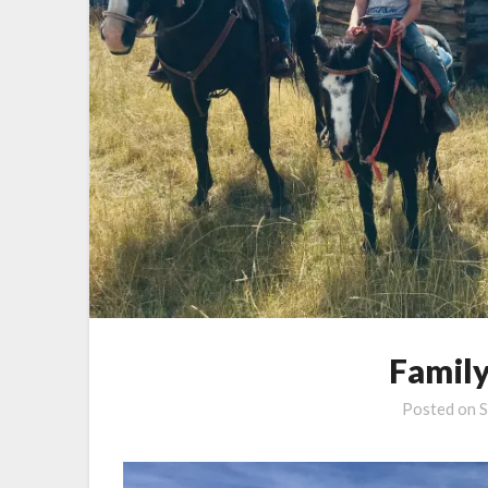
Family
Posted on
S