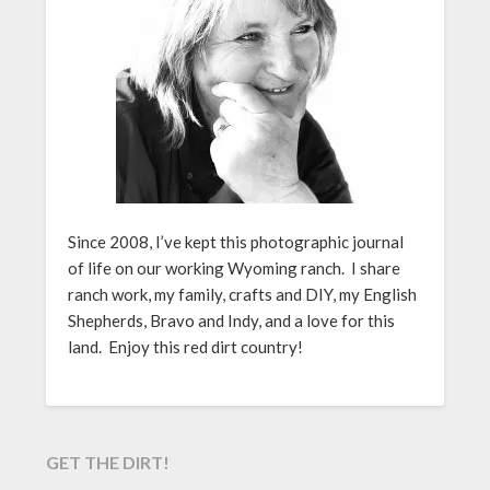
Since 2008, I’ve kept this photographic journal
of life on our working Wyoming ranch. I share
ranch work, my family, crafts and DIY, my English
Shepherds, Bravo and Indy, and a love for this
land. Enjoy this red dirt country!
GET THE DIRT!