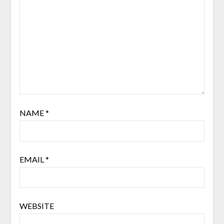
NAME
*
EMAIL
*
WEBSITE