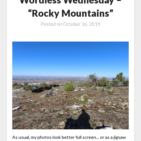
“Rocky Mountains”
Posted on
October 16, 2019
As usual, my photos look better full screen… or as a jigsaw