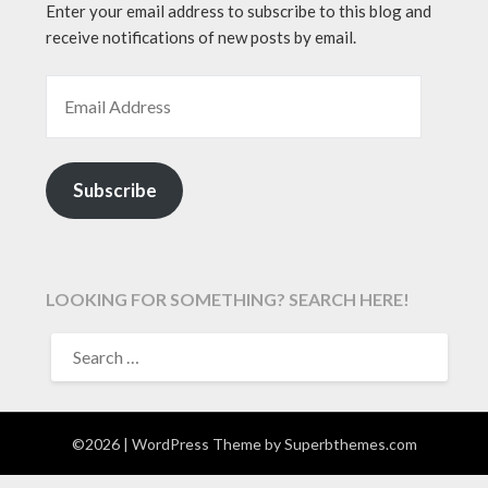
Enter your email address to subscribe to this blog and
receive notifications of new posts by email.
EMAIL ADDRESS
Subscribe
LOOKING FOR SOMETHING? SEARCH HERE!
SEARCH
FOR:
©2026
| WordPress Theme by
Superbthemes.com