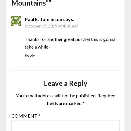
Mountains”
”
Paul E. Tomlinson
says:
October 17, 2019 at 4:06 AM
Thanks for another great puzzle! this is gonna
take a while-
Reply
Leave a Reply
Your email address will not be published.
Required
fields are marked
*
COMMENT
*