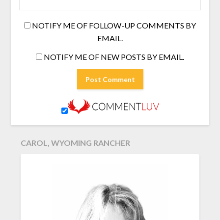
NOTIFY ME OF FOLLOW-UP COMMENTS BY
EMAIL.
NOTIFY ME OF NEW POSTS BY EMAIL.
CAROL, WYOMING RANCHER