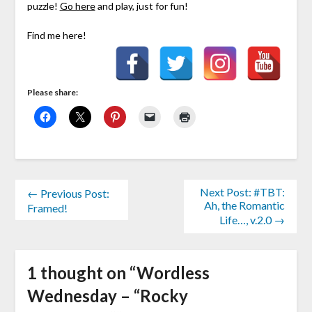
puzzle!
Go here
and play, just for fun!
Find me here!
Please share:
Next Post: #TBT:
← Previous Post:
Ah, the Romantic
Framed!
Life…, v.2.0 →
1 thought on “
Wordless
Wednesday – “Rocky