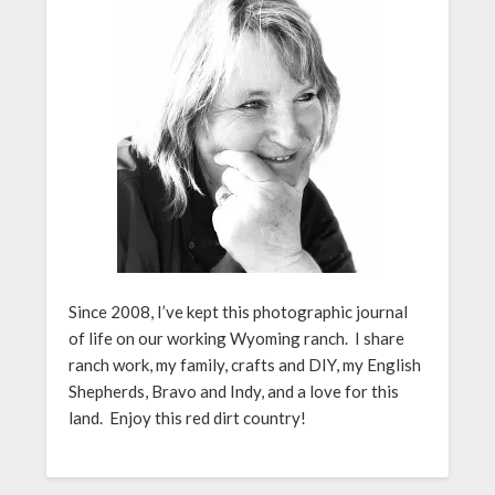
Since 2008, I’ve kept this photographic journal
of life on our working Wyoming ranch. I share
ranch work, my family, crafts and DIY, my English
Shepherds, Bravo and Indy, and a love for this
land. Enjoy this red dirt country!