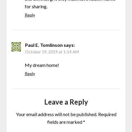
for sharing.
Reply
Paul E. Tomlinson
says:
October 19, 2019 at 1:14 AM
My dream home!
Reply
Leave a Reply
Your email address will not be published.
Required
fields are marked
*