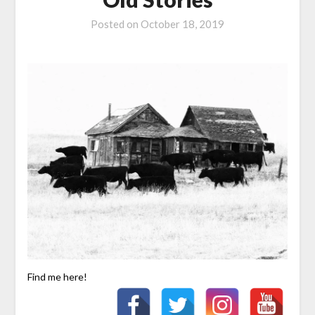
Posted on
October 18, 2019
Find me here!