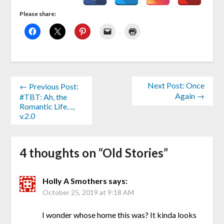
Please share:
Next Post: Once
← Previous Post:
Again →
#TBT: Ah, the
Romantic Life…,
v.2.0
4 thoughts on “
Old Stories
”
Holly A Smothers
says:
October 25, 2019 at 9:18 AM
I wonder whose home this was? It kinda looks