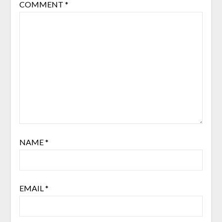
COMMENT
*
NAME
*
EMAIL
*