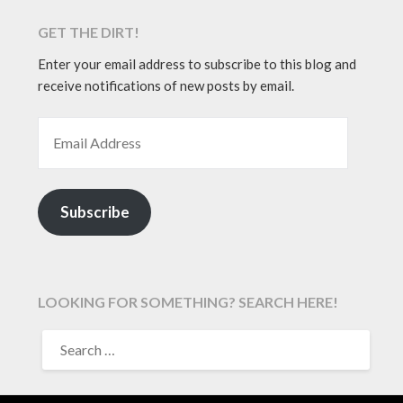
GET THE DIRT!
Enter your email address to subscribe to this blog and
receive notifications of new posts by email.
EMAIL ADDRESS
Subscribe
LOOKING FOR SOMETHING? SEARCH HERE!
SEARCH
FOR: