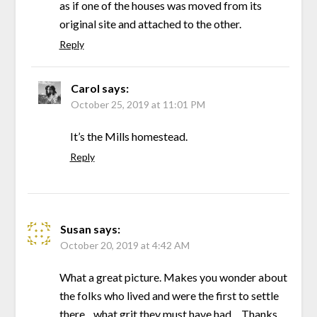
as if one of the houses was moved from its
original site and attached to the other.
Reply
Carol
says:
October 25, 2019 at 11:01 PM
It’s the Mills homestead.
Reply
Susan
says:
October 20, 2019 at 4:42 AM
What a great picture. Makes you wonder about
the folks who lived and were the first to settle
there…what grit they must have had….Thanks