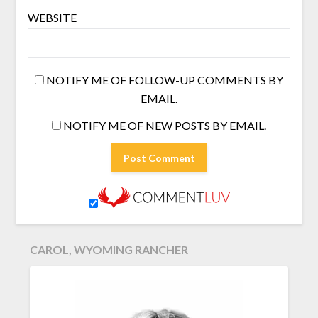
WEBSITE
NOTIFY ME OF FOLLOW-UP COMMENTS BY
EMAIL.
NOTIFY ME OF NEW POSTS BY EMAIL.
CAROL, WYOMING RANCHER