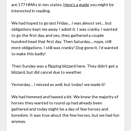
are 177 HMAs in ten states.
Here’s a guide
you might be
interested in reading.
We had hoped to go last Friday… I was almost set… but
obligations kept me away. I admit it. I was cranky. I wanted
to go the first day, and yes, they gathered a couple
hundred head that first day. Then Saturday… nope, still
more obligations. I still was cranky! Dog gone it, I’d wanted
to make this badly!
Then Sunday was a flipping blizzard here. They didn’t get a
blizzard, but did cancel due to weather.
Yesterday… I missed as well, but today! we made it!
We had hemmed and hawed a bit. We knew the majority of
horses they wanted to round up had already been
gathered and today might be a day of few horses and
boredom. It was true about the few horses, but we had fun
anyway.