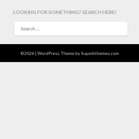
LOOKING FOR SOMETHING? SEARCH HERE!
SEARCH
FOR:
©2026
| WordPress Theme by
Superbthemes.com