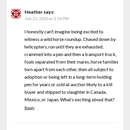
Heather
says:
July 23, 2020 at 3:56 PM
I honestly can’t imagine being excited to
witness a wild horse roundup. Chased down by
helicopters, run until they are exhausted,
crammed into a pen and then a transport truck,
foals separated from their mares, horse families
torn apart from each other, then all subject to
adoption or being left in a long-term holding
pen for years or sold at auction likely to a kill
buyer and shipped to slaughter in Canada,
Mexico, or Japan. What’s exciting about that?
Reply