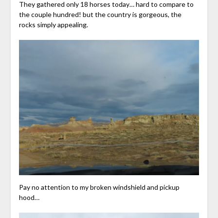
They gathered only 18 horses today… hard to compare to
the couple hundred! but the country is gorgeous, the
rocks simply appealing.
Pay no attention to my broken windshield and pickup
hood…