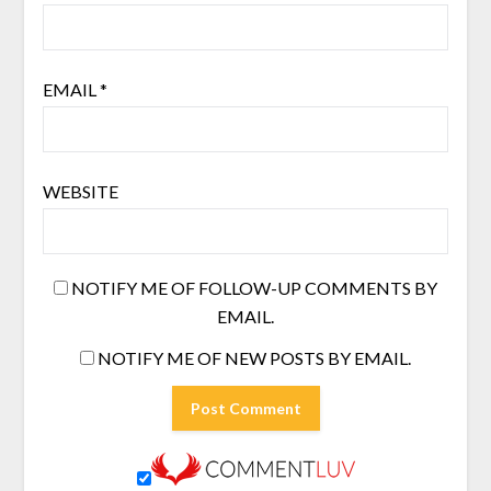
EMAIL
*
WEBSITE
NOTIFY ME OF FOLLOW-UP COMMENTS BY
EMAIL.
NOTIFY ME OF NEW POSTS BY EMAIL.