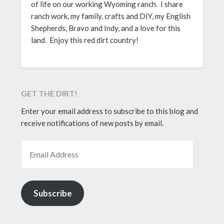
of life on our working Wyoming ranch. I share
ranch work, my family, crafts and DIY, my English
Shepherds, Bravo and Indy, and a love for this
land. Enjoy this red dirt country!
GET THE DIRT!
Enter your email address to subscribe to this blog and
receive notifications of new posts by email.
EMAIL ADDRESS
Subscribe