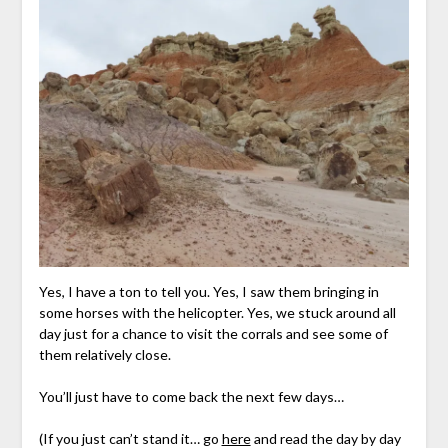
Yes, I have a ton to tell you. Yes, I saw them bringing in
some horses with the helicopter. Yes, we stuck around all
day just for a chance to visit the corrals and see some of
them relatively close.
You’ll just have to come back the next few days…
(If you just can’t stand it… go
here
and read the day by day