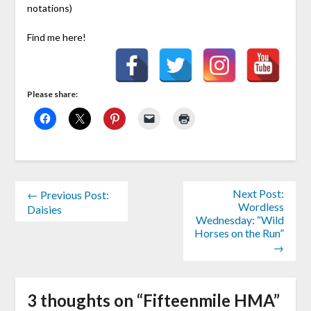
notations)
Find me here!
Please share:
Next Post:
← Previous Post:
Wordless
Daisies
Wednesday: “Wild
Horses on the Run”
→
3 thoughts on “
Fifteenmile HMA
”