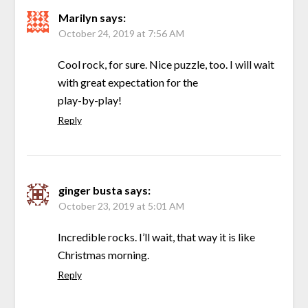
Marilyn
says:
October 24, 2019 at 7:56 AM
Cool rock, for sure. Nice puzzle, too. I will wait
with great expectation for the
play-by-play!
Reply
ginger busta
says:
October 23, 2019 at 5:01 AM
Incredible rocks. I’ll wait, that way it is like
Christmas morning.
Reply