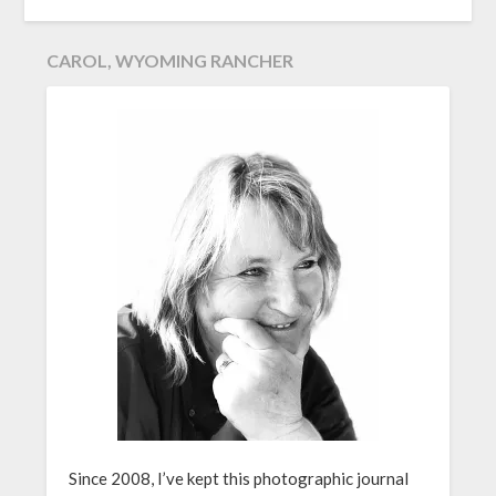
CAROL, WYOMING RANCHER
Since 2008, I’ve kept this photographic journal