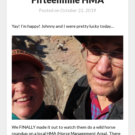
Posted on
October 22, 2019
Yay! I’m happy! Johnny and I were pretty lucky today…
We FINALLY made it out to watch them do a wild horse
roundup on a local HMA (Horse Management Area). There