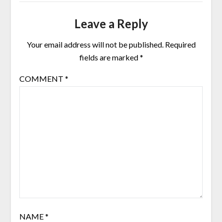
Leave a Reply
Your email address will not be published.
Required
fields are marked
*
COMMENT
*
NAME
*