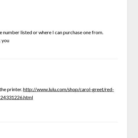
ne number listed or where I can purchase one from.
k you
the printer.
http://www.lulu.com/shop/carol-greet/red-
t-24331226.html