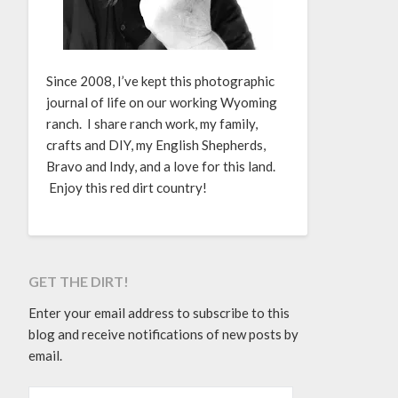
Since 2008, I’ve kept this photographic
journal of life on our working Wyoming
ranch. I share ranch work, my family,
crafts and DIY, my English Shepherds,
Bravo and Indy, and a love for this land.
Enjoy this red dirt country!
GET THE DIRT!
Enter your email address to subscribe to this
blog and receive notifications of new posts by
email.
EMAIL ADDRESS