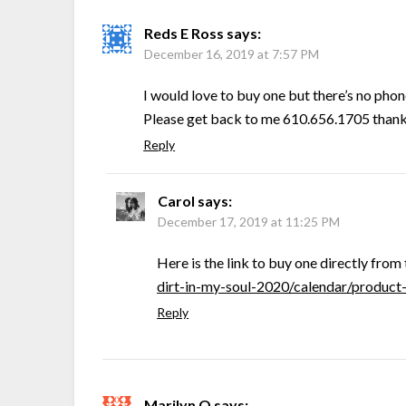
Reds E Ross
says:
December 16, 2019 at 7:57 PM
I would love to buy one but there’s no pho
Please get back to me 610.656.1705 than
Reply
Carol
says:
December 17, 2019 at 11:25 PM
Here is the link to buy one directly from 
dirt-in-my-soul-2020/calendar/produc
Reply
Marilyn O
says: