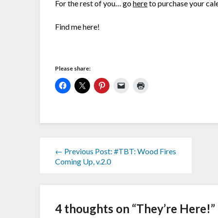
For the rest of you… go
here
to purchase your cal
Find me here!
Please share:
← Previous Post: #TBT: Wood Fires
Coming Up, v.2.0
4 thoughts on “
They’re Here!
”