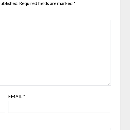
published.
Required fields are marked
*
EMAIL
*