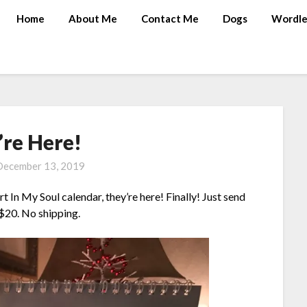
Home
About Me
Contact Me
Dogs
Wordle
’re Here!
December 13, 2019
t In My Soul calendar, they’re here! Finally! Just send
 $20. No shipping.