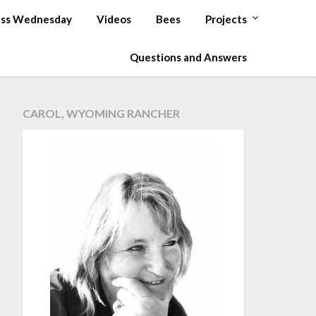
ss Wednesday
Videos
Bees
Projects
Questions and Answers
CAROL, WYOMING RANCHER