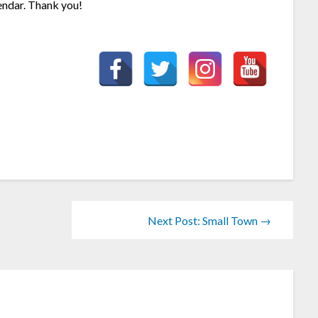
endar. Thank you!
Next Post: Small Town →