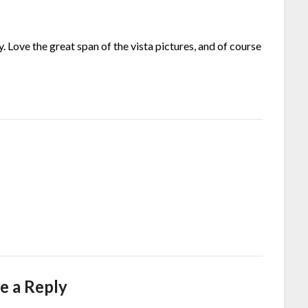
y. Love the great span of the vista pictures, and of course
e a Reply