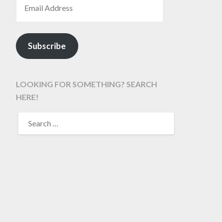
Subscribe
LOOKING FOR SOMETHING? SEARCH
HERE!
SEARCH
FOR: