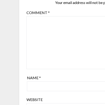
Your email address will not be 
COMMENT
*
NAME
*
WEBSITE