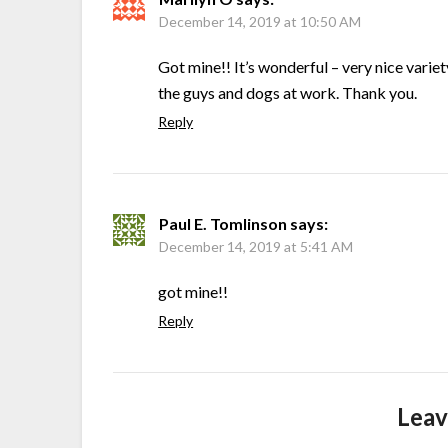
December 14, 2019 at 10:50 AM
Got mine!! It’s wonderful – very nice variet
the guys and dogs at work. Thank you.
Reply
Paul E. Tomlinson
says:
December 14, 2019 at 5:41 AM
got mine!!
Reply
Leav