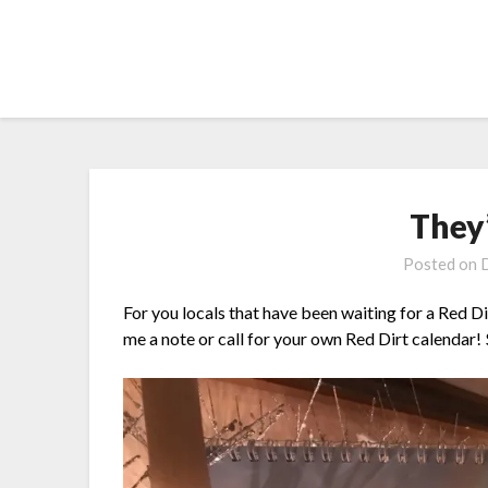
Skip
to
content
They
Posted on
For you locals that have been waiting for a Red Dir
me a note or call for your own Red Dirt calendar!