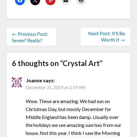
Next Post: It’ll Be
← Previous Post:
Worth It →
Seven? Really?
6 thoughts on “
Crystal Art
”
Joanne
says:
December 31, 2019 at 2:19 AM
Wow. These are amazing. We had sun on
Christmas Day, but mostly December for
Middle England has been damp. Usually over
the holidays we see amazing sunrises from our
house. Not this year. I think I saw the Morning