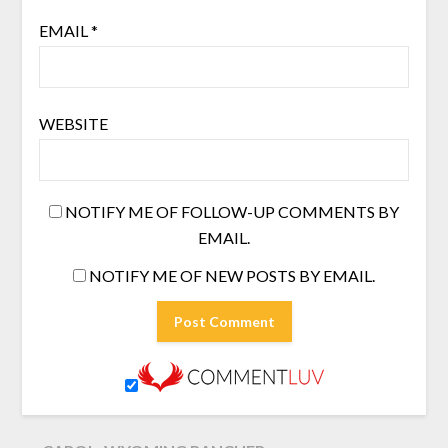
EMAIL
*
WEBSITE
NOTIFY ME OF FOLLOW-UP COMMENTS BY
EMAIL.
NOTIFY ME OF NEW POSTS BY EMAIL.