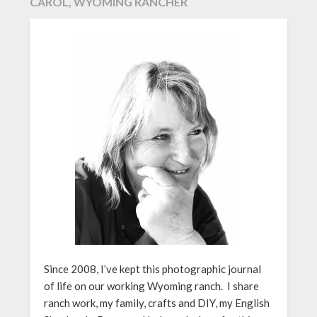
CAROL, WYOMING RANCHER
Since 2008, I’ve kept this photographic journal
of life on our working Wyoming ranch. I share
ranch work, my family, crafts and DIY, my English