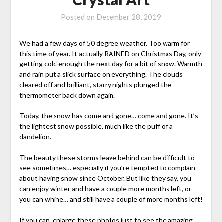
Posted on
December 28, 2019
We had a few days of 50 degree weather. Too warm for
this time of year. It actually RAINED on Christmas Day, only
getting cold enough the next day for a bit of snow. Warmth
and rain put a slick surface on everything. The clouds
cleared off and brilliant, starry nights plunged the
thermometer back down again.
Today, the snow has come and gone… come and gone. It’s
the lightest snow possible, much like the puff of a
dandelion.
The beauty these storms leave behind can be difficult to
see sometimes… especially if you’re tempted to complain
about having snow since October. But like they say, you
can enjoy winter and have a couple more months left, or
you can whine… and still have a couple of more months left!
If you can, enlarge these photos just to see the amazing