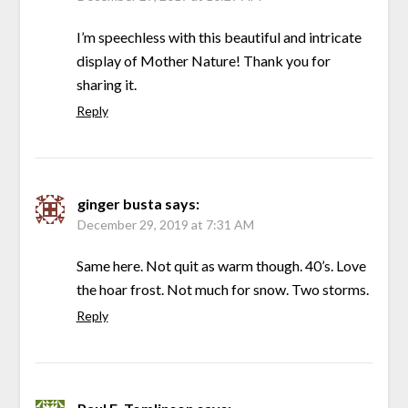
I’m speechless with this beautiful and intricate
display of Mother Nature! Thank you for
sharing it.
Reply
ginger busta
says:
December 29, 2019 at 7:31 AM
Same here. Not quit as warm though. 40’s. Love
the hoar frost. Not much for snow. Two storms.
Reply