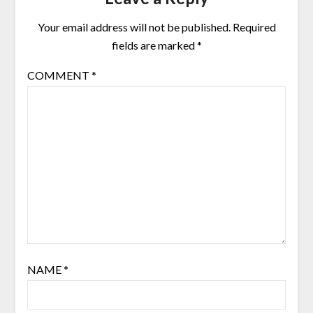
Your email address will not be published.
Required
fields are marked
*
COMMENT
*
NAME
*