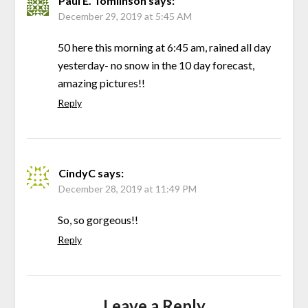
Paul E. Tomlinson
says:
December 29, 2019 at 5:45 AM
50 here this morning at 6:45 am, rained all day
yesterday- no snow in the 10 day forecast,
amazing pictures!!
Reply
CindyC
says:
December 28, 2019 at 11:49 PM
So, so gorgeous!!
Reply
Leave a Reply