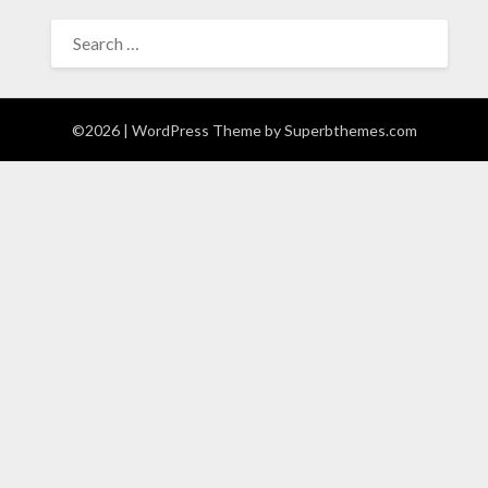
SEARCH
FOR:
©2026
| WordPress Theme by
Superbthemes.com