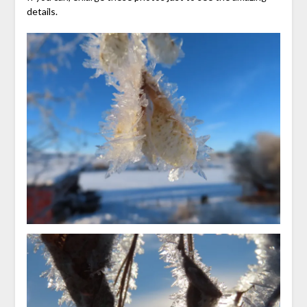
details.