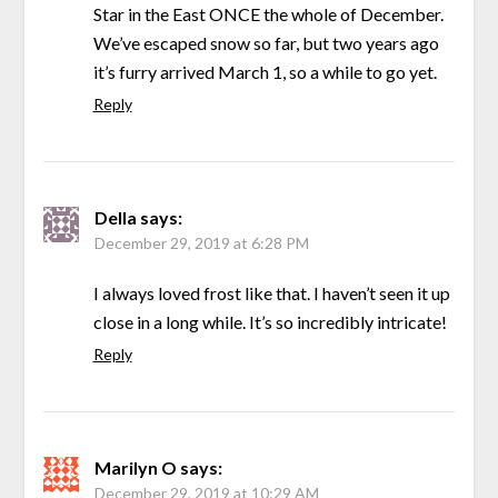
Star in the East ONCE the whole of December.
We’ve escaped snow so far, but two years ago
it’s furry arrived March 1, so a while to go yet.
Reply
Della
says:
December 29, 2019 at 6:28 PM
I always loved frost like that. I haven’t seen it up
close in a long while. It’s so incredibly intricate!
Reply
Marilyn O
says:
December 29, 2019 at 10:29 AM