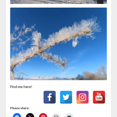
Find me here!
Please share: