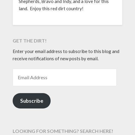
Shepherds, Bravo and Indy, and a love for this
land. Enjoy this red dirt country!
GET THE DIRT!
Enter your email address to subscribe to this blog and
receive notifications of new posts by email.
EMAIL ADDRESS
Subscribe
LOOKING FOR SOMETHING? SEARCH HERE!