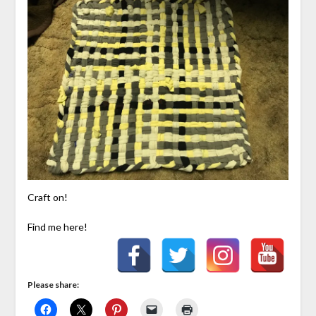
Craft on!
Find me here!
Please share: