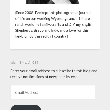
Since 2008, I’ve kept this photographic journal
of life on our working Wyoming ranch. I share
ranch work, my family, crafts and DIY, my English
Shepherds, Bravo and Indy, and a love for this
land. Enjoy this red dirt country!
GET THE DIRT!
Enter your email address to subscribe to this blog and
receive notifications of new posts by email.
EMAIL ADDRESS