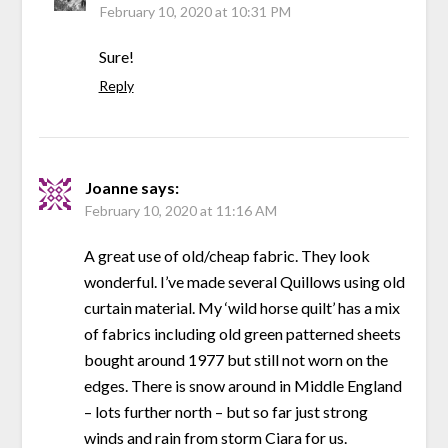
February 10, 2020 at 10:31 PM
Sure!
Reply
Joanne
says:
February 10, 2020 at 11:16 AM
A great use of old/cheap fabric. They look
wonderful. I’ve made several Quillows using old
curtain material. My ‘wild horse quilt’ has a mix
of fabrics including old green patterned sheets
bought around 1977 but still not worn on the
edges. There is snow around in Middle England
– lots further north – but so far just strong
winds and rain from storm Ciara for us.