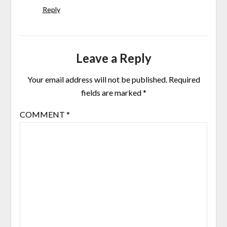
Reply
Leave a Reply
Your email address will not be published.
Required
fields are marked
*
COMMENT
*