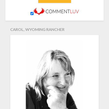
CAROL, WYOMING RANCHER