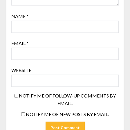
NAME
*
EMAIL
*
WEBSITE
NOTIFY ME OF FOLLOW-UP COMMENTS BY
EMAIL.
NOTIFY ME OF NEW POSTS BY EMAIL.