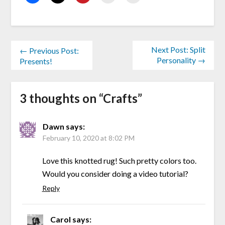
Next Post: Split
← Previous Post:
Personality →
Presents!
3 thoughts on “
Crafts
”
Dawn
says:
February 10, 2020 at 8:02 PM
Love this knotted rug! Such pretty colors too.
Would you consider doing a video tutorial?
Reply
Carol
says: