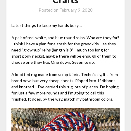
Posted on
February 9, 2020
Latest things to keep my hands busy…
A pair of red, white, and blue round reins. Who are they for?
I think I have a plan for a stash for the grandkids… as they
need “grownup” reins (length is 8′ – much too long for
short pony necks), maybe there will be enough of them to
choose one they like. One down. Seven to go.
A knotted rug made from scrap fabric. Technically, it’s from
brand new, but very cheap sheets. Ripped into 1″ ribbons
and knotted… I’ve carried this rug lots of places. I’m hoping
for just a few more rounds and I’m going to call this
finished. It does, by the way, match my bathroom colors.