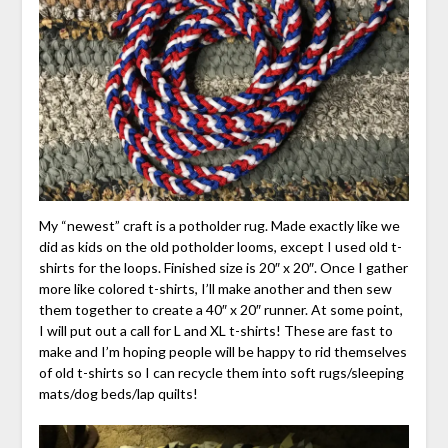
My “newest” craft is a potholder rug. Made exactly like we
did as kids on the old potholder looms, except I used old t-
shirts for the loops. Finished size is 20″ x 20″. Once I gather
more like colored t-shirts, I’ll make another and then sew
them together to create a 40″ x 20″ runner. At some point,
I will put out a call for L and XL t-shirts! These are fast to
make and I’m hoping people will be happy to rid themselves
of old t-shirts so I can recycle them into soft rugs/sleeping
mats/dog beds/lap quilts!