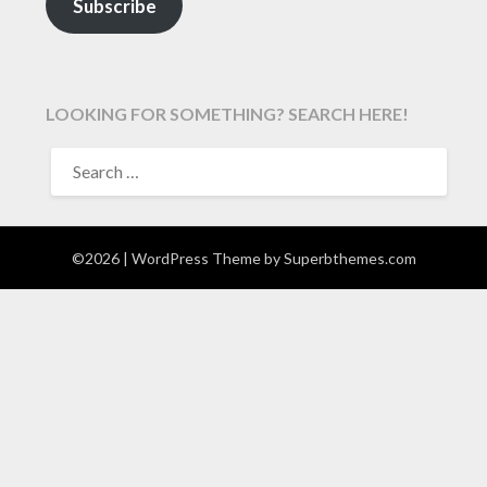
Subscribe
LOOKING FOR SOMETHING? SEARCH HERE!
SEARCH
FOR:
©2026
| WordPress Theme by
Superbthemes.com