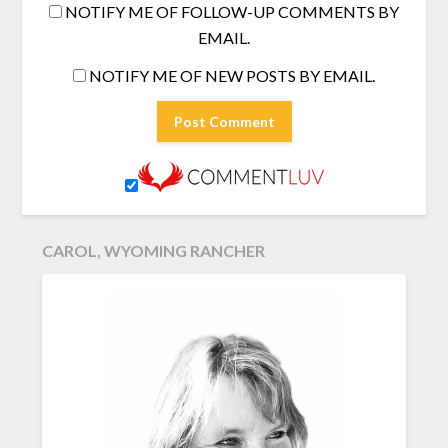
NOTIFY ME OF FOLLOW-UP COMMENTS BY
EMAIL.
NOTIFY ME OF NEW POSTS BY EMAIL.
CAROL, WYOMING RANCHER