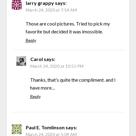
larry grappy
says:
March 24, 2020 at 7:54 AM
Those are cool pictures. Tried to pick my
favorite but decided it was imossible.
Reply
Carol
says:
March 24, 2020 at 10:51 PM
Thanks, that’s quite the compliment. and I
have more…
Reply
Paul E. Tomlinson
says:
March 24, 2020 at 5:09 AM