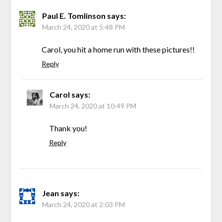
Paul E. Tomlinson
says:
March 24, 2020 at 5:48 PM
Carol, you hit a home run with these pictures!!
Reply
Carol
says:
March 24, 2020 at 10:49 PM
Thank you!
Reply
Jean
says:
March 24, 2020 at 2:03 PM