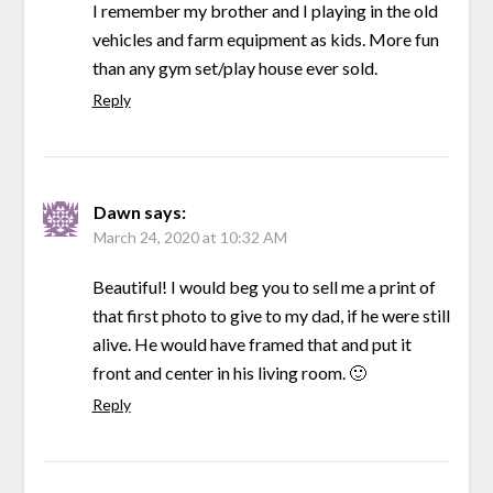
I remember my brother and I playing in the old
vehicles and farm equipment as kids. More fun
than any gym set/play house ever sold.
Reply
Dawn
says:
March 24, 2020 at 10:32 AM
Beautiful! I would beg you to sell me a print of
that first photo to give to my dad, if he were still
alive. He would have framed that and put it
front and center in his living room. 🙂
Reply