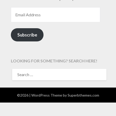
EMAIL ADDRESS
Subscribe
LOOKING FOR SOMETHING? SEARCH HERE!
SEARCH
FOR:
©2026
| WordPress Theme by
Superbthemes.com