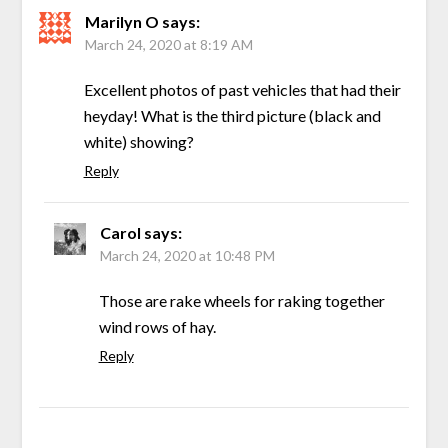
Marilyn O
says:
March 24, 2020 at 8:19 AM
Excellent photos of past vehicles that had their
heyday! What is the third picture (black and
white) showing?
Reply
Carol
says:
March 24, 2020 at 10:48 PM
Those are rake wheels for raking together
wind rows of hay.
Reply