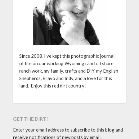
Since 2008, I’ve kept this photographic journal
of life on our working Wyoming ranch. I share
ranch work, my family, crafts and DIY, my English
Shepherds, Bravo and Indy, and a love for this
land. Enjoy this red dirt country!
GET THE DIRT!
Enter your email address to subscribe to this blog and
receive notifications of new posts by email.