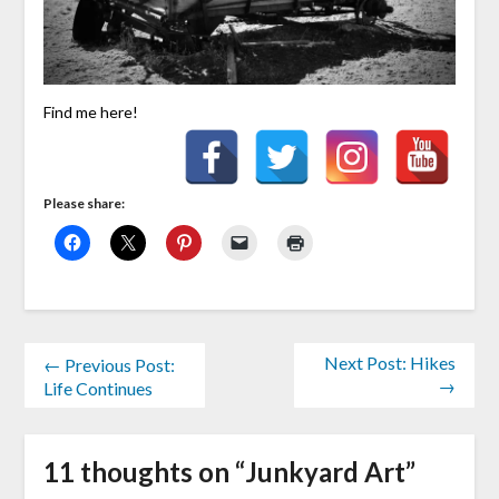
Find me here!
Please share:
Next Post: Hikes
← Previous Post:
→
Life Continues
11 thoughts on “
Junkyard Art
”