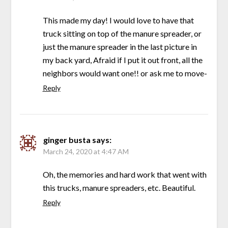
This made my day! I would love to have that
truck sitting on top of the manure spreader, or
just the manure spreader in the last picture in
my back yard, Afraid if I put it out front, all the
neighbors would want one!! or ask me to move-
Reply
ginger busta
says:
March 24, 2020 at 4:47 AM
Oh, the memories and hard work that went with
this trucks, manure spreaders, etc. Beautiful.
Reply