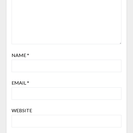
NAME
*
EMAIL
*
WEBSITE