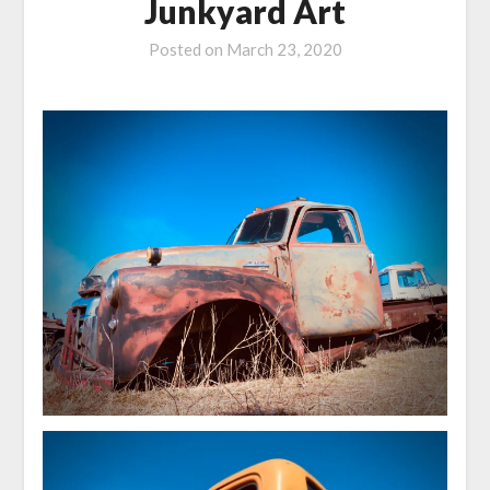
Junkyard Art
Posted on
March 23, 2020