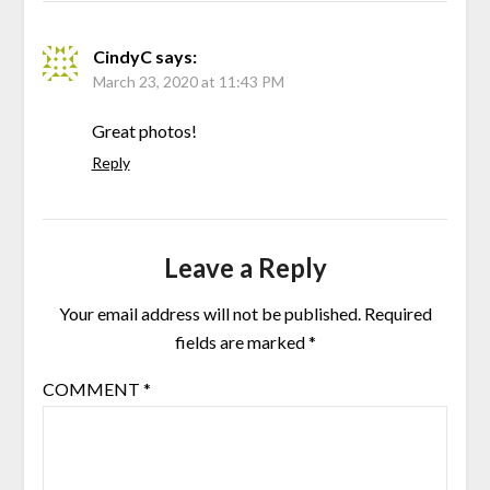
CindyC
says:
March 23, 2020 at 11:43 PM
Great photos!
Reply
Leave a Reply
Your email address will not be published.
Required
fields are marked
*
COMMENT
*