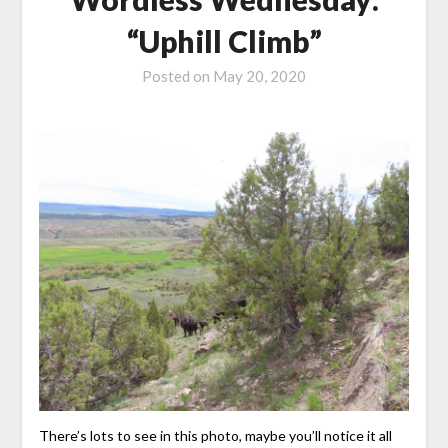
“Uphill Climb”
Posted on
May 20, 2020
There’s lots to see in this photo, maybe you’ll notice it all