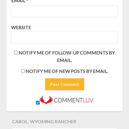
EMAIL
*
WEBSITE
NOTIFY ME OF FOLLOW-UP COMMENTS BY
EMAIL.
NOTIFY ME OF NEW POSTS BY EMAIL.
CAROL, WYOMING RANCHER