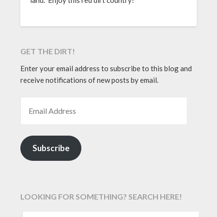
GET THE DIRT!
Enter your email address to subscribe to this blog and
receive notifications of new posts by email.
EMAIL ADDRESS
Subscribe
LOOKING FOR SOMETHING? SEARCH HERE!
SEARCH