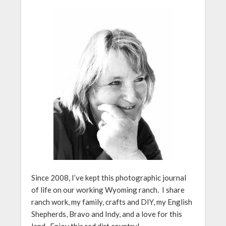
Since 2008, I’ve kept this photographic journal
of life on our working Wyoming ranch. I share
ranch work, my family, crafts and DIY, my English
Shepherds, Bravo and Indy, and a love for this
land. Enjoy this red dirt country!