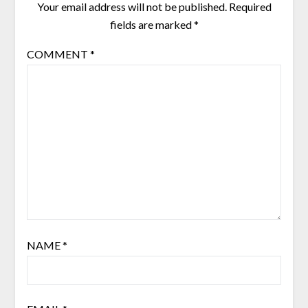
Your email address will not be published.
Required
fields are marked
*
COMMENT
*
NAME
*