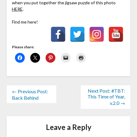
when you put together the jigsaw puzzle of this photo
HERE
.
Find me here!
Please share:
Next Post: #TBT:
← Previous Post:
This Time of Year,
Back Behind
v.2.0 →
Leave a Reply