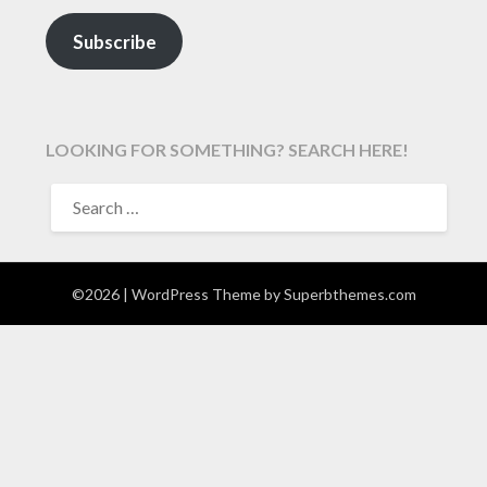
Subscribe
LOOKING FOR SOMETHING? SEARCH HERE!
SEARCH
FOR:
©2026
| WordPress Theme by
Superbthemes.com