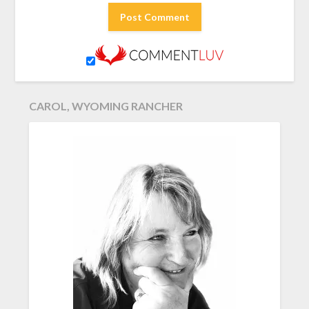
CAROL, WYOMING RANCHER