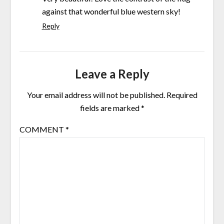
against that wonderful blue western sky!
Reply
Leave a Reply
Your email address will not be published.
Required
fields are marked
*
COMMENT
*