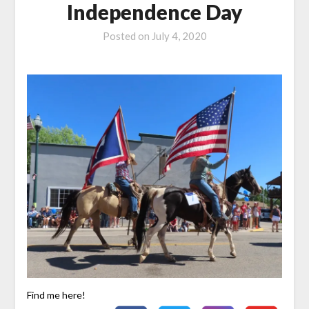
Independence Day
Posted on
July 4, 2020
Find me here!