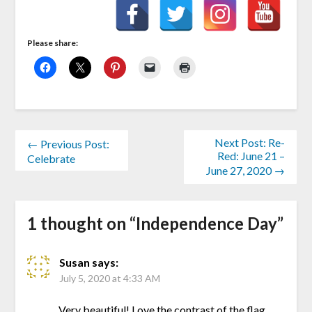
Please share:
Next Post: Re-
← Previous Post:
Red: June 21 –
Celebrate
June 27, 2020 →
1 thought on “
Independence Day
”
Susan
says:
July 5, 2020 at 4:33 AM
Very beautiful! Love the contrast of the flag