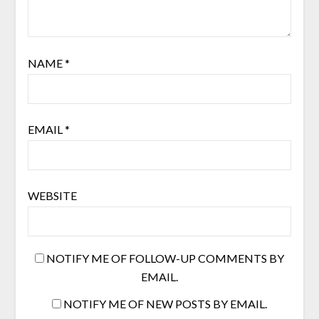
NAME
*
EMAIL
*
WEBSITE
NOTIFY ME OF FOLLOW-UP COMMENTS BY
EMAIL.
NOTIFY ME OF NEW POSTS BY EMAIL.