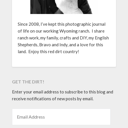
Since 2008, I’ve kept this photographic journal
of life on our working Wyoming ranch. I share
ranch work, my family, crafts and DIY, my English
Shepherds, Bravo and Indy, and a love for this
land. Enjoy this red dirt country!
GET THE DIRT!
Enter your email address to subscribe to this blog and
receive notifications of new posts by email.
EMAIL ADDRESS