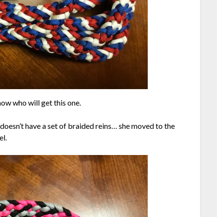
ow who will get this one.
doesn’t have a set of braided reins… she moved to the
el.