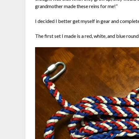
grandmother made these reins for me!”
I decided I better get myself in gear and complete
The first set I made is a red, white, and blue round 