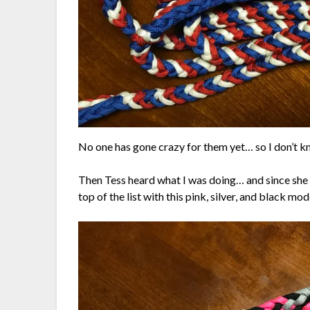
No one has gone crazy for them yet… so I don’t kn
Then Tess heard what I was doing… and since she 
top of the list with this pink, silver, and black mod