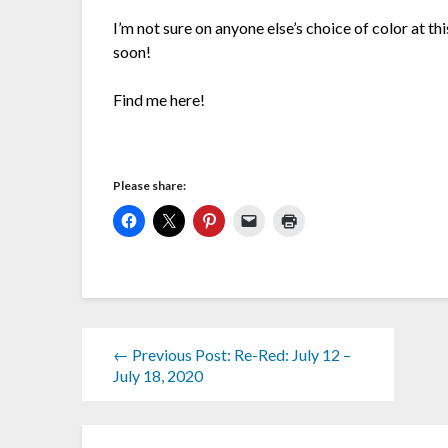
I’m not sure on anyone else’s choice of color at th
soon!
Find me here!
Please share:
← Previous Post: Re-Red: July 12 –
July 18, 2020