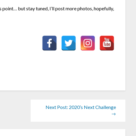
is point… but stay tuned, I’ll post more photos, hopefully,
Next Post: 2020’s Next Challenge
→