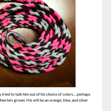
 tried to talk him out of his choice of colors… perhaps
hen he’s grown. His will be an orange, blue, and silver