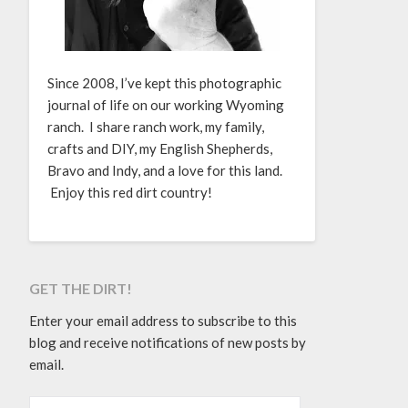
Since 2008, I’ve kept this photographic
journal of life on our working Wyoming
ranch. I share ranch work, my family,
crafts and DIY, my English Shepherds,
Bravo and Indy, and a love for this land.
Enjoy this red dirt country!
GET THE DIRT!
Enter your email address to subscribe to this
blog and receive notifications of new posts by
email.
EMAIL ADDRESS