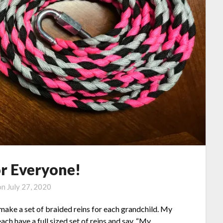
or Everyone!
on
July 27, 2020
ake a set of braided reins for each grandchild. My
ch have a full sized set of reins and say, “My