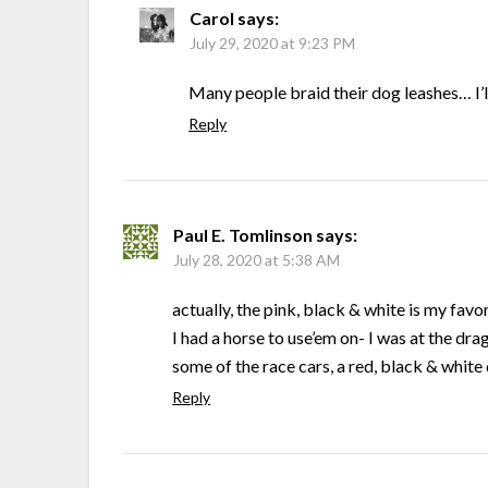
Carol
says:
July 29, 2020 at 9:23 PM
Many people braid their dog leashes… I’l
Reply
Paul E. Tomlinson
says:
July 28, 2020 at 5:38 AM
actually, the pink, black & white is my favor
I had a horse to use’em on- I was at the dr
some of the race cars, a red, black & white
Reply