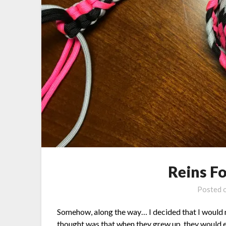
Reins F
Posted 
Somehow, along the way… I decided that I would m
thought was that when they grew up, they would ea