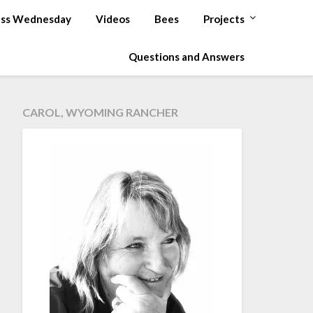
ss Wednesday
Videos
Bees
Projects
Questions and Answers
CAROL, WYOMING RANCHER