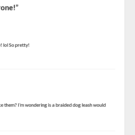
yone!
”
! lol So pretty!
ke them? I’m wondering is a braided dog leash would