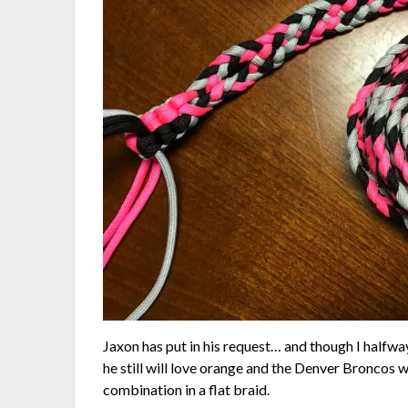
Jaxon has put in his request… and though I halfway
he still will love orange and the Denver Broncos w
combination in a flat braid.