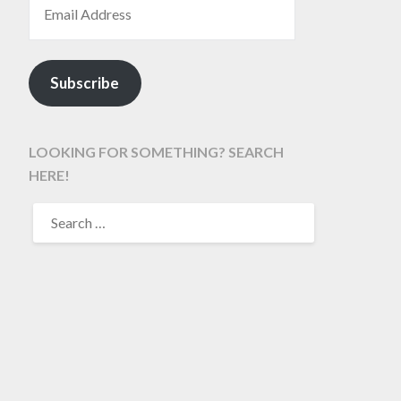
Subscribe
LOOKING FOR SOMETHING? SEARCH
HERE!
SEARCH
FOR: