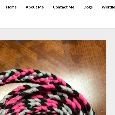
Home
About Me
Contact Me
Dogs
Wordle