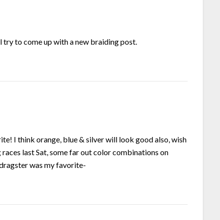
l try to come up with a new braiding post.
ite! I think orange, blue & silver will look good also, wish
ag races last Sat, some far out color combinations on
 dragster was my favorite-