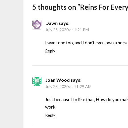
5 thoughts on “
Reins For Ever
Dawn
says:
July 28, 2020 at 1:21 PM
I want one too, and I don’t even own a horse
Reply
Joan Wood
says:
July 28, 2020 at 11:29 AM
Just because I’m like that, How do you ma
work.
Reply