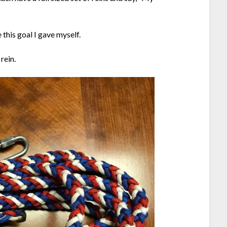
 this goal I gave myself.
rein.