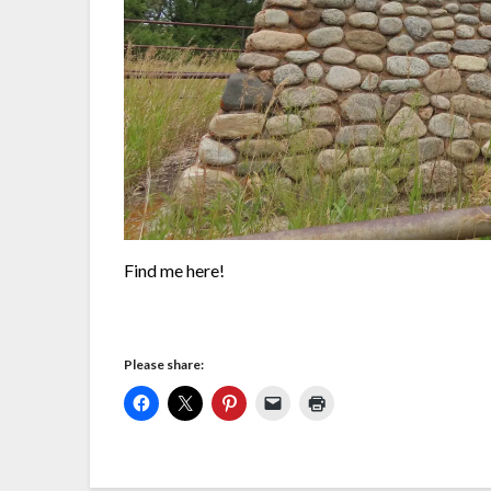
Find me here!
Please share: