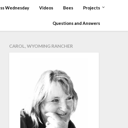
ss Wednesday
Videos
Bees
Projects
Questions and Answers
CAROL, WYOMING RANCHER