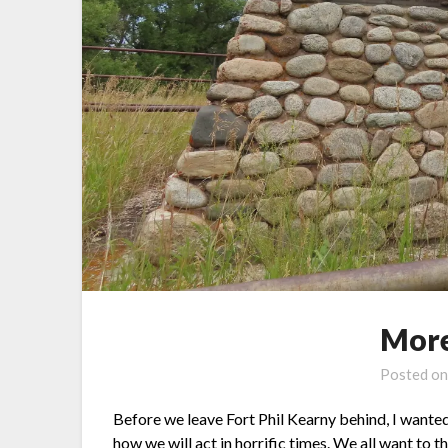
More
Posted o
Before we leave Fort Phil Kearny behind, I wante
how we will act in horrific times. We all want to t