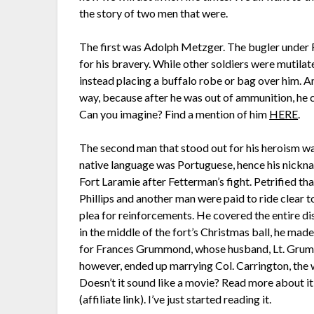
the story of two men that were.
The first was Adolph Metzger. The bugler under 
for his bravery. While other soldiers were mutilat
instead placing a buffalo robe or bag over him. A
way, because after he was out of ammunition, he c
Can you imagine? Find a mention of him
HERE
.
The second man that stood out for his heroism was
native language was Portuguese, hence his nickna
Fort Laramie after Fetterman’s fight. Petrified tha
Phillips and another man were paid to ride clear t
plea for reinforcements. He covered the entire di
in the middle of the fort’s Christmas ball, he ma
for Frances Grummond, whose husband, Lt. Grummo
however, ended up marrying Col. Carrington, the 
Doesn’t it sound like a movie? Read more about i
(affiliate link). I’ve just started reading it.