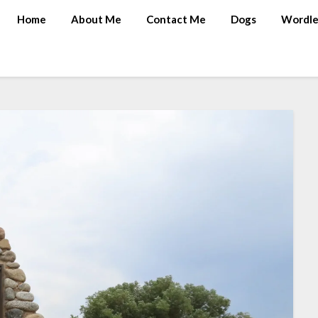
Home
About Me
Contact Me
Dogs
Wordle