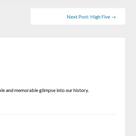
Next Post: High Five →
ible and memorable glimpse into our history.