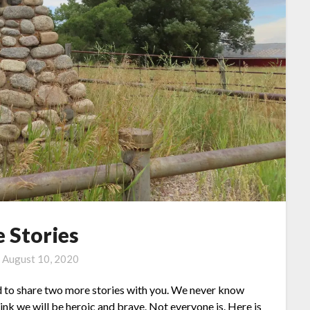
 Stories
n
August 10, 2020
d to share two more stories with you. We never know
hink we will be heroic and brave. Not everyone is. Here is