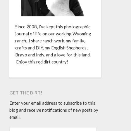
Since 2008, I’ve kept this photographic
journal of life on our working Wyoming
ranch. I share ranch work, my family,
crafts and DIY, my English Shepherds,
Bravo and Indy, and a love for this land.
Enjoy this red dirt country!
GET THE DIRT!
Enter your email address to subscribe to this
blog and receive notifications of new posts by
email.
EMAIL ADDRESS