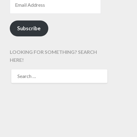
Subscribe
LOOKING FOR SOMETHING? SEARCH
HERE!
SEARCH
FOR: