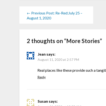
← Previous Post: Re-Red:July 25 –
August 1, 2020
2 thoughts on “
More Stories
”
Jean
says:
August 11, 2020 at 2:57 PM
Real places like these provide such a tang
Reply
Susan
says: