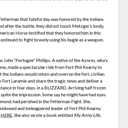
Fetterman that fateful day was honored by the Indians
ed after the battle, they did not touch Metzger’s body,
merican Horse testified that they honored him in this
ontinued to fight bravely using his bugle as a weapon.
 John “Portugee” Phillips. A native of the Azores, who’s
me, made a spectacular ride from Fort Phil Kearny to
t the Indians would return and overrun the fort, civilian
o Fort Laramie and share the tragic news and deliver a
stance in four days, in a BLIZZARD. Arriving half frozen
de quite the impression. Some say he might have had eyes
nd, had perished in the Fetterman Fight. She,
widowed and beleaguered leader of Fort Phil Kearny.
t
HERE
. She also wrote a book entitled
My Army Life
,