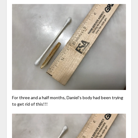
For three and a half months, Daniel’s body had been trying
to get rid of this!!!