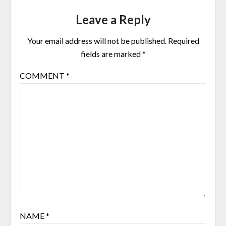
Leave a Reply
Your email address will not be published.
Required
fields are marked
*
COMMENT
*
NAME
*