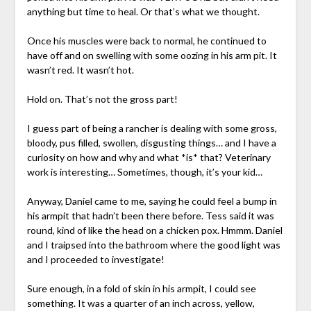
anything but time to heal. Or that’s what we thought.
Once his muscles were back to normal, he continued to
have off and on swelling with some oozing in his arm pit. It
wasn’t red. It wasn’t hot.
Hold on. That’s not the gross part!
I guess part of being a rancher is dealing with some gross,
bloody, pus filled, swollen, disgusting things… and I have a
curiosity on how and why and what *is* that? Veterinary
work is interesting… Sometimes, though, it’s your kid…
Anyway, Daniel came to me, saying he could feel a bump in
his armpit that hadn’t been there before. Tess said it was
round, kind of like the head on a chicken pox. Hmmm. Daniel
and I traipsed into the bathroom where the good light was
and I proceeded to investigate!
Sure enough, in a fold of skin in his armpit, I could see
something. It was a quarter of an inch across, yellow,