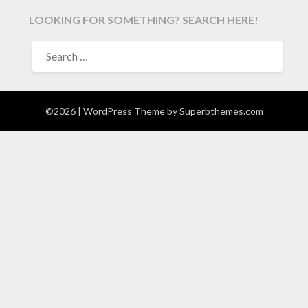
LOOKING FOR SOMETHING? SEARCH HERE!
SEARCH
FOR:
©2026
| WordPress Theme by
Superbthemes.com