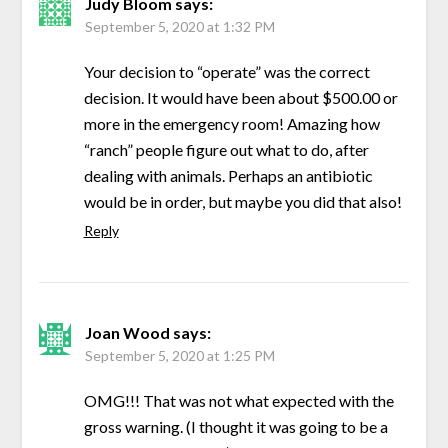
Judy Bloom
says:
September 5, 2020 at 1:32 PM
Your decision to “operate” was the correct
decision. It would have been about $500.00 or
more in the emergency room! Amazing how
“ranch” people figure out what to do, after
dealing with animals. Perhaps an antibiotic
would be in order, but maybe you did that also!
Reply
Joan Wood
says:
September 5, 2020 at 1:25 PM
OMG!!! That was not what expected with the
gross warning. (I thought it was going to be a