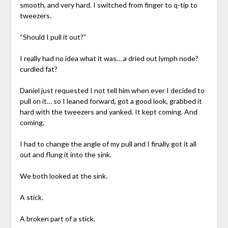
smooth, and very hard. I switched from finger to q-tip to
tweezers.
“Should I pull it out?”
I really had no idea what it was… a dried out lymph node?
curdled fat?
Daniel just requested I not tell him when ever I decided to
pull on it… so I leaned forward, got a good look, grabbed it
hard with the tweezers and yanked. It kept coming. And
coming.
I had to change the angle of my pull and I finally got it all
out and flung it into the sink.
We both looked at the sink.
A stick.
A broken part of a stick.