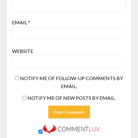
EMAIL
*
WEBSITE
NOTIFY ME OF FOLLOW-UP COMMENTS BY
EMAIL.
NOTIFY ME OF NEW POSTS BY EMAIL.