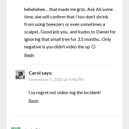
hehehehee… that made me grin.. Ask Ali some
time, she will confirm that I too don’t shrink
from using tweezers or even sometimes a
scalpel.. Good job you.. and kudos to Daniel for
ignoring that small tree for 3.5 months.. Only
negative is you didn’t video the op 🙂
Reply
Carol
says:
September 5, 2020 at 9:46 PM
I so regret not video-ing the incident!
Reply