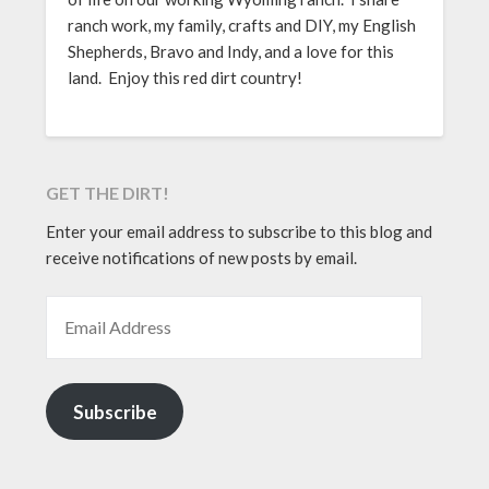
ranch work, my family, crafts and DIY, my English
Shepherds, Bravo and Indy, and a love for this
land. Enjoy this red dirt country!
GET THE DIRT!
Enter your email address to subscribe to this blog and
receive notifications of new posts by email.
EMAIL ADDRESS
Subscribe