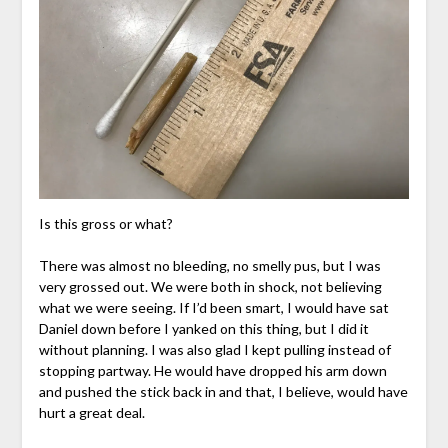
Is this gross or what?
There was almost no bleeding, no smelly pus, but I was
very grossed out. We were both in shock, not believing
what we were seeing. If I’d been smart, I would have sat
Daniel down before I yanked on this thing, but I did it
without planning. I was also glad I kept pulling instead of
stopping partway. He would have dropped his arm down
and pushed the stick back in and that, I believe, would have
hurt a great deal.