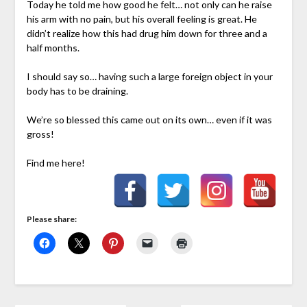
Today he told me how good he felt… not only can he raise
his arm with no pain, but his overall feeling is great. He
didn’t realize how this had drug him down for three and a
half months.
I should say so… having such a large foreign object in your
body has to be draining.
We’re so blessed this came out on its own… even if it was
gross!
Find me here!
Please share: