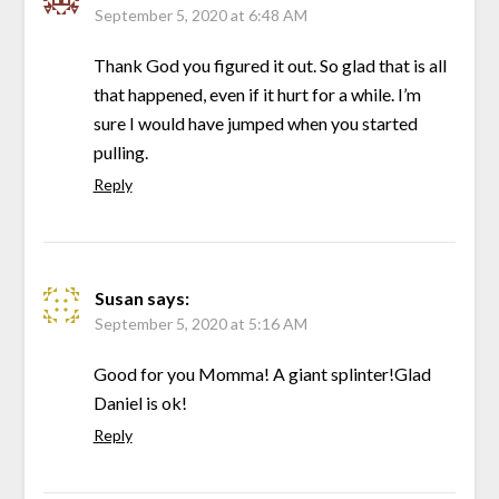
September 5, 2020 at 6:48 AM
Thank God you figured it out. So glad that is all
that happened, even if it hurt for a while. I’m
sure I would have jumped when you started
pulling.
Reply
Susan
says:
September 5, 2020 at 5:16 AM
Good for you Momma! A giant splinter!Glad
Daniel is ok!
Reply