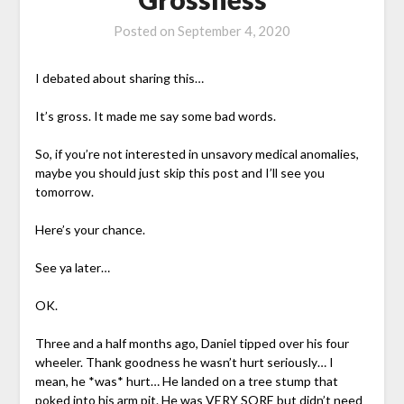
Posted on
September 4, 2020
I debated about sharing this…
It’s gross. It made me say some bad words.
So, if you’re not interested in unsavory medical anomalies,
maybe you should just skip this post and I’ll see you
tomorrow.
Here’s your chance.
See ya later…
OK.
Three and a half months ago, Daniel tipped over his four
wheeler. Thank goodness he wasn’t hurt seriously… I
mean, he *was* hurt… He landed on a tree stump that
poked into his arm pit. He was VERY SORE but didn’t need