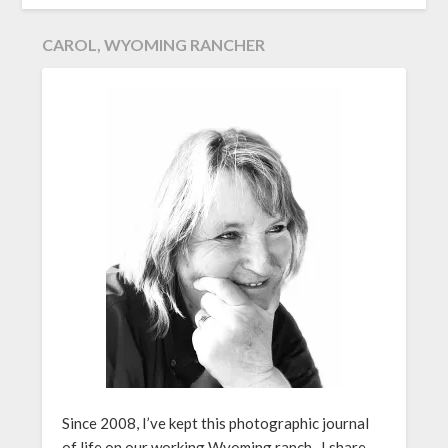
CAROL, WYOMING RANCHER
Since 2008, I’ve kept this photographic journal
of life on our working Wyoming ranch. I share