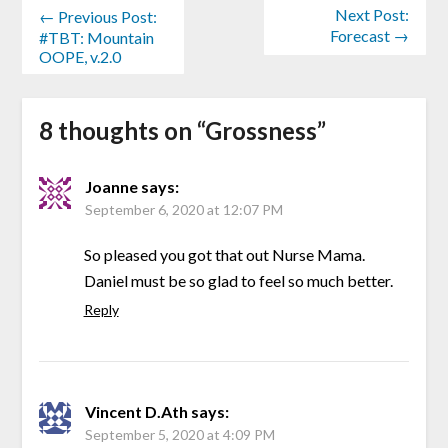
Next Post:
← Previous Post:
Forecast →
#TBT: Mountain
OOPE, v.2.0
8 thoughts on “
Grossness
”
Joanne
says:
September 6, 2020 at 12:07 PM
So pleased you got that out Nurse Mama.
Daniel must be so glad to feel so much better.
Reply
Vincent D.Ath
says:
September 5, 2020 at 4:09 PM