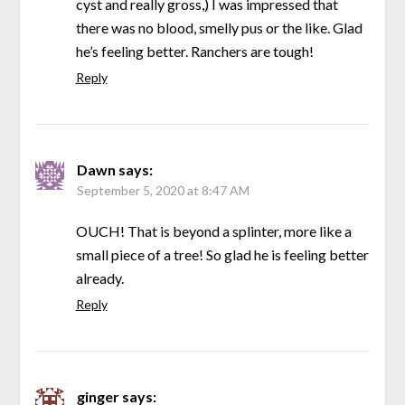
cyst and really gross,) I was impressed that
there was no blood, smelly pus or the like. Glad
he’s feeling better. Ranchers are tough!
Reply
Dawn
says:
September 5, 2020 at 8:47 AM
OUCH! That is beyond a splinter, more like a
small piece of a tree! So glad he is feeling better
already.
Reply
ginger
says: