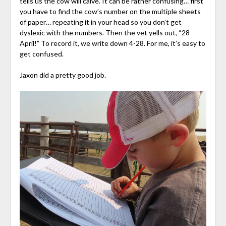
tells us the cow will calve. It can be rather confusing… first
you have to find the cow’s number on the multiple sheets
of paper… repeating it in your head so you don’t get
dyslexic with the numbers. Then the vet yells out, “28
April!” To record it, we write down 4-28. For me, it’s easy to
get confused.
Jaxon did a pretty good job.