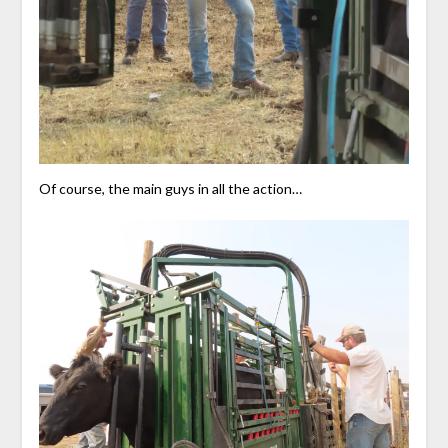
Of course, the main guys in all the action…