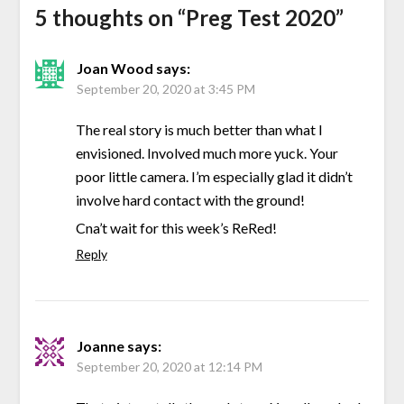
5 thoughts on “
Preg Test 2020
”
Joan Wood
says:
September 20, 2020 at 3:45 PM
The real story is much better than what I
envisioned. Involved much more yuck. Your
poor little camera. I’m especially glad it didn’t
involve hard contact with the ground!
Cna’t wait for this week’s ReRed!
Reply
Joanne
says:
September 20, 2020 at 12:14 PM