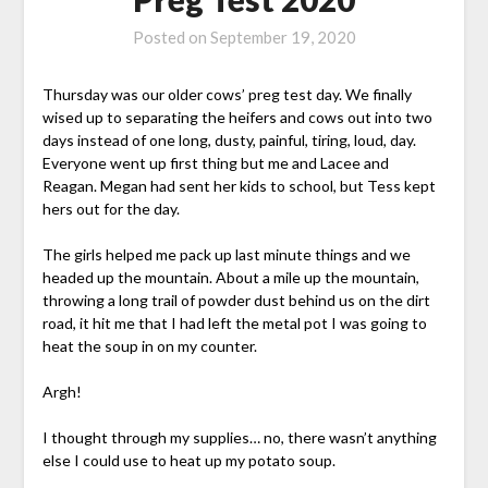
Posted on
September 19, 2020
Thursday was our older cows’ preg test day. We finally
wised up to separating the heifers and cows out into two
days instead of one long, dusty, painful, tiring, loud, day.
Everyone went up first thing but me and Lacee and
Reagan. Megan had sent her kids to school, but Tess kept
hers out for the day.
The girls helped me pack up last minute things and we
headed up the mountain. About a mile up the mountain,
throwing a long trail of powder dust behind us on the dirt
road, it hit me that I had left the metal pot I was going to
heat the soup in on my counter.
Argh!
I thought through my supplies… no, there wasn’t anything
else I could use to heat up my potato soup.