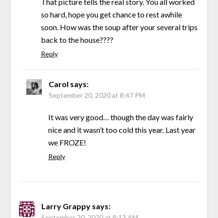
That picture tells the real story. You all worked
so hard, hope you get chance to rest awhile
soon. How was the soup after your several trips
back to the house????
Reply
Carol
says:
September 20, 2020 at 8:47 PM
It was very good… though the day was fairly
nice and it wasn’t too cold this year. Last year
we FROZE!
Reply
Larry Grappy
says:
September 20, 2020 at 8:13 AM