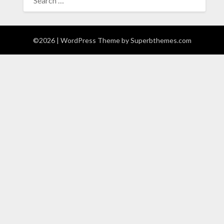
FOR:
©2026
| WordPress Theme by
Superbthemes.com