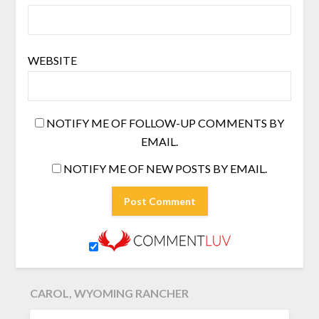
WEBSITE
NOTIFY ME OF FOLLOW-UP COMMENTS BY
EMAIL.
NOTIFY ME OF NEW POSTS BY EMAIL.
CAROL, WYOMING RANCHER