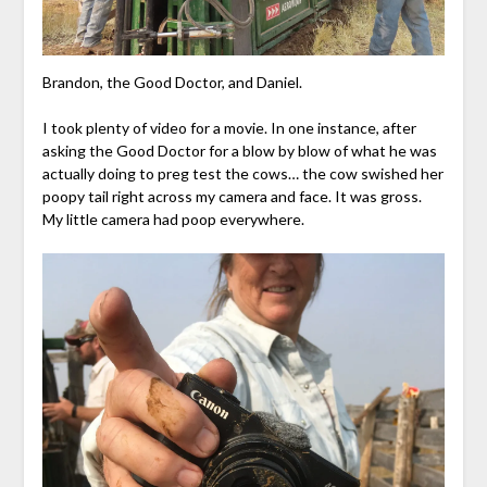
Brandon, the Good Doctor, and Daniel.
I took plenty of video for a movie. In one instance, after
asking the Good Doctor for a blow by blow of what he was
actually doing to preg test the cows… the cow swished her
poopy tail right across my camera and face. It was gross.
My little camera had poop everywhere.