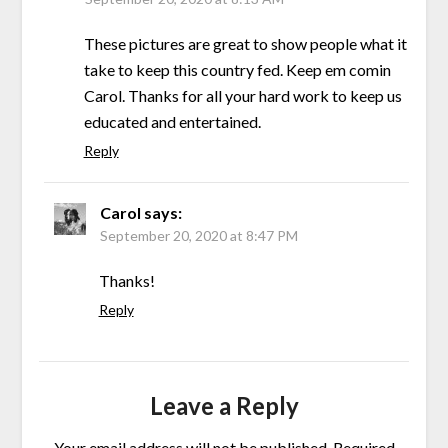
These pictures are great to show people what it
take to keep this country fed. Keep em comin
Carol. Thanks for all your hard work to keep us
educated and entertained.
Reply
Carol
says:
September 20, 2020 at 8:47 PM
Thanks!
Reply
Leave a Reply
Your email address will not be published.
Required