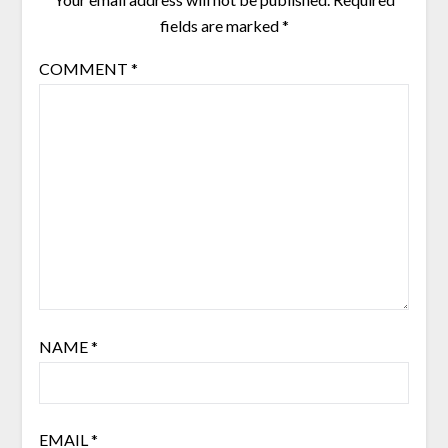
fields are marked
*
COMMENT
*
NAME
*
EMAIL
*