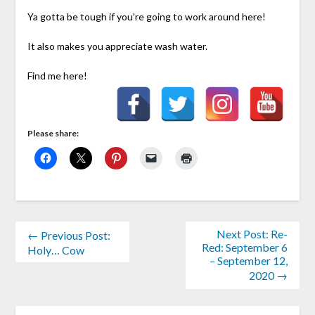
Ya gotta be tough if you’re going to work around here!
It also makes you appreciate wash water.
Find me here!
Please share:
Next Post: Re-
← Previous Post:
Red: September 6
Holy… Cow
– September 12,
2020 →