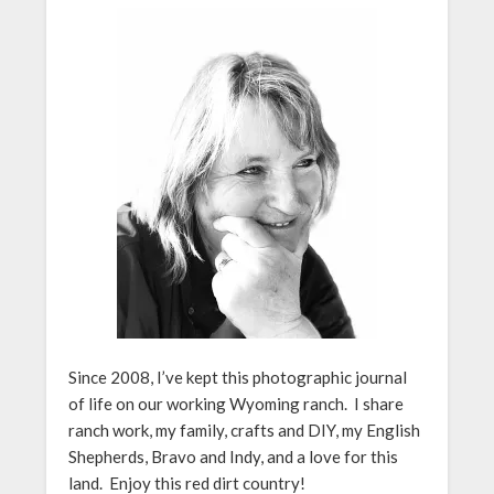
Since 2008, I’ve kept this photographic journal
of life on our working Wyoming ranch. I share
ranch work, my family, crafts and DIY, my English
Shepherds, Bravo and Indy, and a love for this
land. Enjoy this red dirt country!