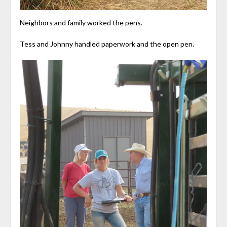
Neighbors and family worked the pens.
Tess and Johnny handled paperwork and the open pen.