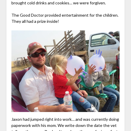
brought cold drinks and cookies… we were forgiven.
The Good Doctor provided entertainment for the children.
They all had a prize inside!
Jaxon had jumped right into work… and was currently doing
paperwork with his mom. We write down the date the vet