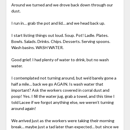
Around we turned and we drove back down through our
dust.
I run in… grab the pot and lid… and we head back up.
I start listing things out loud. Soup. Pot! Ladle. Plates.
Bowls. Salads. Drinks. Chips. Desserts. Serving spoons.
Wash basins. WASH WATER.
Good grief. I had plenty of water to drink, but no wash
water.
I contemplated not turning around, but we’d barely gone a
half a mile… back we go AGAIN. Is wash water that
important? Ask the workers covered in corral dust and
poop! Yes. I fill the water jug, grab a towel, and this time I
told Lacee if we forgot anything else, we weren’t turning
around again!
We arrived just as the workers were taking their morning
break… maybe just a tad later than expected… but since we