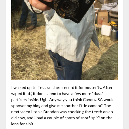
I walked up to Tess so she’d record it for posterity. After I
wiped it off, it does seem to have a few more “dust”
particles inside. Ugh. Any way you think CanonUSA would
sponsor my blog and give me another little camera? The
next video I took, Brandon was checking the teeth on an
old cow, and I had a couple of spots of snot? spit? on the
lens for a bit.