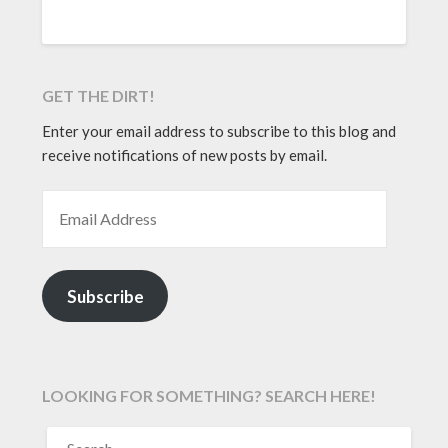
GET THE DIRT!
Enter your email address to subscribe to this blog and
receive notifications of new posts by email.
EMAIL ADDRESS
Subscribe
LOOKING FOR SOMETHING? SEARCH HERE!
SEARCH