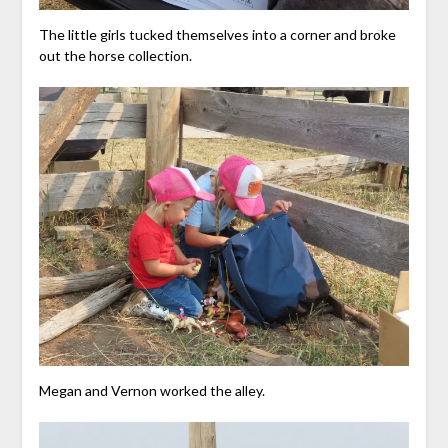
The little girls tucked themselves into a corner and broke
out the horse collection.
Megan and Vernon worked the alley.