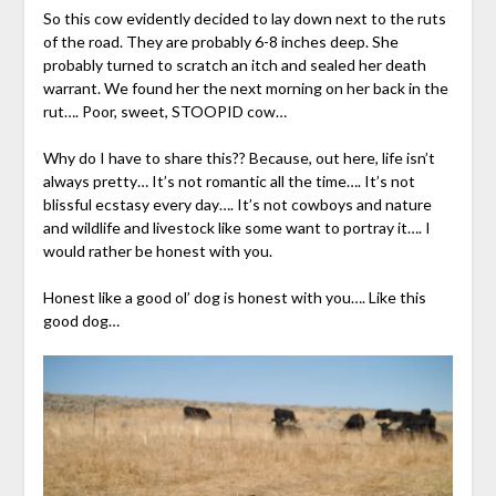
So this cow evidently decided to lay down next to the ruts
of the road. They are probably 6-8 inches deep. She
probably turned to scratch an itch and sealed her death
warrant. We found her the next morning on her back in the
rut…. Poor, sweet, STOOPID cow…
Why do I have to share this?? Because, out here, life isn’t
always pretty… It’s not romantic all the time…. It’s not
blissful ecstasy every day…. It’s not cowboys and nature
and wildlife and livestock like some want to portray it…. I
would rather be honest with you.
Honest like a good ol’ dog is honest with you…. Like this
good dog…