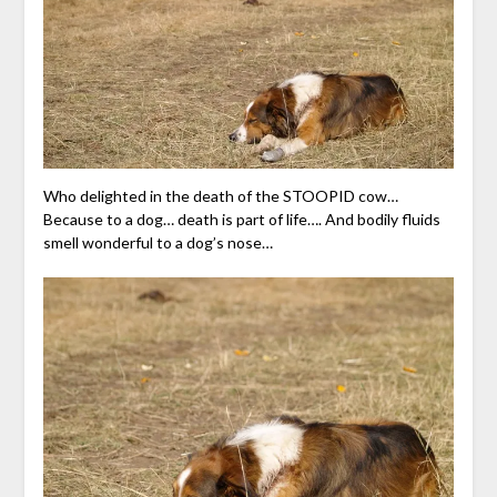
Who delighted in the death of the STOOPID cow…
Because to a dog… death is part of life…. And bodily fluids
smell wonderful to a dog’s nose…