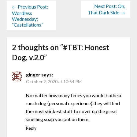
Next Post: Oh,
← Previous Post:
That Dark Side →
Wordless
Wednesday:
“Castellations”
2 thoughts on “
#TBT: Honest
Dog, v.2.0
”
ginger
says:
October 2, 2020 at 10:54 PM
No matter how many times you would bathe a
ranch dog (personal experience) they will find
the most stinkest stuff to cover up the great
smelling soap you put on them.
Reply