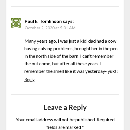
Paul E. Tomlinson
says:
October 2, 2020 at 5:01 AM
Many years ago, I was just a kid, dad had a cow
having calving problems, brought her in the pen
in the north side of the barn, I can’t remember
the out come, but after all these years, I
remember the smell like it was yesterday- yuk!!
Reply
Leave a Reply
Your email address will not be published.
Required
fields are marked
*