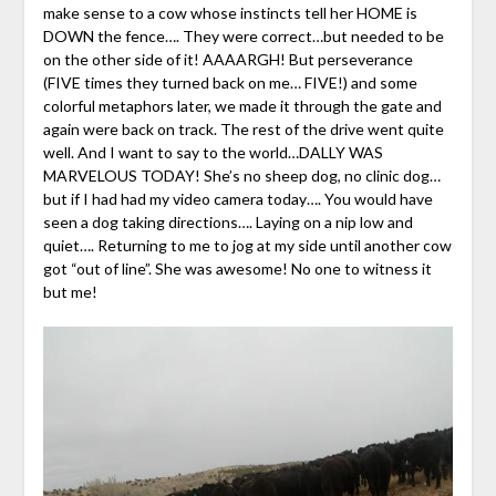
make sense to a cow whose instincts tell her HOME is
DOWN the fence…. They were correct…but needed to be
on the other side of it! AAAARGH! But perseverance
(FIVE times they turned back on me… FIVE!) and some
colorful metaphors later, we made it through the gate and
again were back on track. The rest of the drive went quite
well. And I want to say to the world…DALLY WAS
MARVELOUS TODAY! She’s no sheep dog, no clinic dog…
but if I had had my video camera today…. You would have
seen a dog taking directions…. Laying on a nip low and
quiet…. Returning to me to jog at my side until another cow
got “out of line”. She was awesome! No one to witness it
but me!