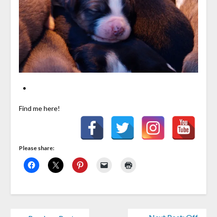
Find me here!
Please share: