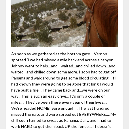
As soon as we gathered at the bottom gate… Vernon
spotted 3 we had missed a mile back and across a canyon.
Johnny went to help…and I waited…and chilled down…and
waited…and chilled down some more. I soon had to get off
Panama and walk around to get some blood circulating…If I
had known they were going to be gone that long I would
have built a fire… They came back and…we were on our
way! This is such an easy drive… It’s only a couple of
miles…. They’ve been there every year of their lives….
We’re headed HOME! Sure enough… The last hundred
missed the gate and were spread out EVERYWHERE…. My
chill soon turned to sweat as Panama, Dally, and I had to
work HARD to get them back UP the fence…. It doesn’t