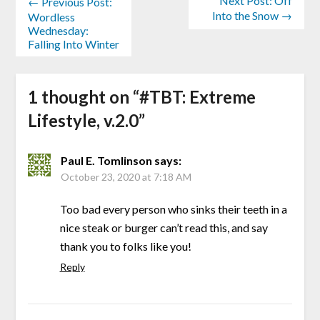
Next Post: Off
← Previous Post:
Into the Snow →
Wordless
Wednesday:
Falling Into Winter
1 thought on “
#TBT: Extreme
Lifestyle, v.2.0
”
Paul E. Tomlinson
says:
October 23, 2020 at 7:18 AM
Too bad every person who sinks their teeth in a
nice steak or burger can’t read this, and say
thank you to folks like you!
Reply