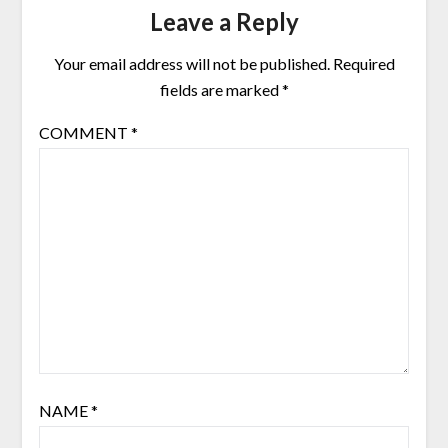
Leave a Reply
Your email address will not be published.
Required
fields are marked
*
COMMENT
*
NAME
*