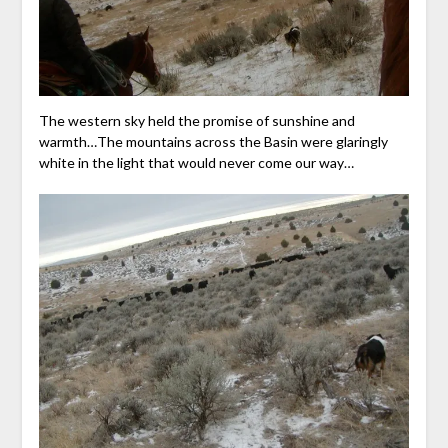
The western sky held the promise of sunshine and
warmth…The mountains across the Basin were glaringly
white in the light that would never come our way…