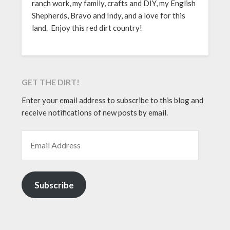
ranch work, my family, crafts and DIY, my English
Shepherds, Bravo and Indy, and a love for this
land. Enjoy this red dirt country!
GET THE DIRT!
Enter your email address to subscribe to this blog and
receive notifications of new posts by email.
EMAIL ADDRESS
Subscribe