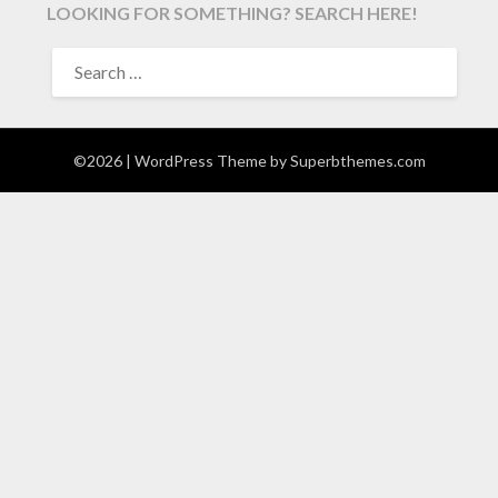
LOOKING FOR SOMETHING? SEARCH HERE!
SEARCH
FOR:
©2026
| WordPress Theme by
Superbthemes.com