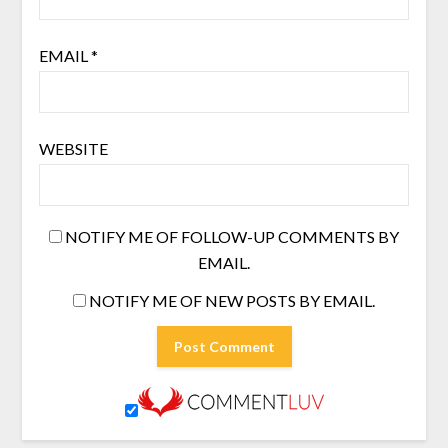
EMAIL
*
WEBSITE
NOTIFY ME OF FOLLOW-UP COMMENTS BY
EMAIL.
NOTIFY ME OF NEW POSTS BY EMAIL.