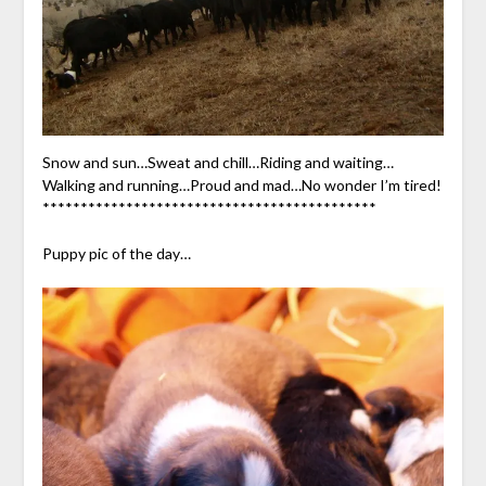
Snow and sun…Sweat and chill…Riding and waiting…
Walking and running…Proud and mad…No wonder I’m tired!
********************************************
Puppy pic of the day…