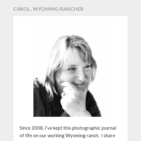
CAROL, WYOMING RANCHER
Since 2008, I’ve kept this photographic journal
of life on our working Wyoming ranch. I share