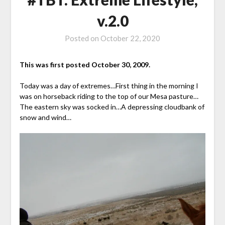
v.2.0
Posted on
October 22, 2020
This was first posted October 30, 2009.
Today was a day of extremes…First thing in the morning I
was on horseback riding to the top of our Mesa pasture…
The eastern sky was socked in…A depressing cloudbank of
snow and wind…