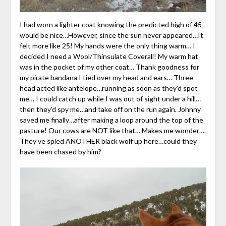
I had worn a lighter coat knowing the predicted high of 45
would be nice…However, since the sun never appeared…It
felt more like 25! My hands were the only thing warm… I
decided I need a Wool/Thinsulate Coverall! My warm hat
was in the pocket of my other coat… Thank goodness for
my pirate bandana I tied over my head and ears… Three
head acted like antelope…running as soon as they’d spot
me… I could catch up while I was out of sight under a hill…
then they’d spy me…and take off on the run again. Johnny
saved me finally…after making a loop around the top of the
pasture! Our cows are NOT like that… Makes me wonder….
They’ve spied ANOTHER black wolf up here…could they
have been chased by him?