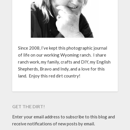
Since 2008, I’ve kept this photographic journal
of life on our working Wyoming ranch. I share
ranch work, my family, crafts and DIY, my English
Shepherds, Bravo and Indy, and a love for this
land. Enjoy this red dirt country!
GET THE DIRT!
Enter your email address to subscribe to this blog and
receive notifications of new posts by email.