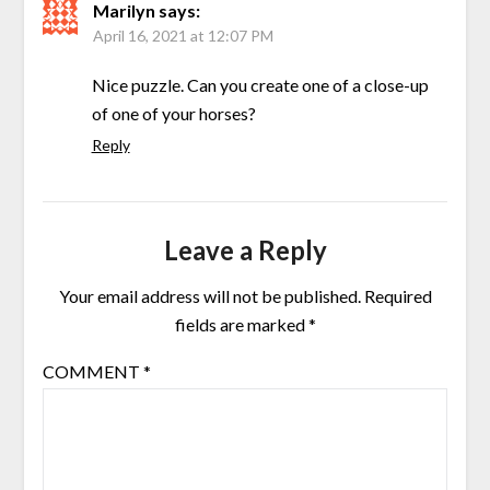
Marilyn
says:
April 16, 2021 at 12:07 PM
Nice puzzle. Can you create one of a close-up
of one of your horses?
Reply
Leave a Reply
Your email address will not be published.
Required
fields are marked
*
COMMENT
*