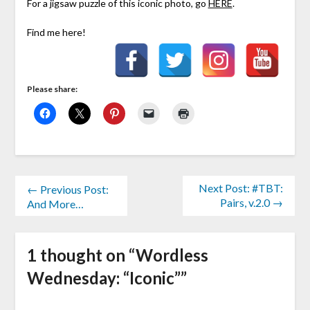
For a jigsaw puzzle of this iconic photo, go
HERE
.
Find me here!
Please share:
Next Post: #TBT:
← Previous Post:
Pairs, v.2.0 →
And More…
1 thought on “
Wordless
Wednesday: “Iconic”
”