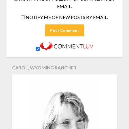
EMAIL.
NOTIFY ME OF NEW POSTS BY EMAIL.
CAROL, WYOMING RANCHER