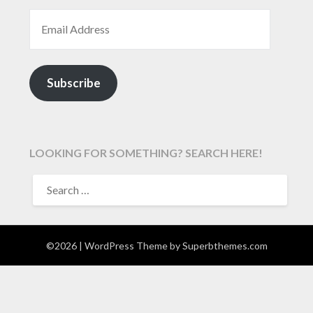
EMAIL ADDRESS
Subscribe
LOOKING FOR SOMETHING? SEARCH HERE!
SEARCH
FOR:
©2026
| WordPress Theme by
Superbthemes.com