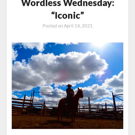
Wordless Wednesday:
“Iconic”
Posted on
April 14, 2021