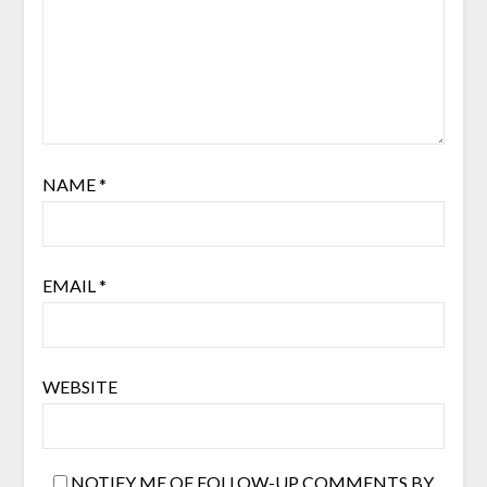
NAME
*
EMAIL
*
WEBSITE
NOTIFY ME OF FOLLOW-UP COMMENTS BY