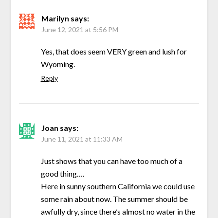
Marilyn
says:
June 12, 2021 at 5:56 PM
Yes, that does seem VERY green and lush for
Wyoming.
Reply
Joan
says:
June 11, 2021 at 11:33 AM
Just shows that you can have too much of a
good thing….
Here in sunny southern California we could use
some rain about now. The summer should be
awfully dry, since there’s almost no water in the