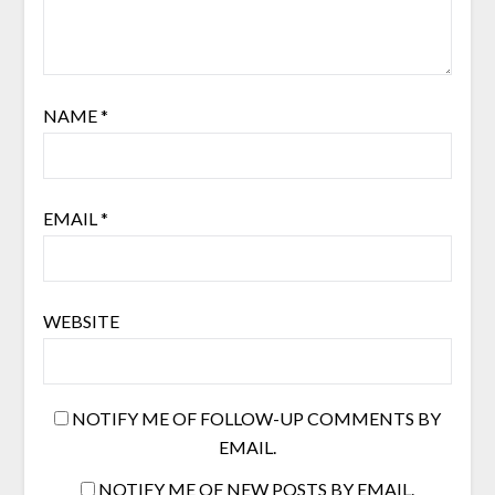
NAME
*
EMAIL
*
WEBSITE
NOTIFY ME OF FOLLOW-UP COMMENTS BY
EMAIL.
NOTIFY ME OF NEW POSTS BY EMAIL.