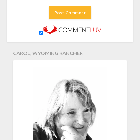
CAROL, WYOMING RANCHER