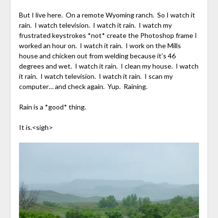
But I live here. On a remote Wyoming ranch. So I watch it
rain. I watch television. I watch it rain. I watch my
frustrated keystrokes *not* create the Photoshop frame I
worked an hour on. I watch it rain. I work on the Mills
house and chicken out from welding because it’s 46
degrees and wet. I watch it rain. I clean my house. I watch
it rain. I watch television. I watch it rain. I scan my
computer… and check again. Yup. Raining.
Rain is a *good* thing.
It is.<sigh>