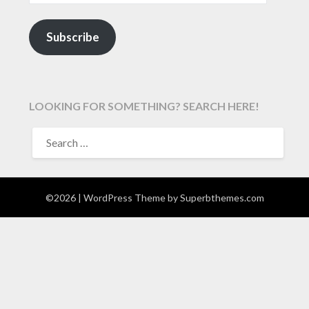
Subscribe
LOOKING FOR SOMETHING? SEARCH HERE!
SEARCH
FOR:
©2026
| WordPress Theme by
Superbthemes.com