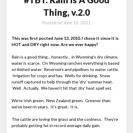
Thing, v.2.0
Posted on
June 10, 2021
This was first posted June 13, 2010. I chose it since it is
HOT and DRY right now. Are we ever happy?
Rain is a good thing… honestly… in Wyoming’s dry climate,
water is scarce. On Wyoming ranches everything is based
on limited water. Reservoirs and pipelines to water cattle.
Irrigation for crops and hay. Wells for drinking. Snow
runoff captured to help through the ‘dry’ summer heat.
Well. Actually. We haven’t hit that ‘dry’ heat spell yet.
We’re Irish green. New Zealand green. Greener than
we’ve been in years. It’s great. It is.
The cattle are loving the grass and the coolness. They’re
probably getting fat in record average daily gain.