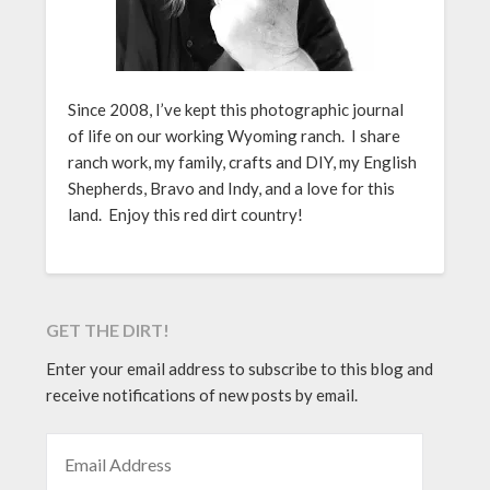
Since 2008, I’ve kept this photographic journal
of life on our working Wyoming ranch. I share
ranch work, my family, crafts and DIY, my English
Shepherds, Bravo and Indy, and a love for this
land. Enjoy this red dirt country!
GET THE DIRT!
Enter your email address to subscribe to this blog and
receive notifications of new posts by email.
EMAIL ADDRESS