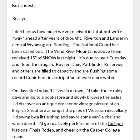
But sheesh.
Really?
I don’t know how much we’ve received in total, but we’re
*way* ahead after years of drought. Riverton and Lander in
central Wyoming are flooding. The National Guard has
been called out. The Wind River Mountains above them
received 15″ of SNOW last night. It’s due to melt Tuesday
and flood them again. Boysen Dam, Pathfinder Reservoir,
and others are filled to capacity and are flushing some
record Cubic Feet in anticipation of even more water.
On days like today, if I lived in a town, I’d take these rainy
days and go to a bookstore and slowly browse the aisles.
I’d discover an antique dresser or vintage picture of an
English Shepherd amongst the piles of Victorian miscellany.
I’d swing by a little shop and savor some vanilla chai and
warm donut. I’d go to a lively performance of the
College
National Finals Rodeo
, and cheer on the Casper College
team.