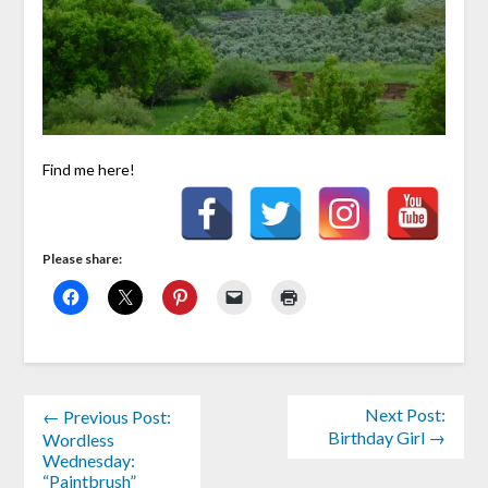
Find me here!
Please share:
Next Post:
← Previous Post:
Birthday Girl →
Wordless
Wednesday:
“Paintbrush”