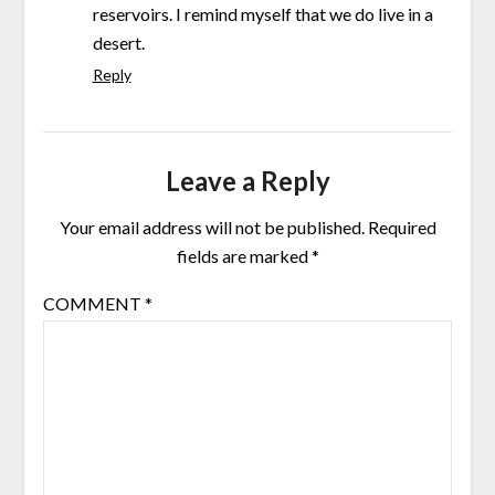
reservoirs. I remind myself that we do live in a
desert.
Reply
Leave a Reply
Your email address will not be published.
Required
fields are marked
*
COMMENT
*