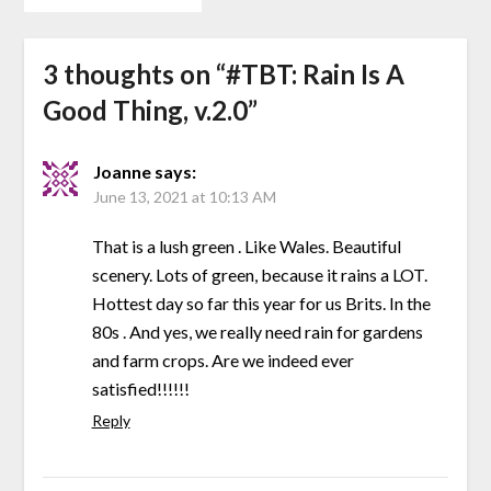
3 thoughts on “
#TBT: Rain Is A
Good Thing, v.2.0
”
Joanne
says:
June 13, 2021 at 10:13 AM
That is a lush green . Like Wales. Beautiful
scenery. Lots of green, because it rains a LOT.
Hottest day so far this year for us Brits. In the
80s . And yes, we really need rain for gardens
and farm crops. Are we indeed ever
satisfied!!!!!!
Reply